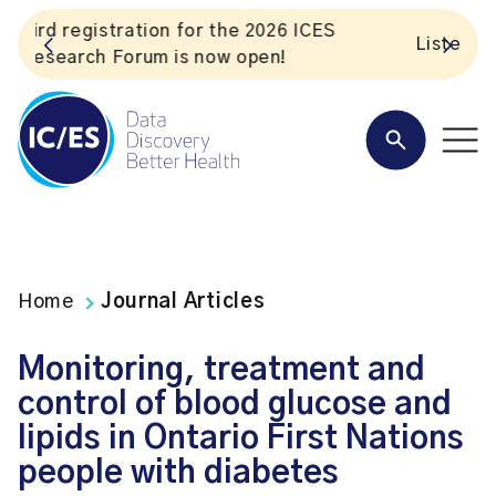
S
Listen to the In Our VoICES podcast
Home
Journal Articles
Monitoring, treatment and
control of blood glucose and
lipids in Ontario First Nations
people with diabetes