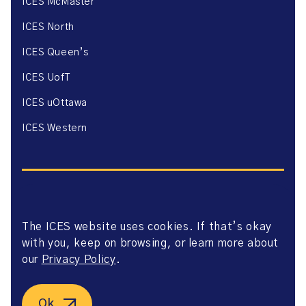
ICES McMaster
ICES North
ICES Queen’s
ICES UofT
ICES uOttawa
ICES Western
The ICES website uses cookies. If that’s okay
Website Privacy Policy
with you, keep on browsing, or learn more about
Website Terms of Use
Accessibility
our
Privacy Policy
.
Axway Portal Terms & Conditions and Data Sharing
Agreement
©2026 ICES. All right reserved.
Ok