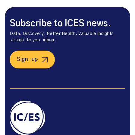
Subscribe to ICES news.
Data. Discovery. Better Health. Valuable insights
straight to your inbox.
Sign-up