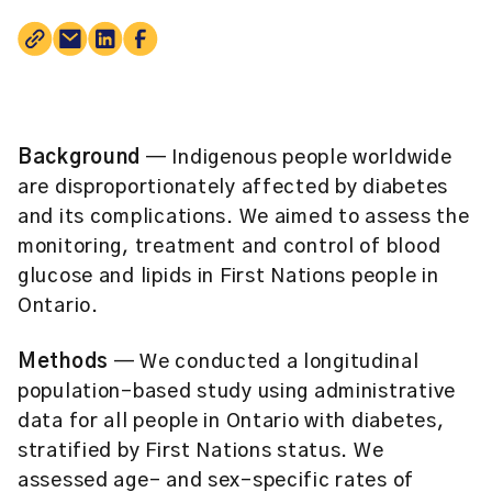
Background
— Indigenous people worldwide
are disproportionately affected by diabetes
and its complications. We aimed to assess the
monitoring, treatment and control of blood
glucose and lipids in First Nations people in
Ontario.
Methods
— We conducted a longitudinal
population-based study using administrative
data for all people in Ontario with diabetes,
stratified by First Nations status. We
assessed age- and sex-specific rates of