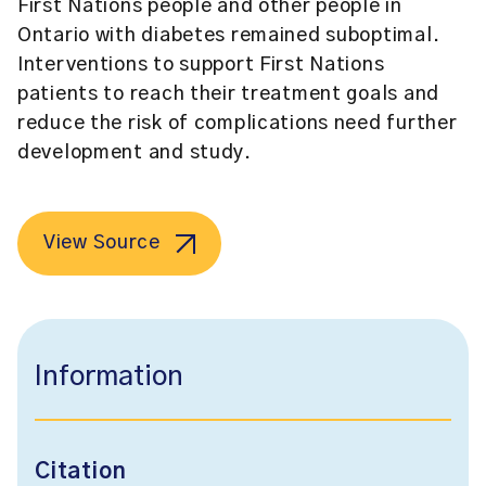
First Nations people and other people in
Ontario with diabetes remained suboptimal.
Interventions to support First Nations
patients to reach their treatment goals and
reduce the risk of complications need further
development and study.
View Source
Information
Citation