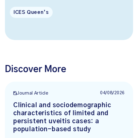
ICES Queen’s
Discover More
04/08/2026
Journal Article
Clinical and sociodemographic
characteristics of limited and
persistent uveitis cases: a
population-based study