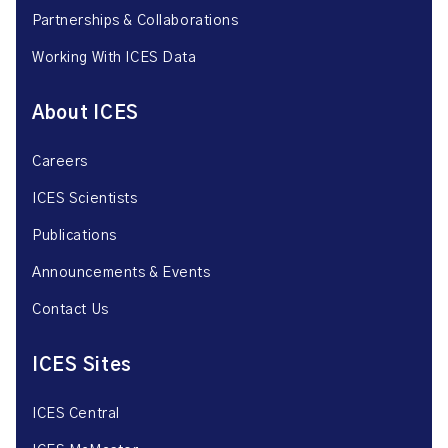
Partnerships & Collaborations
Working With ICES Data
About ICES
Careers
ICES Scientists
Publications
Announcements & Events
Contact Us
ICES Sites
ICES Central