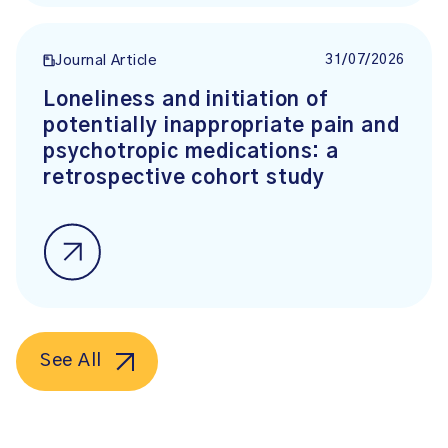
31/07/2026
Journal Article
Loneliness and initiation of
potentially inappropriate pain and
psychotropic medications: a
retrospective cohort study
See All