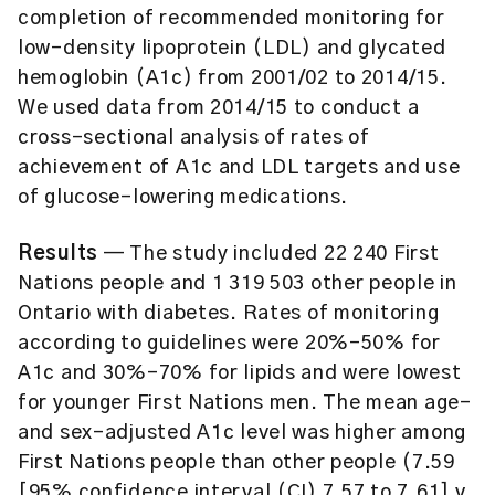
completion of recommended monitoring for
low-density lipoprotein (LDL) and glycated
hemoglobin (A1c) from 2001/02 to 2014/15.
We used data from 2014/15 to conduct a
cross-sectional analysis of rates of
achievement of A1c and LDL targets and use
of glucose-lowering medications.
Results
— The study included 22 240 First
Nations people and 1 319 503 other people in
Ontario with diabetes. Rates of monitoring
according to guidelines were 20%–50% for
A1c and 30%–70% for lipids and were lowest
for younger First Nations men. The mean age-
and sex-adjusted A1c level was higher among
First Nations people than other people (7.59
[95% confidence interval (CI) 7.57 to 7.61] v.