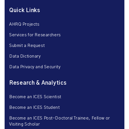
Quick Links
AHRQ Projects
Services for Researchers
Submit a Request
Data Dictionary
Data Privacy and Security
Research & Analytics
Become an ICES Scientist
Become an ICES Student
Become an ICES Post-Doctoral Trainee, Fellow or
Visiting Scholar