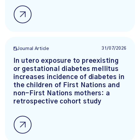
31/07/2026
Journal Article
In utero exposure to preexisting
or gestational diabetes mellitus
increases incidence of diabetes in
the children of First Nations and
non-First Nations mothers: a
retrospective cohort study