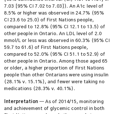
7.03 [95% CI 7.02 to 7.03]). An A1c level of
8.5% or higher was observed in 24.7% (95%
CI 23.6 to 25.0) of First Nations people,
compared to 12.8% (95% CI 12.1 to 13.5) of
other people in Ontario. An LDL level of 2.0
mmol/L or less was observed in 60.3% (95% CI
59.7 to 61.6) of First Nations people,
compared to 52.0% (95% CI 51.1 to 52.9) of
other people in Ontario. Among those aged 65
or older, a higher proportion of First Nations
people than other Ontarians were using insulin
(28.1% v. 15.1%), and fewer were taking no
medications (28.3% v. 40.1%).
Interpretation
— As of 2014/15, monitoring
and achievement of glycemic control in both