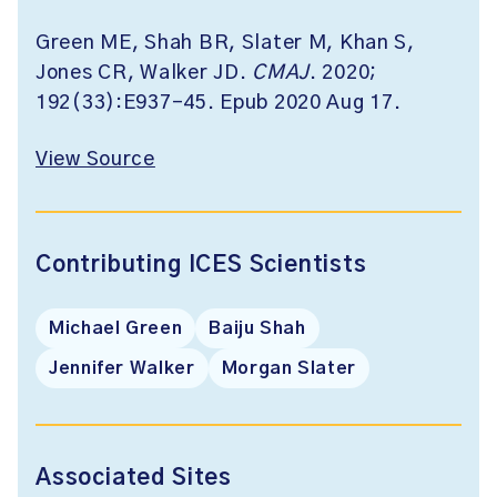
Green ME, Shah BR, Slater M, Khan S,
Jones CR, Walker JD.
CMAJ
. 2020;
192(33):E937-45. Epub 2020 Aug 17.
View Source
Contributing ICES Scientists
Michael Green
Baiju Shah
Jennifer Walker
Morgan Slater
Associated Sites