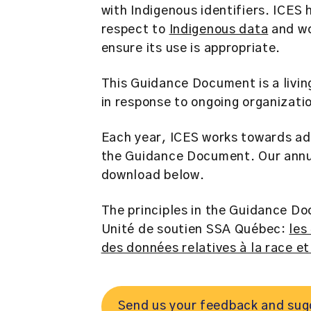
with Indigenous identifiers. ICES 
respect to
Indigenous data
and wo
ensure its use is appropriate.
This Guidance Document is a livin
in response to ongoing organizati
Each year, ICES works towards ad
the Guidance Document. Our annua
download below.
The principles in the Guidance D
Unité de soutien SSA Québec:
les
des données relatives à la race e
Send us your feedback and sugg