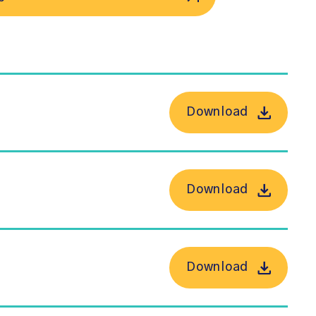
Download
Download
Download