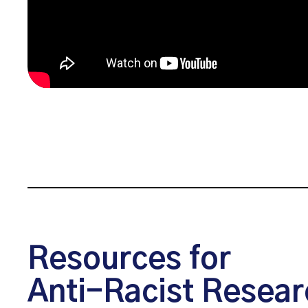
Resources for
Anti-Racist Resear