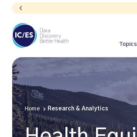
Topics
Home
Research & Analytics
Health Equi