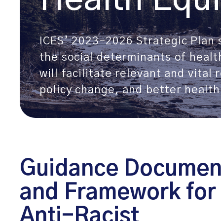
ICES’ 2023-2026 Strategic Plan s
the social determinants of heal
will facilitate relevant and vital
policy change, and better health 
Guidance Documen
and Framework for
Anti-Racist