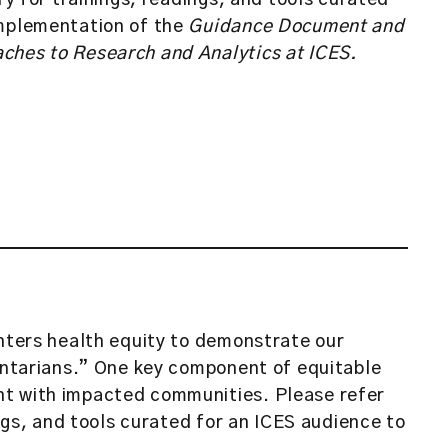
ary for trainings, readings, and tools curated
implementation of the
Guidance Document and
ches to Research and Analytics at ICES.
enters health equity to demonstrate our
 Ontarians.” One key component of equitable
t with impacted communities. Please refer
ings, and tools curated for an ICES audience to