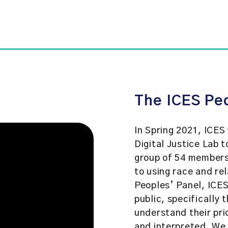
The ICES Pe
In Spring 2021, ICES
Digital Justice Lab 
group of 54 members
to using race and re
Peoples’ Panel, ICES
public, specifically 
understand their pri
and interpreted. We 