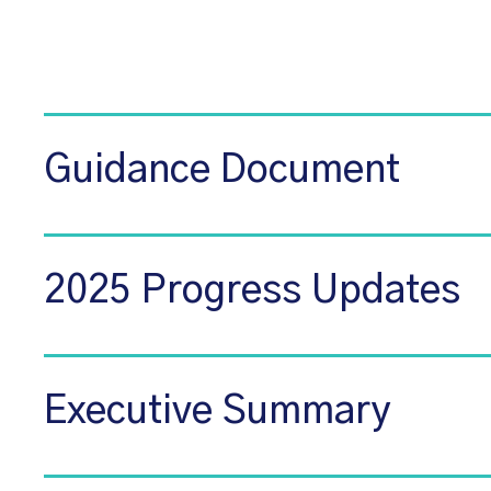
Guidance Document
2025 Progress Updates
Executive Summary