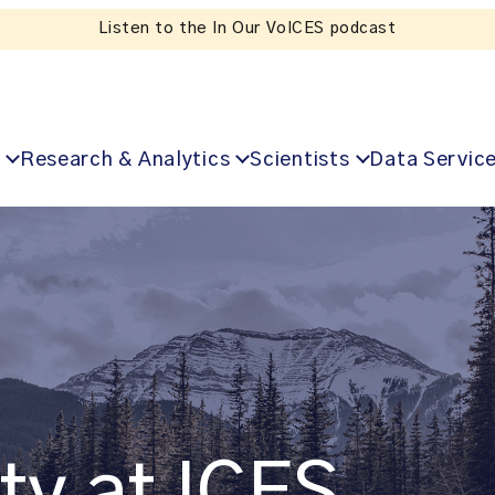
Listen to the In Our VoICES podcast
Research & Analytics
Scientists
Data Servic
ty at ICES