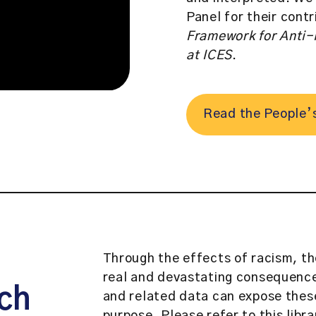
Panel for their cont
Framework for Anti-
at ICES
.
Read the People’
Through the effects of racism, th
real and devastating consequence
ch
and related data can expose these