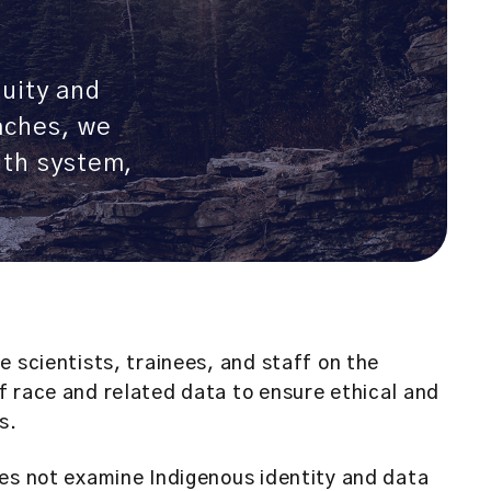
quity and
aches, we
alth system,
 scientists, trainees, and staff on the
 race and related data to ensure ethical and
s.
es not examine Indigenous identity and data