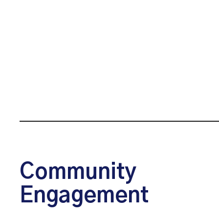
Community
Engagement