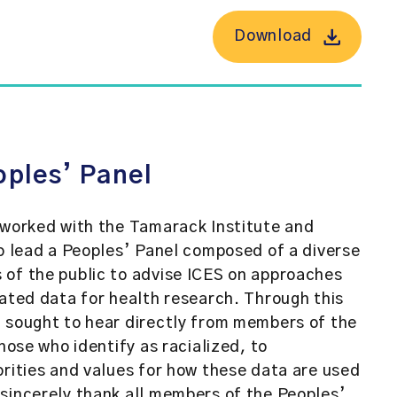
Download
oples’ Panel
 worked with the Tamarack Institute and
to lead a Peoples’ Panel composed of a diverse
 of the public to advise ICES on approaches
lated data for health research. Through this
 sought to hear directly from members of the
those who identify as racialized, to
orities and values for how these data are used
sincerely thank all members of the Peoples’