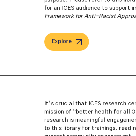
purpose. Please refer to this libr
for an ICES audience to support 
Framework for Anti-Racist Approa
Explore
It’s crucial that ICES research c
mission of “better health for all
research is meaningful engagemen
to this library for trainings, read