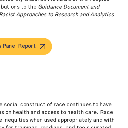
ributions to the
Guidance Document and
Racist Approaches to Research and Analytics
s Panel Report
e social construct of race continues to have
s on health and access to health care. Race
 inequities when used appropriately and with