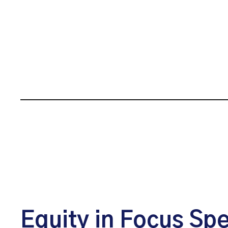
Equity in Focus Sp