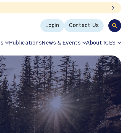
Login
Contact Us
es
Publications
News & Events
About ICES