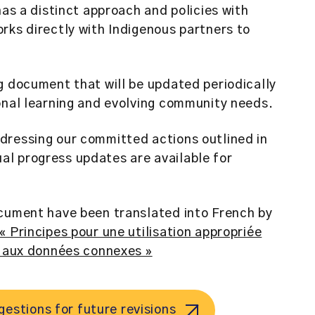
has a distinct approach and policies with
rks directly with Indigenous partners to
g document that will be updated periodically
onal learning and evolving community needs.
dressing our committed actions outlined in
l progress updates are available for
ocument have been translated into French by
 « Principes pour une utilisation appropriée
t aux données connexes »
estions for future revisions