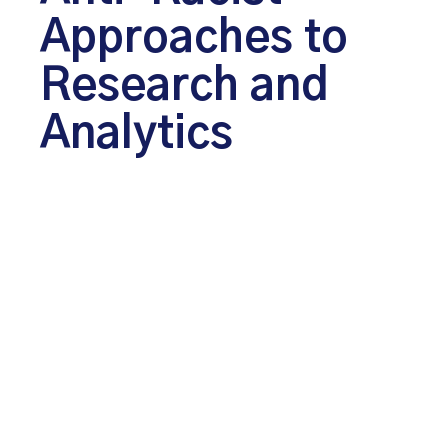
Approaches to
Research and
Analytics