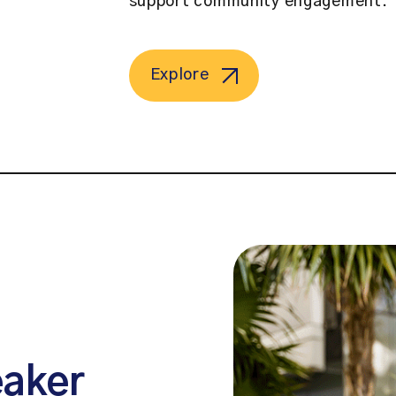
support community engagement.
Explore
eaker