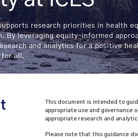
upports research priorities in health e
th. By leveraging equity-informed appro
 research and analytics for a positive he
for all.
t
This document is intended to guide
appropriate use and governance of
appropriate research and analytic
Please note that this guidance do