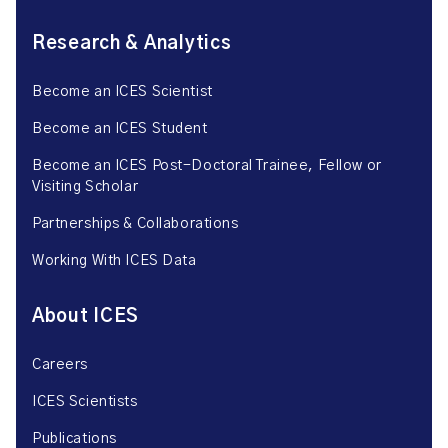
Research & Analytics
Become an ICES Scientist
Become an ICES Student
Become an ICES Post-Doctoral Trainee, Fellow or
Visiting Scholar
Partnerships & Collaborations
Working With ICES Data
About ICES
Careers
ICES Scientists
Publications