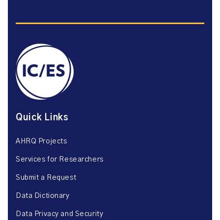
Quick Links
AHRQ Projects
Services for Researchers
Submit a Request
Data Dictionary
Data Privacy and Security