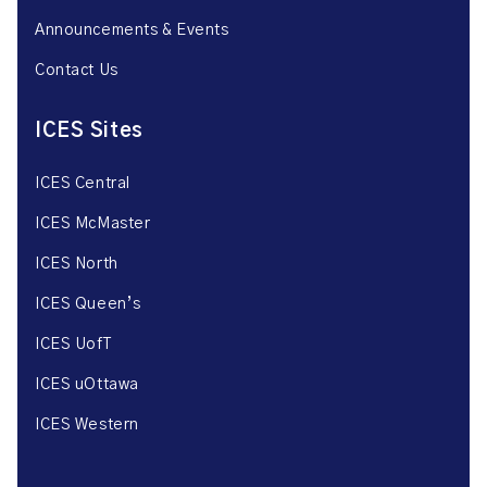
Announcements & Events
Contact Us
ICES Sites
ICES Central
ICES McMaster
ICES North
ICES Queen’s
ICES UofT
ICES uOttawa
ICES Western