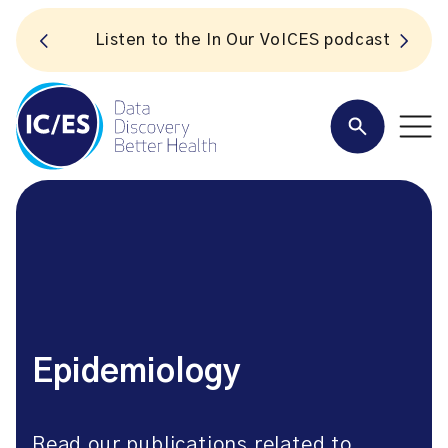
S
Listen to the In Our VoICES podcast
Epidemiology
Read our publications related to