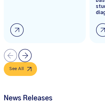
bas
stu
dia
See All
News Releases