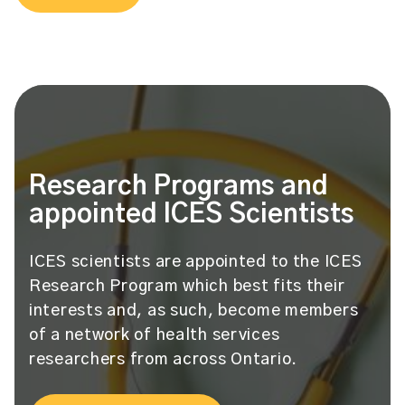
Research Programs and
appointed ICES Scientists
ICES scientists are appointed to the ICES
Research Program which best fits their
interests and, as such, become members
of a network of health services
researchers from across Ontario.