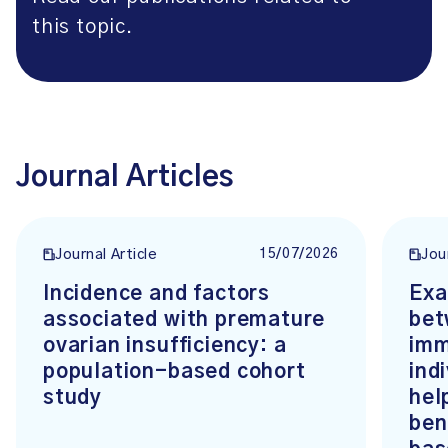
this topic.
Journal Articles
15/07/2026
Journal Article
Jou
Incidence and factors
Exa
associated with premature
bet
ovarian insufficiency: a
imm
population-based cohort
ind
study
hel
ben