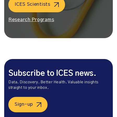
ICES Scientists
Research Programs
Subscribe to ICES news.
Data. Discovery. Better Health. Valuable insights
straight to your inbox.
Sign-up