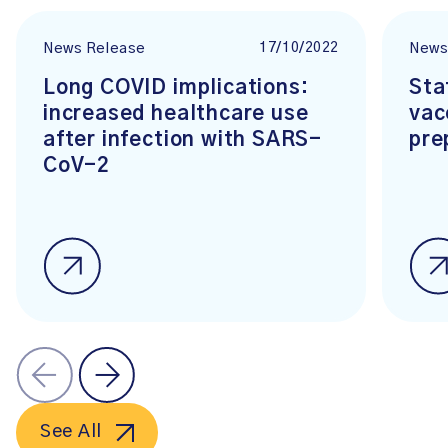
17/10/2022
News Release
News
Long COVID implications:
Sta
increased healthcare use
vac
after infection with SARS-
pre
CoV-2
See All