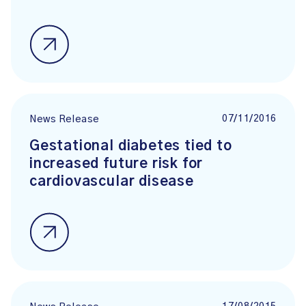
07/11/2016
News Release
Gestational diabetes tied to
increased future risk for
cardiovascular disease