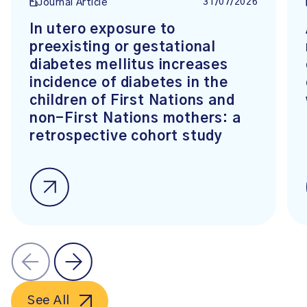
31/07/2026
Journal Article
In utero exposure to
preexisting or gestational
diabetes mellitus increases
incidence of diabetes in the
children of First Nations and
non-First Nations mothers: a
retrospective cohort study
See All