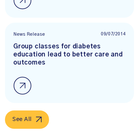
09/07/2014
News Release
Group classes for diabetes
education lead to better care and
outcomes
See All