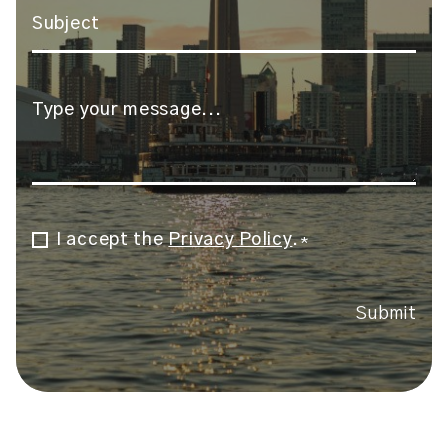
Subject
*
Message
*
I accept the
Privacy Policy
.
Consent
*
*
Submit