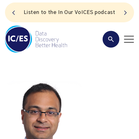
S
Listen to the In Our VoICES podcast