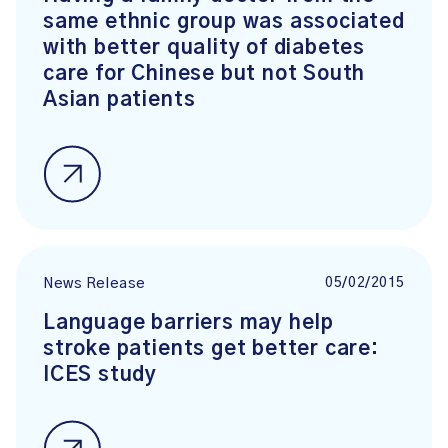
same ethnic group was associated
with better quality of diabetes
care for Chinese but not South
Asian patients
05/02/2015
News Release
Language barriers may help
stroke patients get better care:
ICES study