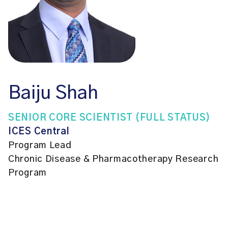
Baiju Shah
SENIOR CORE SCIENTIST (FULL STATUS)
ICES Central
Program Lead
Chronic Disease & Pharmacotherapy Research
Program