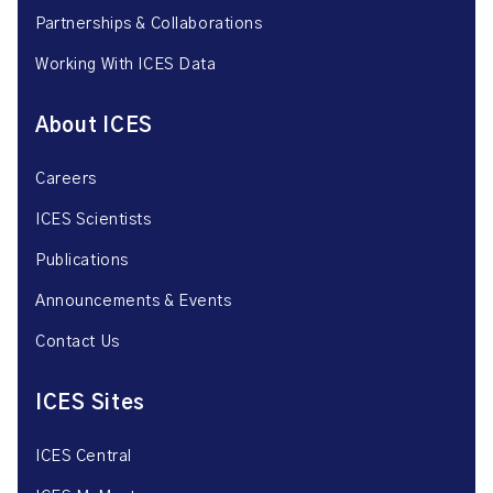
Partnerships & Collaborations
Working With ICES Data
About ICES
Careers
ICES Scientists
Publications
Announcements & Events
Contact Us
ICES Sites
ICES Central