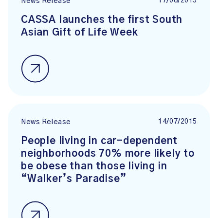
17/08/2015
News Release
CASSA launches the first South
Asian Gift of Life Week
14/07/2015
News Release
People living in car-dependent
neighborhoods 70% more likely to
be obese than those living in
“Walker’s Paradise”