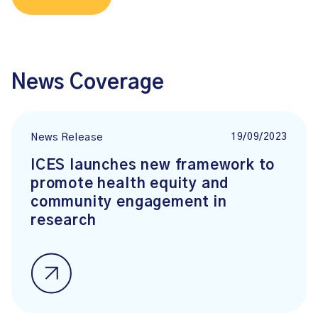
News Coverage
19/09/2023
News Release
ICES launches new framework to
promote health equity and
community engagement in
research