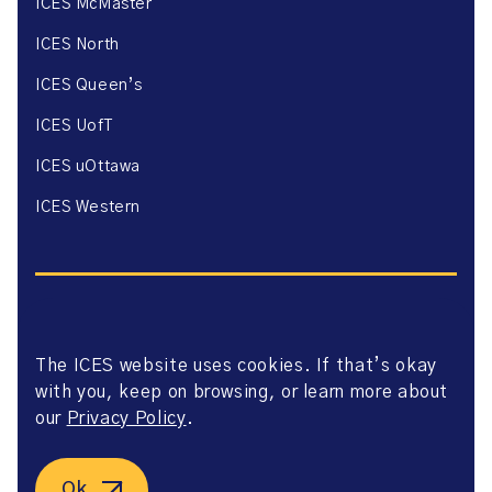
ICES McMaster
ICES North
ICES Queen’s
ICES UofT
ICES uOttawa
ICES Western
The ICES website uses cookies. If that’s okay
Website Privacy Policy
with you, keep on browsing, or learn more about
Website Terms of Use
Accessibility
our
Privacy Policy
.
Axway Portal Terms & Conditions and Data Sharing
Agreement
©2026 ICES. All right reserved.
Ok