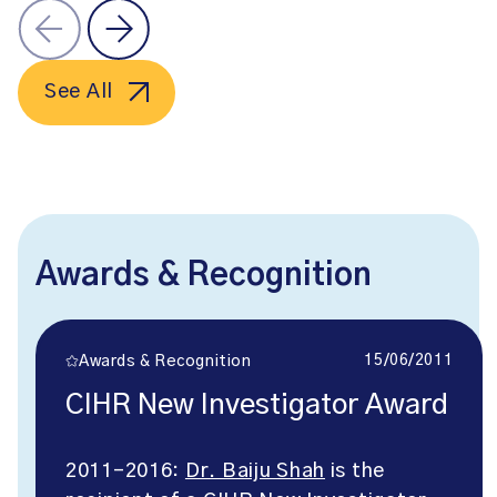
See All
Awards & Recognition
15/06/2011
Awards & Recognition
CIHR New Investigator Award
2011-2016:
Dr. Baiju Shah
is the