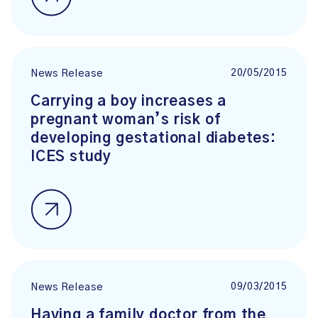
20/05/2015
News Release
Carrying a boy increases a
pregnant woman’s risk of
developing gestational diabetes:
ICES study
09/03/2015
News Release
Having a family doctor from the