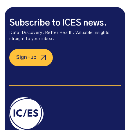
Subscribe to ICES news.
Data. Discovery. Better Health. Valuable insights
straight to your inbox.
Sign-up