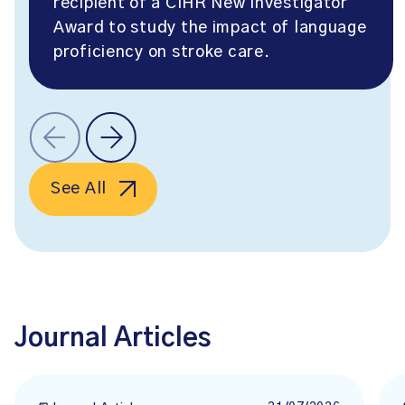
recipient of a CIHR New Investigator
Award to study the impact of language
proficiency on stroke care.
See All
Journal Articles