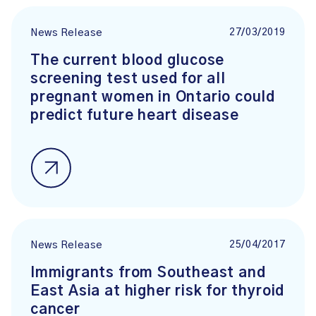
27/03/2019
News Release
The current blood glucose
screening test used for all
pregnant women in Ontario could
predict future heart disease
25/04/2017
News Release
Immigrants from Southeast and
East Asia at higher risk for thyroid
cancer