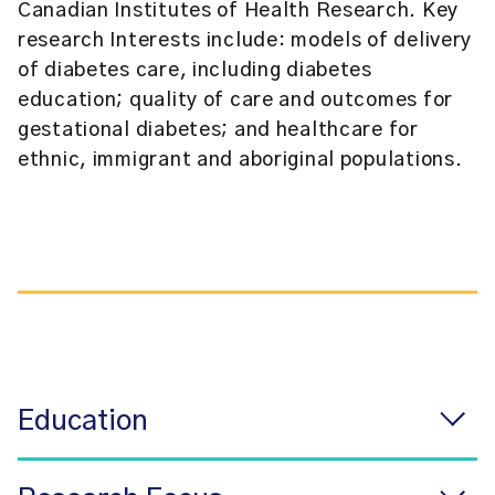
Canadian Institutes of Health Research. Key
research Interests include: models of delivery
of diabetes care, including diabetes
education; quality of care and outcomes for
gestational diabetes; and healthcare for
ethnic, immigrant and aboriginal populations.
Education