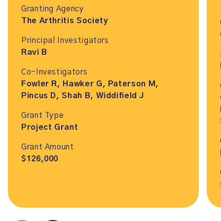
Granting Agency
The Arthritis Society
Principal Investigators
Ravi B
Co-Investigators
Fowler R, Hawker G, Paterson M,
Pincus D, Shah B, Widdifield J
Grant Type
Project Grant
Grant Amount
$126,000