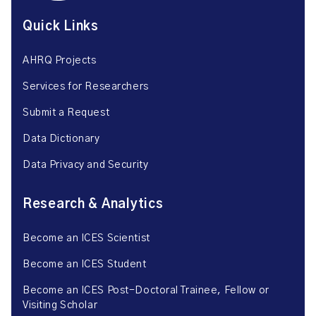
Quick Links
AHRQ Projects
Services for Researchers
Submit a Request
Data Dictionary
Data Privacy and Security
Research & Analytics
Become an ICES Scientist
Become an ICES Student
Become an ICES Post-Doctoral Trainee, Fellow or
Visiting Scholar