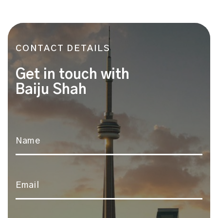
CONTACT DETAILS
Get in touch with
Baiju Shah
Name
*
Email
*