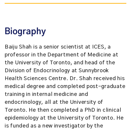
Biography
Baiju Shah is a senior scientist at ICES, a
professor in the Department of Medicine at
the University of Toronto, and head of the
Division of Endocrinology at Sunnybrook
Health Sciences Centre. Dr. Shah received his
medical degree and completed post-graduate
training in internal medicine and
endocrinology, all at the University of
Toronto. He then completed a PhD in clinical
epidemiology at the University of Toronto. He
is funded as a new investigator by the