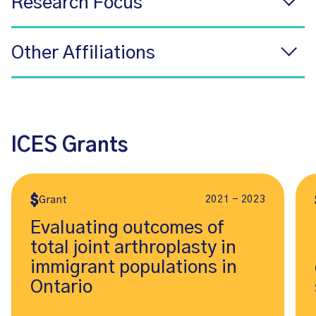
Research Focus
Other Affiliations
ICES Grants
2021 - 2023
Grant
Evaluating outcomes of
total joint arthroplasty in
immigrant populations in
Ontario