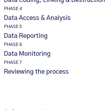
Data Coding, Linking & Destruction
PHASE 4
Data Access & Analysis
PHASE 5
Data Reporting
PHASE 6
Data Monitoring
PHASE 7
Reviewing the process