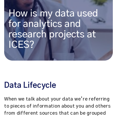
How is my data used
for analytics and
research projects at
ICES?
Data Lifecycle
When we talk about your data we’re referring
to pieces of information about you and others
from different sources that can be grouped