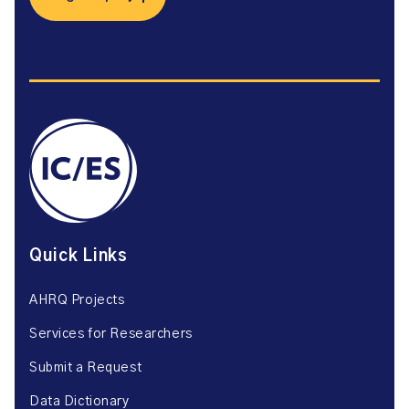
Quick Links
AHRQ Projects
Services for Researchers
Submit a Request
Data Dictionary