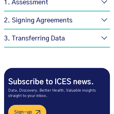
1. Assessment
2. Signing Agreements
3. Transferring Data
Subscribe to ICES news.
Data. Discovery. Better Health. Valuable insights
straight to your inbox.
Sign-up