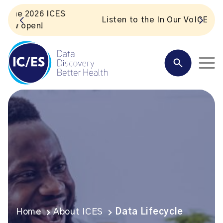
S
Listen to the In Our VoICES podcast
Home
About ICES
Data Lifecycle