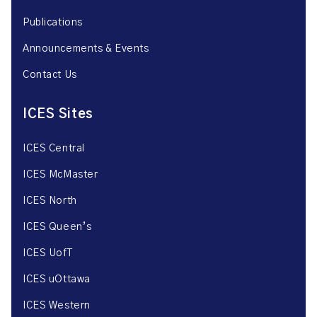
Publications
Announcements & Events
Contact Us
ICES Sites
ICES Central
ICES McMaster
ICES North
ICES Queen’s
ICES UofT
ICES uOttawa
ICES Western