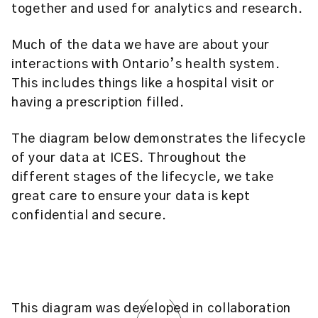
together and used for analytics and research.
Much of the data we have are about your
interactions with Ontario’s health system.
This includes things like a hospital visit or
having a prescription filled.
The diagram below demonstrates the lifecycle
of your data at ICES. Throughout the
different stages of the lifecycle, we take
great care to ensure your data is kept
confidential and secure.
This diagram was developed in collaboration