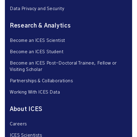
Data Privacy and Security
Research & Analytics
Become an ICES Scientist
Become an ICES Student
Become an ICES Post-Doctoral Trainee, Fellow or
Visiting Scholar
Partnerships & Collaborations
Working With ICES Data
About ICES
Careers
ICES Scientists