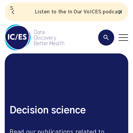
S
Listen to the In Our VoICES podcast
Decision science
Read our publications related to