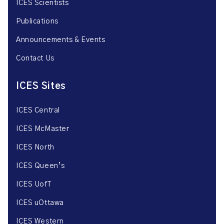
ICES Scientists
Publications
Announcements & Events
Contact Us
ICES Sites
ICES Central
ICES McMaster
ICES North
ICES Queen’s
ICES UofT
ICES uOttawa
ICES Western