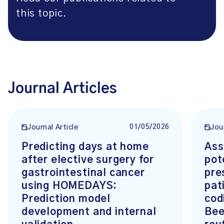
this topic.
Journal Articles
01/05/2026
Journal Article
Jou
Predicting days at home
Ass
after elective surgery for
pot
gastrointestinal cancer
pre
using HOMEDAYS:
pat
Prediction model
cod
development and internal
Bee