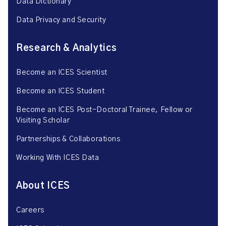
Data Dictionary
Data Privacy and Security
Research & Analytics
Become an ICES Scientist
Become an ICES Student
Become an ICES Post-Doctoral Trainee, Fellow or
Visiting Scholar
Partnerships & Collaborations
Working With ICES Data
About ICES
Careers