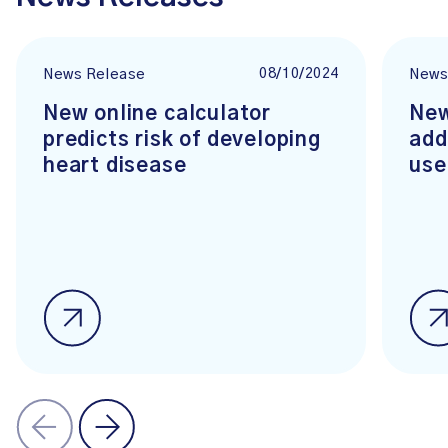
08/10/2024
News Release
News
New online calculator
New
predicts risk of developing
add
heart disease
use