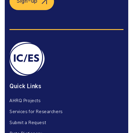
Sign-up
Quick Links
AHRQ Projects
Services for Researchers
Submit a Request