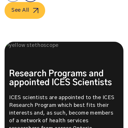
See All
Research Programs and
appointed ICES Scientists
ICES scientists are appointed to the ICES
Research Program which best fits their
interests and, as such, become members
of a network of health services