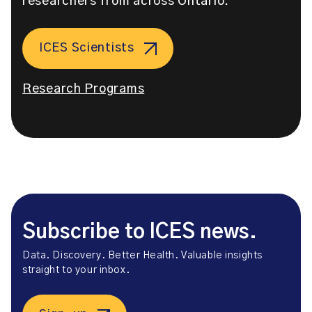
researchers from across Ontario.
ICES Scientists
Research Programs
Subscribe to ICES news.
Data. Discovery. Better Health. Valuable insights
straight to your inbox.