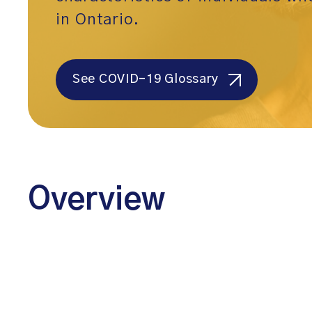
in Ontario.
See COVID-19 Glossary
Overview