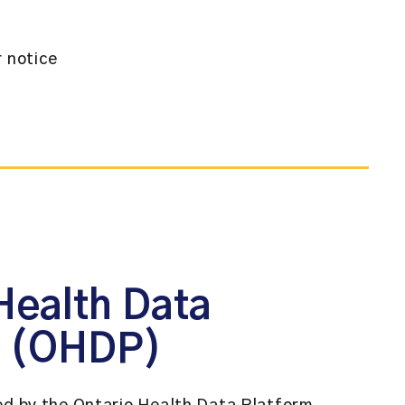
r notice
Health Data
m (OHDP)