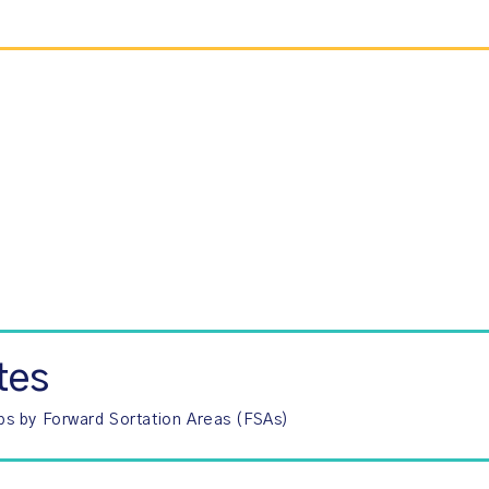
tes
ps by Forward Sortation Areas (FSAs)