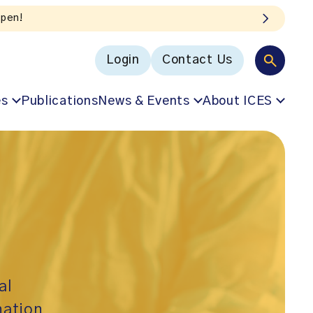
Login
Contact Us
es
Publications
News & Events
About ICES
al
nation