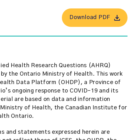
Download PDF
plied Health Research Questions (AHRQ)
 by the Ontario Ministry of Health. This work
 Health Data Platform (OHDP), a Province of
ario’s ongoing response to COVID-19 and its
terial are based on data and information
Ministry of Health, the Canadian Institute for
lth Ontario.
ons and statements expressed herein are