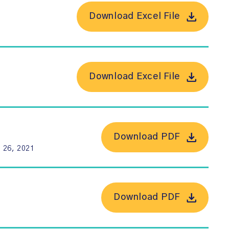
Download Excel File
Download Excel File
Download PDF
 26, 2021
Download PDF