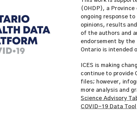
This work is support
(OHDP), a Province o
ongoing response to
opinions, results an
of the authors and 
endorsement by the O
Ontario is intended 
ICES is making chan
continue to provide
files; however, info
more analysis and gr
Science Advisory Ta
COVID-19 Data Tool