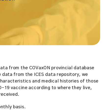
data from the COVaxON provincial database
e data from the ICES data repository, we
aracteristics and medical histories of those
ID-19 vaccine according to where they live,
received.
nthly basis.