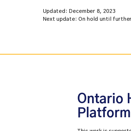
Updated: December 8, 2023
Next update: On hold until furthe
Ontario 
Platfor