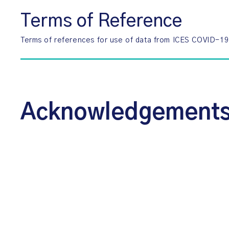
Terms of Reference
Terms of references for use of data from ICES COVID-1
Acknowledgement