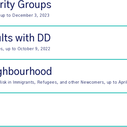
rity Groups
s, up to December 3, 2023
lts with DD
es, up to October 9, 2022
ighbourhood
sk in Immigrants, Refugees, and other Newcomers, up to April