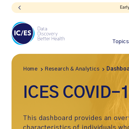
Topics
Home
Research & Analytics
Dashboa
ICES COVID-1
This dashboard provides an over
characteristics of individuals wh