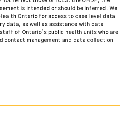
o not reflect those of ICES, the OHDP, the
sement is intended or should be inferred. We
Health Ontario for access to case level data
 data, as well as assistance with data
staff of Ontario’s public health units who are
nd contact management and data collection