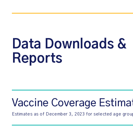
Data Downloads &
Reports
Vaccine Coverage Estima
Estimates as of December 3, 2023 for selected age grou