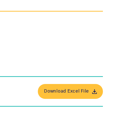
Download Excel File