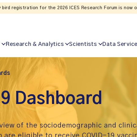
Listen to the In Our VoICES podcast
Research & Analytics
Scientists
Data Servic
rds
9 Dashboard
view of the sociodemographic and clinic
o are eligible to receive COVID-19 vacci