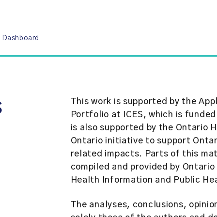
9 Dashboard
s
This work is supported by the Ap
Portfolio at ICES, which is funded
is also supported by the Ontario
Ontario initiative to support Ont
related impacts. Parts of this ma
compiled and provided by Ontario 
Health Information and Public Hea
The analyses, conclusions, opini