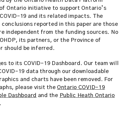
ed by the Ontario Health Data Platform
f Ontario initiative to support Ontario’s
 COVID-19 and its related impacts. The
d conclusions reported in this paper are those
are independent from the funding sources. No
HDP, its partners, or the Province of
or should be inferred.
ges to its COVID-19 Dashboard. Our team will
 COVID-19 data through our downloadable
graphics and charts have been removed. For
aphs, please visit the
Ontario COVID-19
ble Dashboard
and the
Public Heath Ontario
.