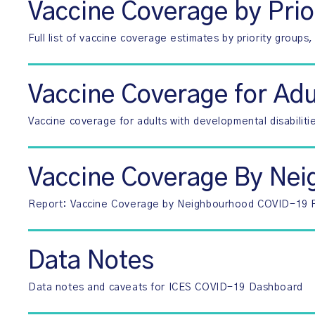
Vaccine Coverage by Prio
Full list of vaccine coverage estimates by priority group
Vaccine Coverage for Adu
Vaccine coverage for adults with developmental disabiliti
Vaccine Coverage By Ne
Report: Vaccine Coverage by Neighbourhood COVID-19 Ri
Data Notes
Data notes and caveats for ICES COVID-19 Dashboard