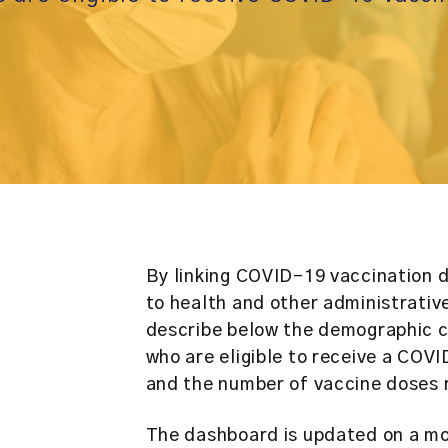
By linking COVID-19 vaccination 
to health and other administrativ
describe below the demographic ch
who are eligible to receive a COV
and the number of vaccine doses 
The dashboard is updated on a mo