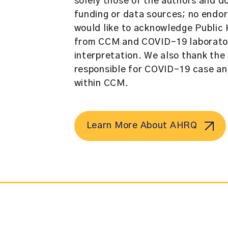
solely those of the authors and d
funding or data sources; no endor
would like to acknowledge Public 
from CCM and COVID-19 laboratory
interpretation. We also thank the 
responsible for COVID-19 case a
within CCM.
Learn More About AHRQ