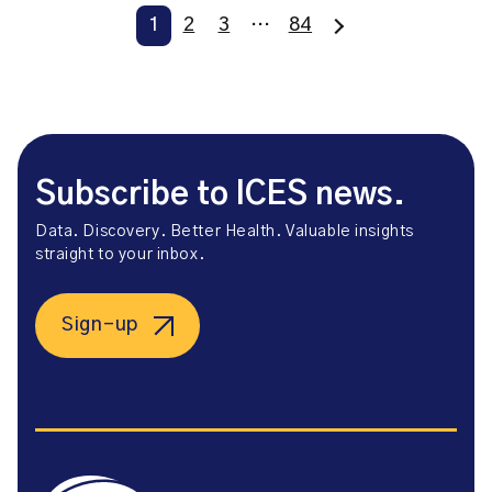
1
2
3
…
84
Subscribe to ICES news.
Data. Discovery. Better Health. Valuable insights
straight to your inbox.
Sign-up