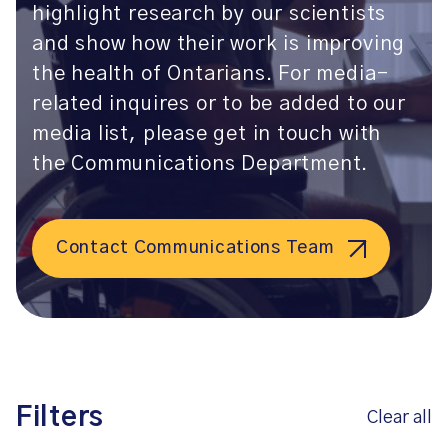
highlight research by our scientists
and show how their work is improving
the health of Ontarians. For media-
related inquires or to be added to our
media list, please get in touch with
the Communications Department.
Contact Communications Team
Filters
Clear all