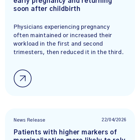
early pregnancy and returning
soon after childbirth
Physicians experiencing pregnancy
often maintained or increased their
workload in the first and second
trimesters, then reduced it in the third.
22/04/2026
News Release
Patients with higher markers of