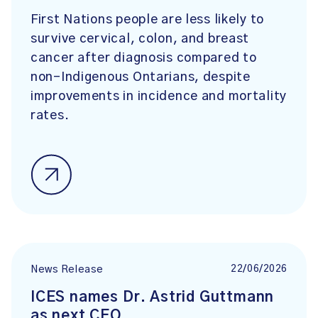
First Nations people are less likely to
survive cervical, colon, and breast
cancer after diagnosis compared to
non-Indigenous Ontarians, despite
improvements in incidence and mortality
rates.
22/06/2026
News Release
ICES names Dr. Astrid Guttmann
as next CEO