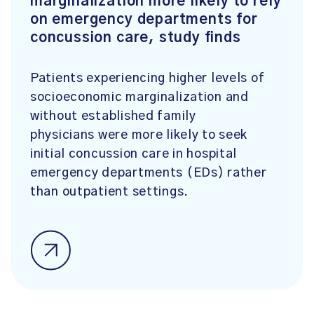
marginalization more likely to rely
on emergency departments for
concussion care, study finds
Patients experiencing higher levels of
socioeconomic marginalization and
without established family
physicians were more likely to seek
initial concussion care in hospital
emergency departments (EDs) rather
than outpatient settings.