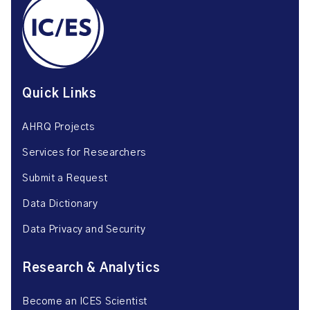
Quick Links
AHRQ Projects
Services for Researchers
Submit a Request
Data Dictionary
Data Privacy and Security
Research & Analytics
Become an ICES Scientist