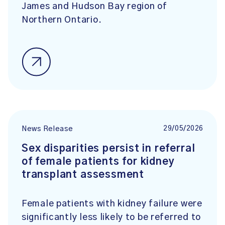
James and Hudson Bay region of
Northern Ontario.
29/05/2026
News Release
Sex disparities persist in referral
of female patients for kidney
transplant assessment
Female patients with kidney failure were
significantly less likely to be referred to