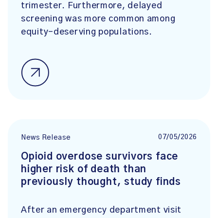
trimester. Furthermore, delayed
screening was more common among
equity-deserving populations.
07/05/2026
News Release
Opioid overdose survivors face
higher risk of death than
previously thought, study finds
After an emergency department visit