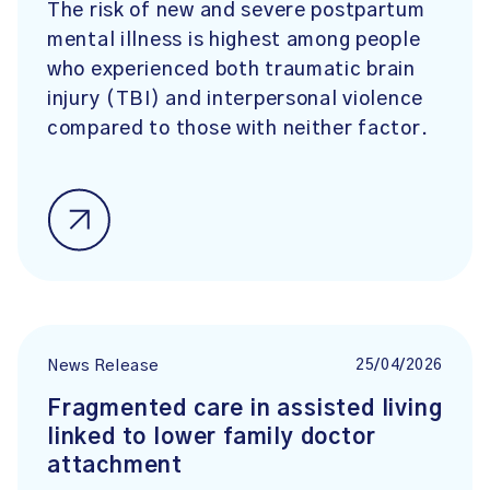
The risk of new and severe postpartum
mental illness is highest among people
who experienced both traumatic brain
injury (TBI) and interpersonal violence
compared to those with neither factor.
25/04/2026
News Release
Fragmented care in assisted living
linked to lower family doctor
attachment