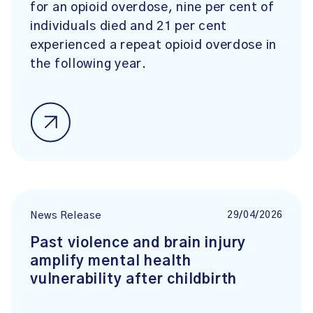
for an opioid overdose, nine per cent of
individuals died and 21 per cent
experienced a repeat opioid overdose in
the following year.
29/04/2026
News Release
Past violence and brain injury
amplify mental health
vulnerability after childbirth