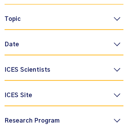
Topic
Date
ICES Scientists
ICES Site
Research Program