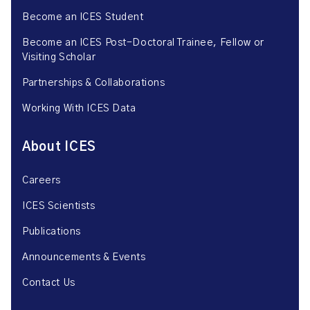
Become an ICES Student
Become an ICES Post-Doctoral Trainee, Fellow or
Visiting Scholar
Partnerships & Collaborations
Working With ICES Data
About ICES
Careers
ICES Scientists
Publications
Announcements & Events
Contact Us