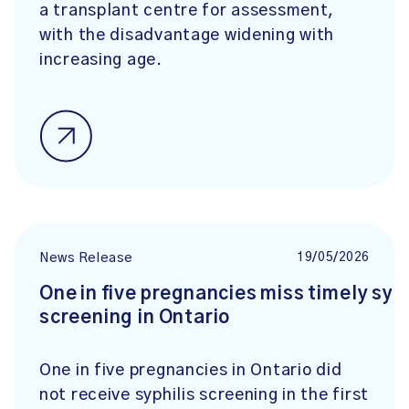
a transplant centre for assessment,
with the disadvantage widening with
increasing age.
19/05/2026
News Release
One in five pregnancies miss timely syph
screening in Ontario
One in five pregnancies in Ontario did
not receive syphilis screening in the first