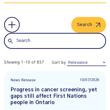
Search
Showing 1-10 of 837
Sort by
10/07/2026
News Release
Progress in cancer screening, yet
gaps still affect First Nations
people in Ontario