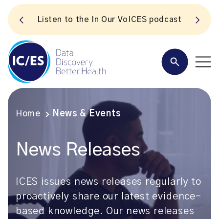
S
Listen to the In Our VoICES podcast
Home
News & Events
News Releases
ICES issues news releases regularly to
proactively share our latest evidence-
based knowledge. Our news releases