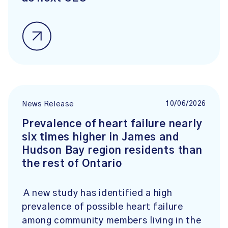
10/06/2026
News Release
Prevalence of heart failure nearly
six times higher in James and
Hudson Bay region residents than
the rest of Ontario
A new study has identified a high
prevalence of possible heart failure
among community members living in the