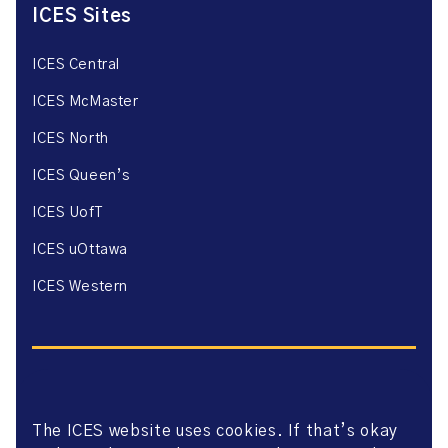
ICES Sites
ICES Central
ICES McMaster
ICES North
ICES Queen’s
ICES UofT
ICES uOttawa
ICES Western
The ICES website uses cookies. If that’s okay
Website Privacy Policy