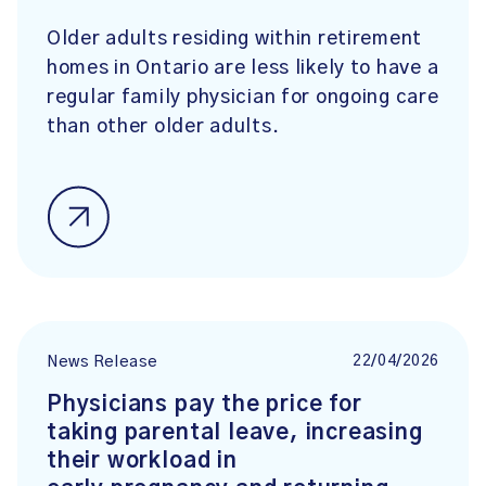
Older adults residing within retirement
homes in Ontario are less likely to have a
regular family physician for ongoing care
than other older adults.
22/04/2026
News Release
Physicians pay the price for
taking parental leave, increasing
their workload in