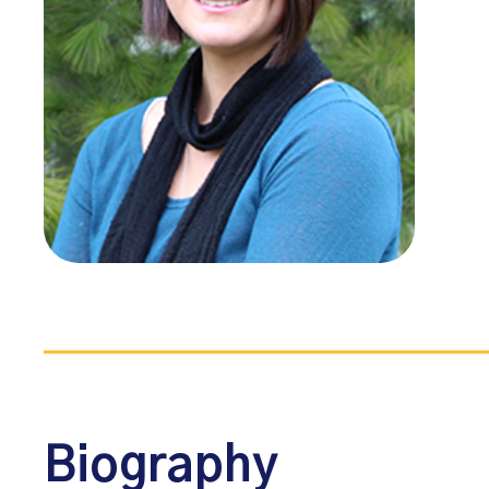
Biography