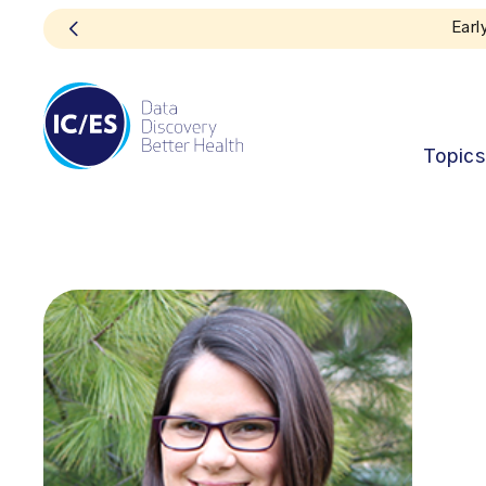
Topics