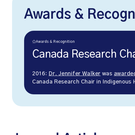
Awards & Recogn
Awards & Recognition
Canada Research Cha
2016:
Dr. Jennifer Walker
was
awarde
Canada Research Chair in Indigenous 