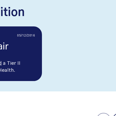
ition
05/12/2016
ir
d
a Tier II
Health.