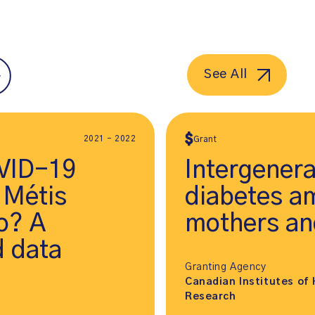
See All
2021 - 2022
Grant
VID-19
Intergenera
 Métis
diabetes a
io? A
mothers and
 data
Granting Agency
Canadian Institutes of 
Research