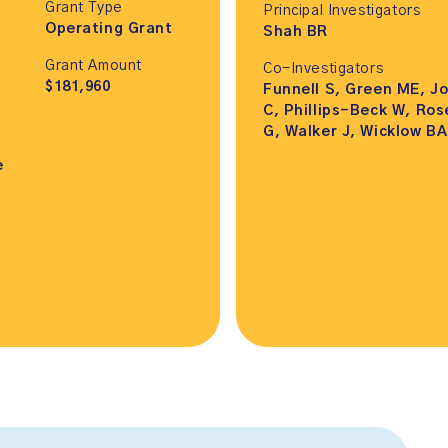
Grant Type
Principal Investigators
Operating Grant
Shah BR
Grant Amount
Co-Investigators
$181,960
Funnell S, Green ME, J
C, Phillips-Beck W, Ros
G, Walker J, Wicklow BA
e