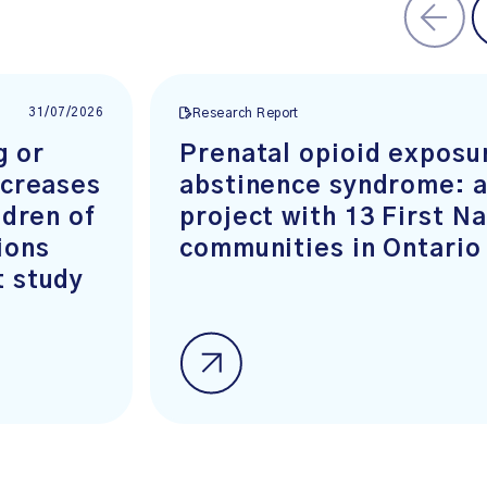
31/07/2026
Research Report
g or
Prenatal opioid exposu
ncreases
abstinence syndrome: a
ldren of
project with 13 First N
ions
communities in Ontario
t study