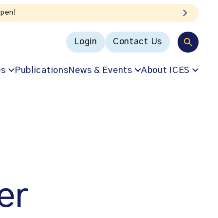
Login
Contact Us
es
Publications
News & Events
About ICES
er