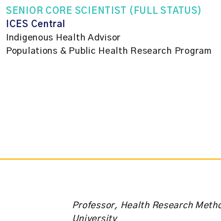
SENIOR CORE SCIENTIST (FULL STATUS)
ICES Central
Indigenous Health Advisor
Populations & Public Health Research Program
Professor, Health Research Meth
University