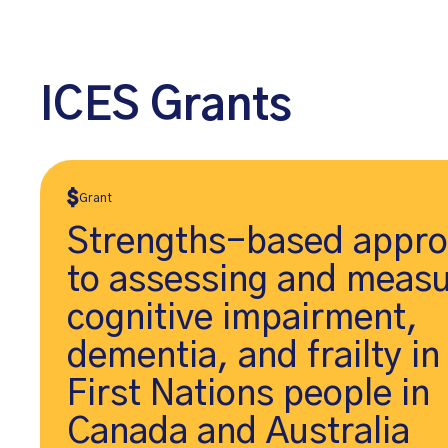
ICES Grants
Grant
Strengths-based appr
to assessing and measu
cognitive impairment,
dementia, and frailty in
First Nations people in
Canada and Australia