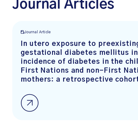
Journal Articles
Journal Article
In utero exposure to preexistin
gestational diabetes mellitus i
incidence of diabetes in the chi
First Nations and non-First Nat
mothers: a retrospective cohor