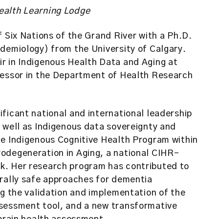
ealth Learning Lodge
f Six Nations of the Grand River with a Ph.D.
demiology) from the University of Calgary.
r in Indigenous Health Data and Aging at
fessor in the Department of Health Research
ficant national and international leadership
 well as Indigenous data sovereignty and
he Indigenous Cognitive Health Program within
odegeneration in Aging, a national CIHR-
. Her research program has contributed to
urally safe approaches for dementia
ng the validation and implementation of the
sessment tool, and a new transformative