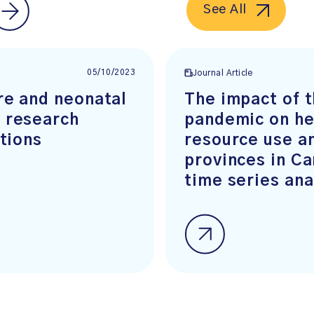
See All
05/10/2023
Journal Article
re and neonatal
The impact of 
 research
pandemic on he
ations
resource use an
provinces in Ca
time series ana