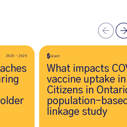
2025 - 2029
Grant
oaches
What impacts CO
ring
vaccine uptake in
Citizens in Ontar
 older
population-based
linkage study