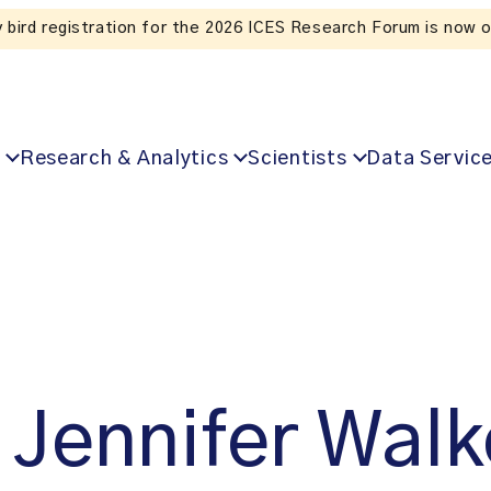
Listen to the In Our VoICES podcast
Research & Analytics
Scientists
Data Servic
Jennifer Walk