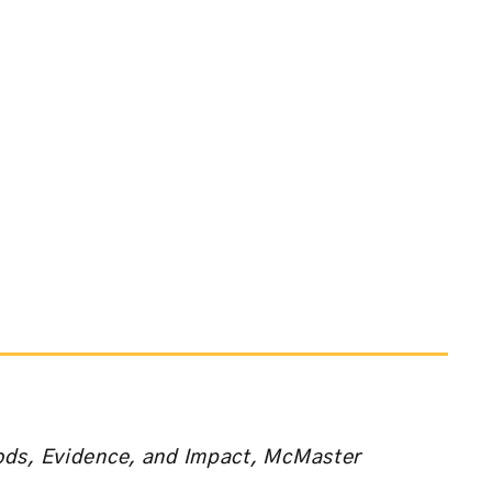
ods, Evidence, and Impact, McMaster