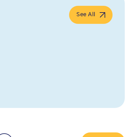
See All