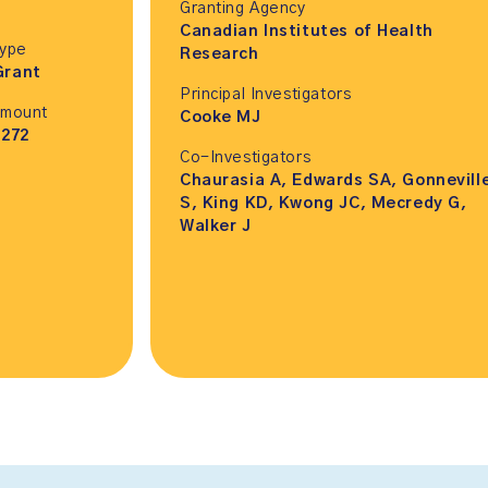
Granting Agency
Canadian Institutes of Health
Type
Research
Grant
Principal Investigators
Amount
Cooke MJ
,272
Co-Investigators
Chaurasia A, Edwards SA, Gonnevill
S, King KD, Kwong JC, Mecredy G,
Walker J