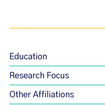
Education
Research Focus
Other Affiliations