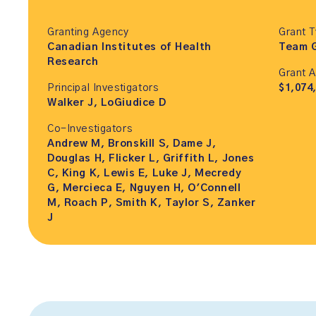
Granting Agency
Grant 
Canadian Institutes of Health
Team 
Research
Grant 
Principal Investigators
$1,074
Walker J, LoGiudice D
Co-Investigators
Andrew M, Bronskill S, Dame J,
Douglas H, Flicker L, Griffith L, Jones
C, King K, Lewis E, Luke J, Mecredy
G, Mercieca E, Nguyen H, O'Connell
M, Roach P, Smith K, Taylor S, Zanker
J