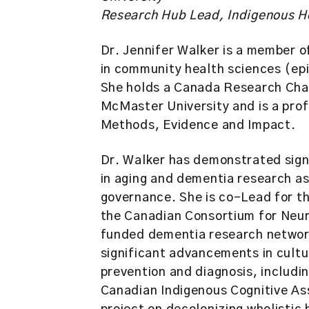
Research Hub Lead, Indigenous H
Dr. Jennifer Walker is a member o
in community health sciences (epi
She holds a Canada Research Chai
McMaster University and is a pro
Methods, Evidence and Impact.
Dr. Walker has demonstrated signi
in aging and dementia research as
governance. She is co-Lead for t
the Canadian Consortium for Neur
funded dementia research network
significant advancements in cult
prevention and diagnosis, includi
Canadian Indigenous Cognitive As