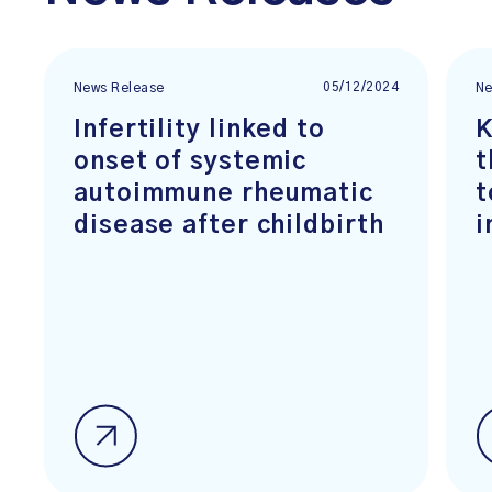
05/12/2024
News Release
Ne
Infertility linked to
K
onset of systemic
t
autoimmune rheumatic
t
disease after childbirth
i