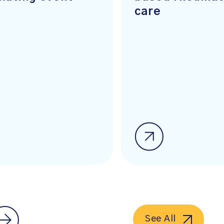
care
See All