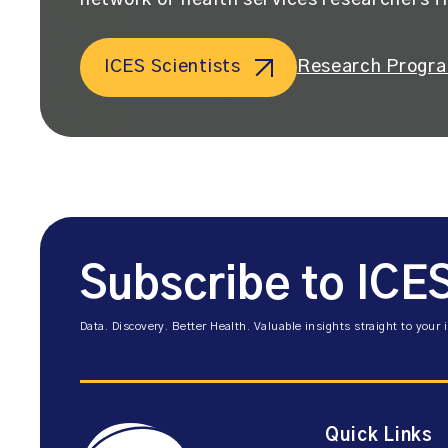
network of health services researchers f
ICES Scientists
Research Progr
Subscribe to ICE
Data. Discovery. Better Health. Valuable insights straight to your 
Quick Links