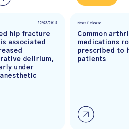
22/02/2019
News Release
ed hip fracture
Common arthri
 is associated
medications ro
creased
prescribed to 
rative delirium,
patients
arly under
 anesthetic