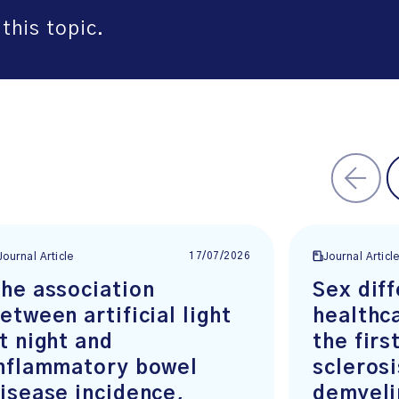
this topic.
17/07/2026
Journal Article
Journal Articl
he association
Sex diff
etween artificial light
healthc
t night and
the firs
nflammatory bowel
scleros
isease incidence,
demyeli