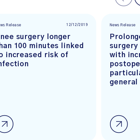
12/12/2019
ws Release
News Release
nee surgery longer
Prolong
han 100 minutes linked
surgery
o increased risk of
with in
nfection
postope
particul
general