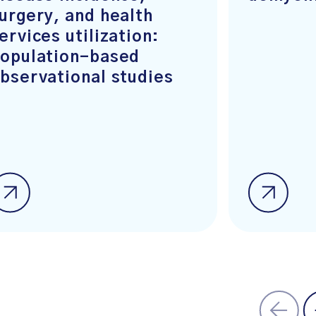
urgery, and health
ervices utilization:
opulation-based
bservational studies