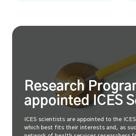
Research Progra
appointed ICES S
ICES scientists are appointed to the IC
which best fits their interests and, as 