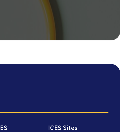
CES
ICES Sites