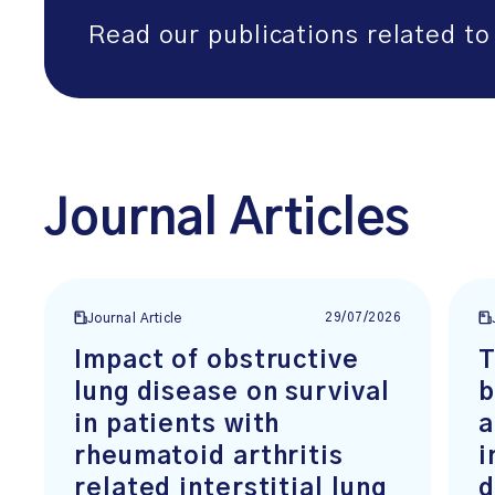
Read our publications related to 
Journal Articles
29/07/2026
Journal Article
Impact of obstructive
T
lung disease on survival
b
in patients with
a
rheumatoid arthritis
i
related interstitial lung
d