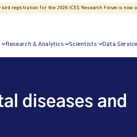
Listen to the In Our VoICES podcast
Research & Analytics
Scientists
Data Servic
al diseases and