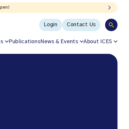
Login
Contact Us
es
Publications
News & Events
About ICES