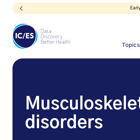
Topics
Musculoskelet
disorders