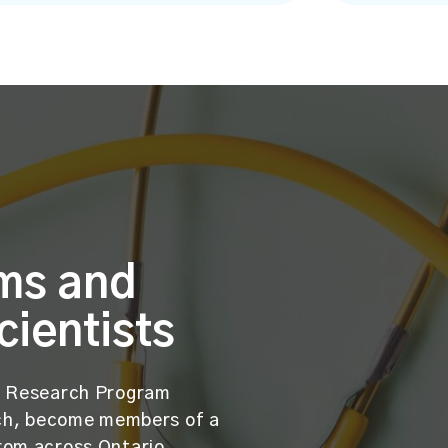
ms and
cientists
ES Research Program
such, become members of a