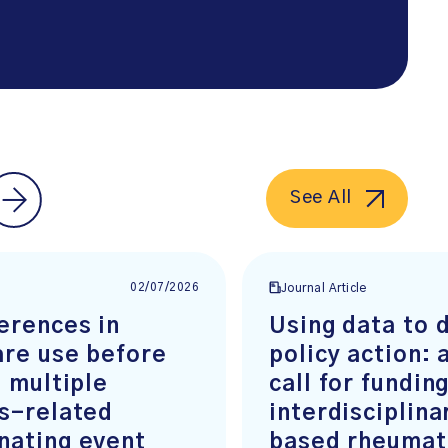
See All
02/07/2026
e
Journal Article
erences in
Using data to 
are use before
policy action: 
t multiple
call for fundin
is-related
interdisciplin
nating event
based rheumat