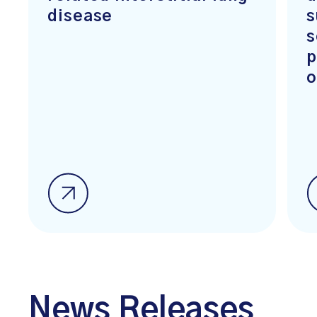
disease
s
s
p
o
News Releases