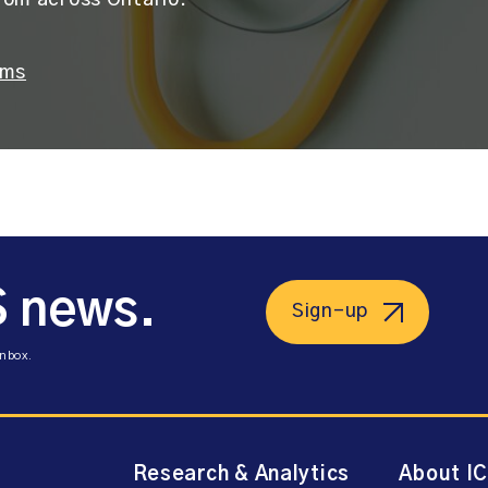
rom across Ontario.
ams
S news.
Sign-up
inbox.
Research & Analytics
About I