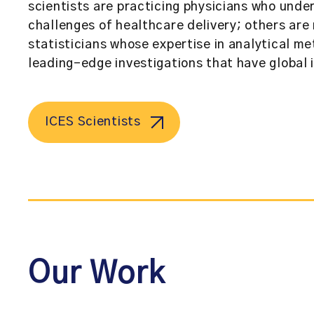
scientists are practicing physicians who und
challenges of healthcare delivery; others ar
statisticians whose expertise in analytical me
leading-edge investigations that have global 
ICES Scientists
Our Work