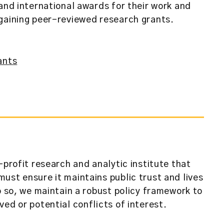
and international awards for their work and
gaining peer-reviewed research grants.
ants
-profit research and analytic institute that
ust ensure it maintains public trust and lives
o so, we maintain a robust policy framework to
ed or potential conflicts of interest.