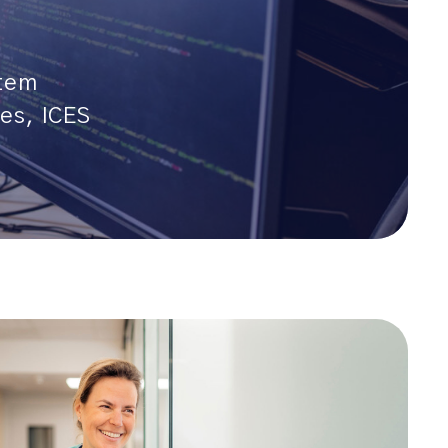
stem
es, ICES