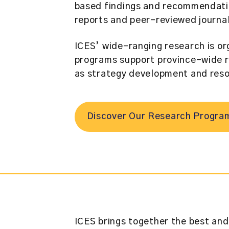
based findings and recommendation
reports and peer-reviewed journa
ICES’ wide-ranging research is or
programs support province-wide r
as strategy development and reso
Discover Our Research Progra
ICES brings together the best and