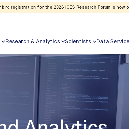
Listen to the In Our VoICES podcast
Research & Analytics
Scientists
Data Servic
nd Analytics