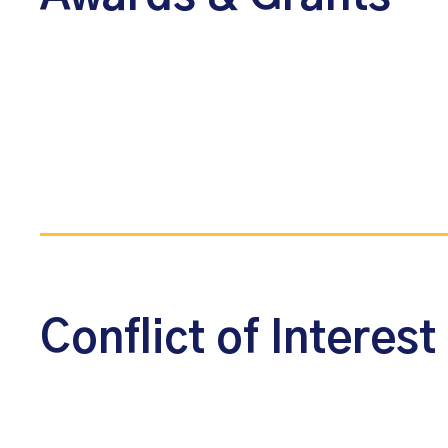
Conflict of Interest