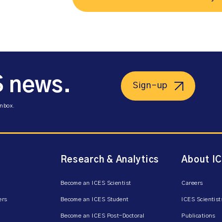
S news.
Sign-up
inbox.
Research & Analytics
About I
Become an ICES Scientist
Careers
ers
Become an ICES Student
ICES Scientist
Become an ICES Post-Doctoral
Publications