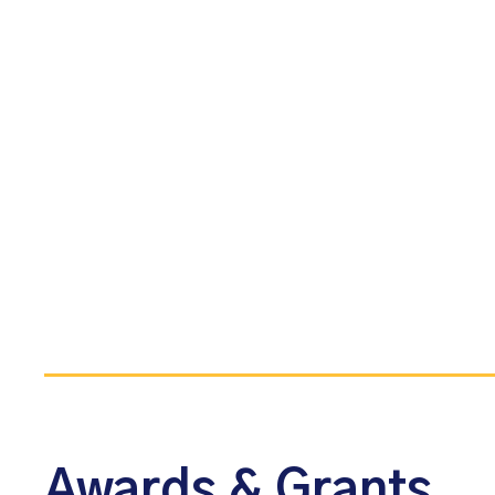
Awards & Grants