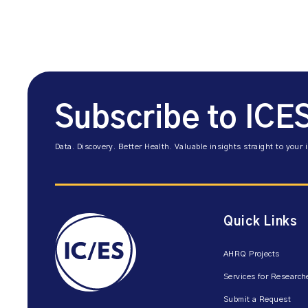
Subscribe to ICE
Data. Discovery. Better Health. Valuable insights straight to your 
Quick Links
AHRQ Projects
Services for Research
Submit a Request