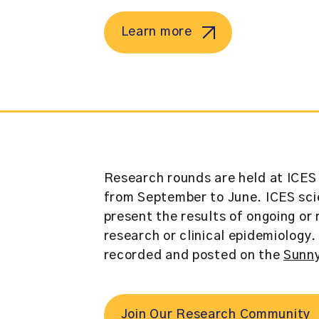
Learn more
Research rounds are held at ICES 
from September to June. ICES scie
present the results of ongoing or
research or clinical epidemiology
recorded and posted on the
Sunny
Join Our Research Community