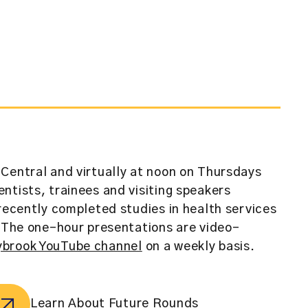
Central and virtually at noon on Thursdays
ntists, trainees and visiting speakers
 recently completed studies in health services
. The one-hour presentations are video-
brook YouTube channel
on a weekly basis.
Learn About Future Rounds