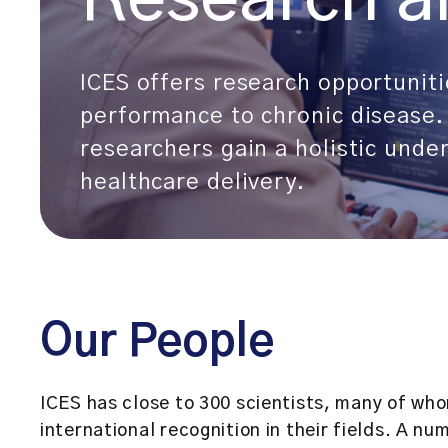
ICES offers research opportuniti
performance to chronic disease. 
researchers gain a holistic unde
healthcare delivery.
Our People
ICES has close to 300 scientists, many of wh
international recognition in their fields. A nu