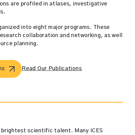
s are profiled in atlases, investigative
ls.
ganized into eight major programs. These
esearch collaboration and networking, as well
urce planning.
ms
Read Our Publications
 brightest scientific talent. Many ICES