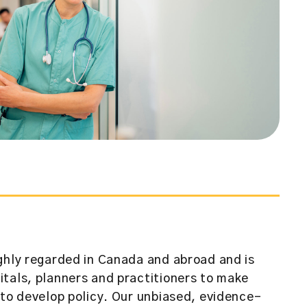
ghly regarded in Canada and abroad and is
tals, planners and practitioners to make
 to develop policy. Our unbiased, evidence-