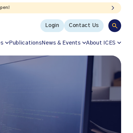
Login
Contact Us
es
Publications
News & Events
About ICES