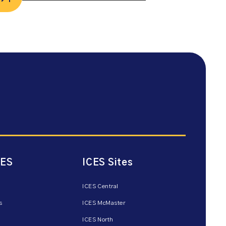
CES
ICES Sites
ICES Central
s
ICES McMaster
ICES North