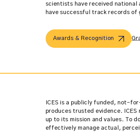
scientists have received national 
have successful track records of 
Awards & Recognition
Gr
ICES is a publicly funded, not-for
produces trusted evidence. ICES m
up to its mission and values. To d
effectively manage actual, perceiv