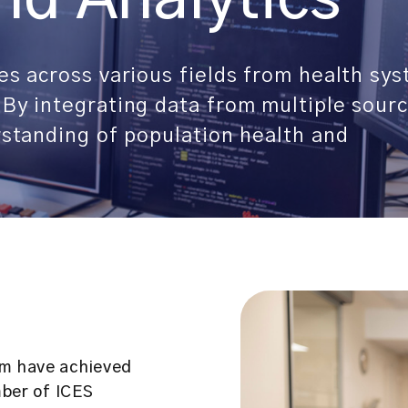
es across various fields from health sy
By integrating data from multiple sourc
rstanding of population health and
om have achieved
mber of ICES