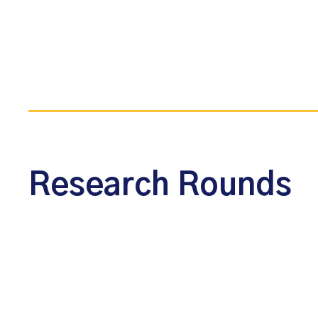
Research Rounds