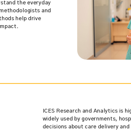
erstand the everyday
e methodologists and
thods help drive
impact.
ICES Research and Analytics is hi
widely used by governments, hospi
decisions about care delivery and