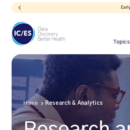
Topics
Home
Research & Analytics
Research a