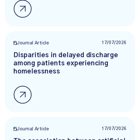
17/07/2026
Journal Article
Disparities in delayed discharge
among patients experiencing
homelessness
17/07/2026
Journal Article