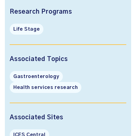
Research Programs
Life Stage
Associated Topics
Gastroenterology
Health services research
Associated Sites
ICES Central