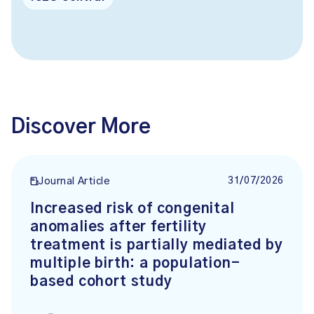
Discover More
31/07/2026
Journal Article
Increased risk of congenital
anomalies after fertility
treatment is partially mediated by
multiple birth: a population-
based cohort study