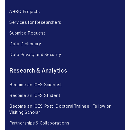
AHRQ Projects
Services for Researchers
Submit a Request
Data Dictionary
Data Privacy and Security
Research & Analytics
Become an ICES Scientist
Become an ICES Student
Become an ICES Post-Doctoral Trainee, Fellow or
Visiting Scholar
Partnerships & Collaborations