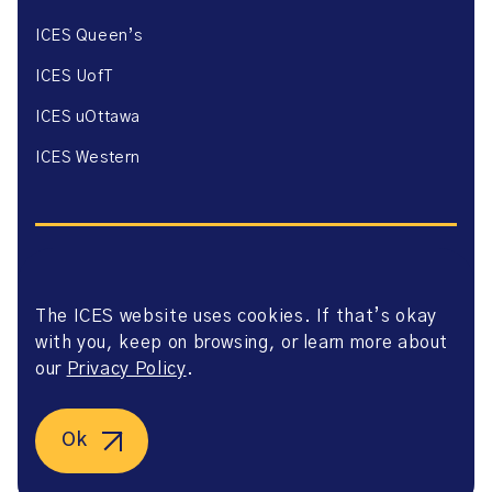
ICES Queen’s
ICES UofT
ICES uOttawa
ICES Western
The ICES website uses cookies. If that’s okay
Website Privacy Policy
with you, keep on browsing, or learn more about
Website Terms of Use
Accessibility
our
Privacy Policy
.
Axway Portal Terms & Conditions and Data Sharing
Agreement
©2026 ICES. All right reserved.
Ok