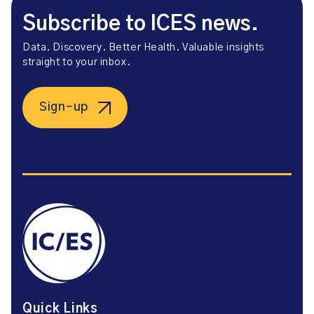
Subscribe to ICES news.
Data. Discovery. Better Health. Valuable insights
straight to your inbox.
Sign-up
Quick Links