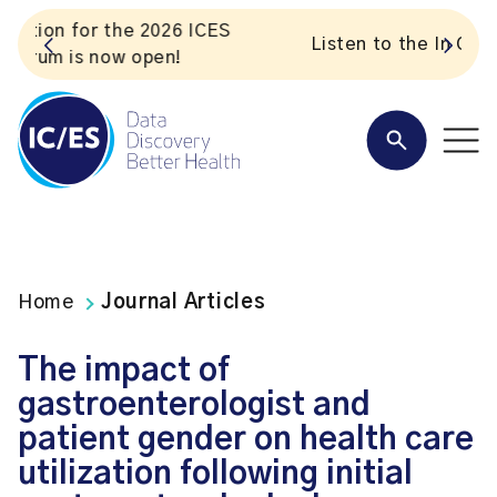
S
Listen to the In Our VoICES podcast
Home
Journal Articles
The impact of
gastroenterologist and
patient gender on health care
utilization following initial