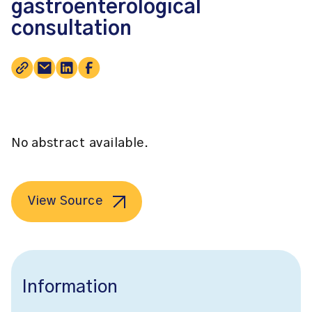
gastroenterological
consultation
No abstract available.
View Source
Information