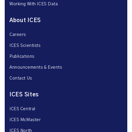
Working With ICES Data
About ICES
Careers
ICES Scientists
Publications
Announcements & Events
Contact Us
ICES Sites
ICES Central
ICES McMaster
ICES North