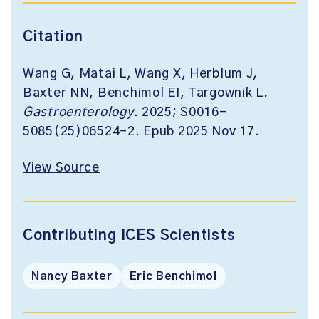
Citation
Wang G, Matai L, Wang X, Herblum J,
Baxter NN, Benchimol EI, Targownik L.
Gastroenterology
. 2025; S0016-
5085(25)06524-2. Epub 2025 Nov 17.
View Source
Contributing ICES Scientists
Nancy Baxter
Eric Benchimol