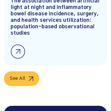
The association between artificial
light at night and inflammatory
bowel disease incidence, surgery,
and health services utilization:
population-based observational
studies
See All