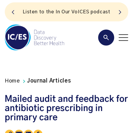
S
Listen to the In Our VoICES podcast
Home
Journal Articles
Mailed audit and feedback for
antibiotic prescribing in
primary care