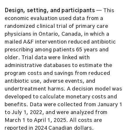
Design, setting, and participants
— This
economic evaluation used data from a
randomized clinical trial of primary care
physicians in Ontario, Canada, in which a
mailed A&F intervention reduced antibiotic
prescribing among patients 65 years and
older. Trial data were linked with
administrative databases to estimate the
program costs and savings from reduced
antibiotic use, adverse events, and
undertreatment harms. A decision model was
developed to calculate monetary costs and
benefits. Data were collected from January 1
to July 1, 2022, and were analyzed from
March 1 to April 1, 2025. All costs are
reported in 2024 Canadian dollars.