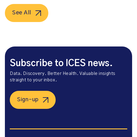
See All
Subscribe to ICES news.
Data. Discovery. Better Health. Valuable insights
straight to your inbox.
Sign-up