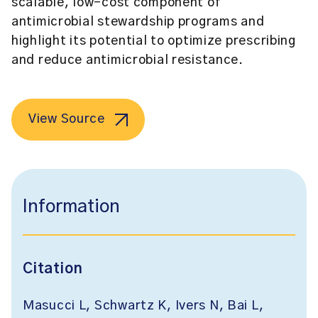
scalable, low-cost component of
antimicrobial stewardship programs and
highlight its potential to optimize prescribing
and reduce antimicrobial resistance.
View Source
Information
Citation
Masucci L, Schwartz K, Ivers N, Bai L,