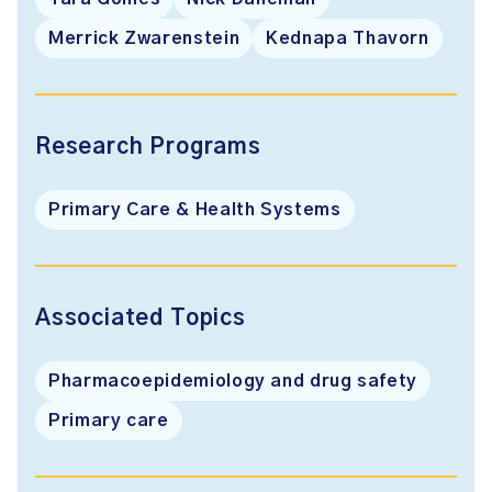
Merrick Zwarenstein
Kednapa Thavorn
Research Programs
Primary Care & Health Systems
Associated Topics
Pharmacoepidemiology and drug safety
Primary care