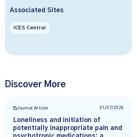
Associated Sites
ICES Central
Discover More
31/07/2026
Journal Article
Loneliness and initiation of
potentially inappropriate pain and
psychotropic medications: a