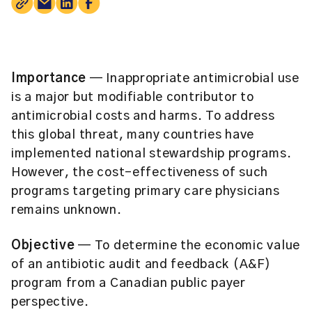
Importance
— Inappropriate antimicrobial use
is a major but modifiable contributor to
antimicrobial costs and harms. To address
this global threat, many countries have
implemented national stewardship programs.
However, the cost-effectiveness of such
programs targeting primary care physicians
remains unknown.
Objective
— To determine the economic value
of an antibiotic audit and feedback (A&F)
program from a Canadian public payer
perspective.