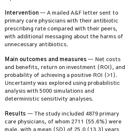
Intervention
— A mailed A&F letter sent to
primary care physicians with their antibiotic
prescribing rate compared with their peers,
with additional messaging about the harms of
unnecessary antibiotics.
Main outcomes and measures
— Net costs
and benefits, return on investment (ROI), and
probability of achieving a positive ROI (>1).
Uncertainty was explored using probabilistic
analysis with 5000 simulations and
deterministic sensitivity analyses.
Results
— The study included 4879 primary
care physicians, of whom 2711 (55.6%) were
male, with a mean (SD) of 25.0 (13.3) years