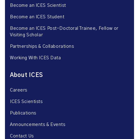
Become an ICES Scientist
Become an ICES Student
Become an ICES Post-Doctoral Trainee, Fellow or
Visiting Scholar
Partnerships & Collaborations
Working With ICES Data
About ICES
Careers
ICES Scientists
Publications
Announcements & Events
Contact Us