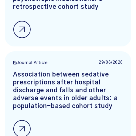
retrospective cohort study
29/06/2026
Journal Article
Association between sedative
prescriptions after hospital
discharge and falls and other
adverse events in older adults: a
population-based cohort study