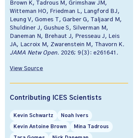
Brown K, Tadrous M, Grimshaw JM,
Witteman HO, Friedman L, Langford BJ,
Leung V, Gomes T, Garber G, Taljaard M,
Shuldiner J, Gushue S, Silverman M,
Daneman N, Brehaut J, Presseau J, Leis
JA, Lacroix M, Zwarenstein M, Thavorn K.
JAMA Netw Open
. 2026; 9(3): e261641.
View Source
Contributing ICES Scientists
Kevin Schwartz
Noah Ivers
Kevin Antoine Brown
Mina Tadrous
Tara Gomes
Nick Daneman