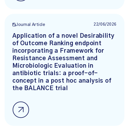
22/06/2026
Journal Article
Application of a novel Desirability
of Outcome Ranking endpoint
incorporating a Framework for
Resistance Assessment and
Microbiologic Evaluation in
antibiotic trials: a proof-of-
concept in a post hoc analysis of
the BALANCE trial