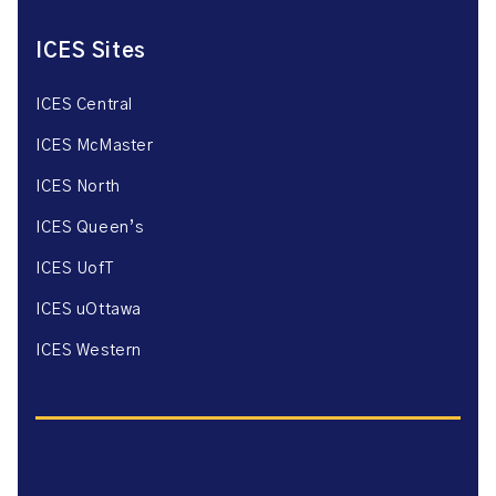
ICES Sites
ICES Central
ICES McMaster
ICES North
ICES Queen’s
ICES UofT
ICES uOttawa
ICES Western