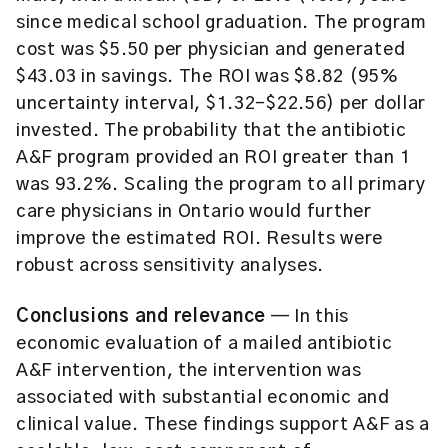
since medical school graduation. The program
cost was $5.50 per physician and generated
$43.03 in savings. The ROI was $8.82 (95%
uncertainty interval, $1.32-$22.56) per dollar
invested. The probability that the antibiotic
A&F program provided an ROI greater than 1
was 93.2%. Scaling the program to all primary
care physicians in Ontario would further
improve the estimated ROI. Results were
robust across sensitivity analyses.
Conclusions and relevance
— In this
economic evaluation of a mailed antibiotic
A&F intervention, the intervention was
associated with substantial economic and
clinical value. These findings support A&F as a