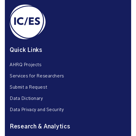
Quick Links
AHRQ Projects
Services for Researchers
Submit a Request
Data Dictionary
Data Privacy and Security
Research & Analytics