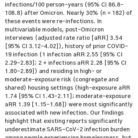
infections/100 person-years (95% CI 86.8-
108.8) after Omicron. Nearly 30% (n = 182) of
these events were re-infections. In
multivariable models, post-Omicron
interviews (adjusted rate ratio [aRR] 3.54
[95% CI 3.12-4.02]), history of prior COVID-
19 infection (1 infection aRR 2.55 [95% CI
2.29-2.83]; 2 + infections aRR 2.28 [95% CI
1.80-2.89]) and residing in high- or
moderate-exposure risk (congregate and
shared) housing settings (high-exposure aRR
1.74 [95% CI 1.43-2.11]; moderate-exposure
aRR 1.39 [1.15-1.68]) were most significantly
associated with new infection. Our findings
highlight that existing reports significantly
underestimate SARS-CoV-2 infection burden