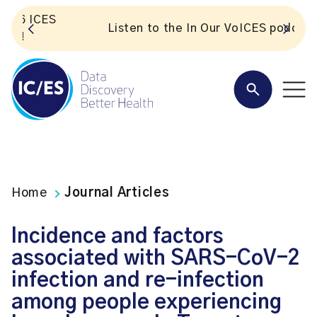
S
Listen to the In Our VoICES podcast
Home
Journal Articles
Incidence and factors
associated with SARS-CoV-2
infection and re-infection
among people experiencing