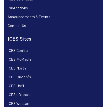
Publications
Announcements & Events
Contact Us
ICES Sites
ICES Central
ICES McMaster
ICES North
ICES Queen’s
ICES UofT
ICES uOttawa
ICES Western