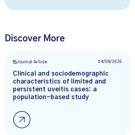
Discover More
04/08/2026
Journal Article
Clinical and sociodemographic
characteristics of limited and
persistent uveitis cases: a
population-based study