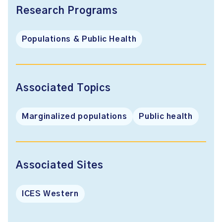
Research Programs
Populations & Public Health
Associated Topics
Marginalized populations
Public health
Associated Sites
ICES Western