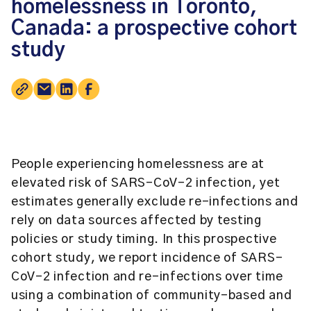
homelessness in Toronto,
Canada: a prospective cohort
study
People experiencing homelessness are at
elevated risk of SARS-CoV-2 infection, yet
estimates generally exclude re-infections and
rely on data sources affected by testing
policies or study timing. In this prospective
cohort study, we report incidence of SARS-
CoV-2 infection and re-infections over time
using a combination of community-based and