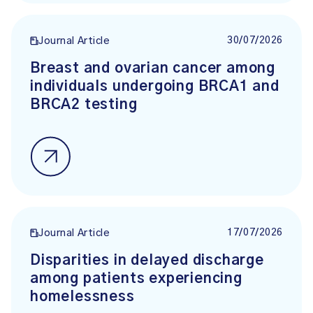
30/07/2026
Journal Article
Breast and ovarian cancer among
individuals undergoing BRCA1 and
BRCA2 testing
17/07/2026
Journal Article
Disparities in delayed discharge
among patients experiencing
homelessness