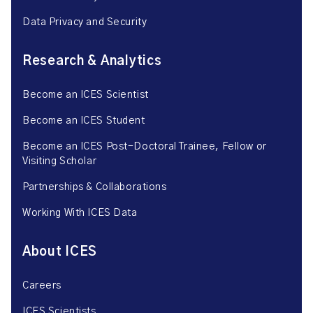
Data Privacy and Security
Research & Analytics
Become an ICES Scientist
Become an ICES Student
Become an ICES Post-Doctoral Trainee, Fellow or
Visiting Scholar
Partnerships & Collaborations
Working With ICES Data
About ICES
Careers
ICES Scientists