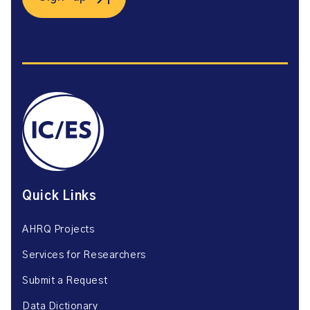
Quick Links
AHRQ Projects
Services for Researchers
Submit a Request
Data Dictionary