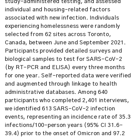
study-administered testing, and assessed
individual and housing-related factors
associated with new infection. Individuals
experiencing homelessness were randomly
selected from 62 sites across Toronto,
Canada, between June and September 2021.
Participants provided detailed surveys and
biological samples to test for SARS-CoV-2
(by RT-PCR and ELISA) every three months
for one year. Self-reported data were verified
and augmented through linkage to health
administrative databases. Among 640
participants who completed 2,401 interviews,
we identified 613 SARS-CoV-2 infection
events, representing an incidence rate of 35.3
infections/100-person years (95% CI 31.6-
39.4) prior to the onset of Omicron and 97.2