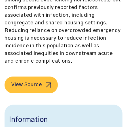
among people experiencing homelessness, but
confirms previously reported factors
associated with infection, including
congregate and shared housing settings.
Reducing reliance on overcrowded emergency
housing is necessary to reduce infection
incidence in this population as well as
associated inequities in downstream acute
and chronic complications.
View Source
Information