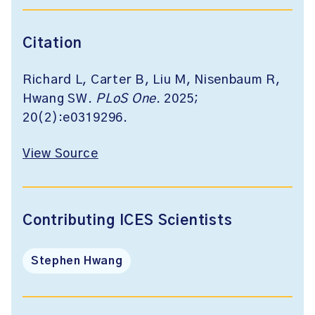
Citation
Richard L, Carter B, Liu M, Nisenbaum R,
Hwang SW.
PLoS One
. 2025;
20(2):e0319296.
View Source
Contributing ICES Scientists
Stephen Hwang