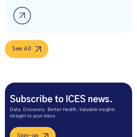
See All
Subscribe to ICES news.
Data. Discovery. Better Health. Valuable insights
straight to your inbox.
Sign-up