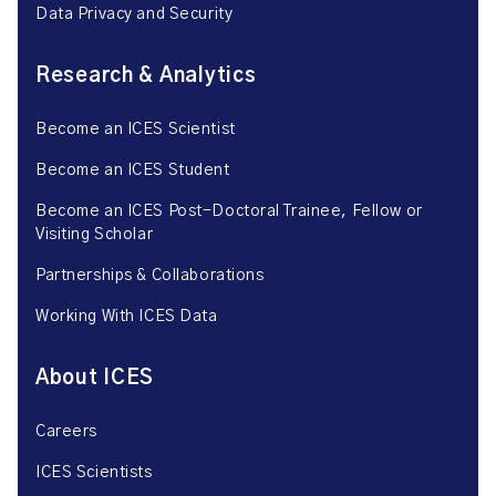
Data Privacy and Security
Research & Analytics
Become an ICES Scientist
Become an ICES Student
Become an ICES Post-Doctoral Trainee, Fellow or
Visiting Scholar
Partnerships & Collaborations
Working With ICES Data
About ICES
Careers
ICES Scientists