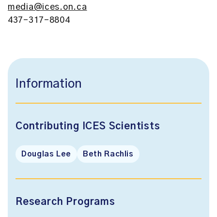
media@ices.on.ca
437-317-8804
Information
Contributing ICES Scientists
Douglas Lee
Beth Rachlis
Research Programs