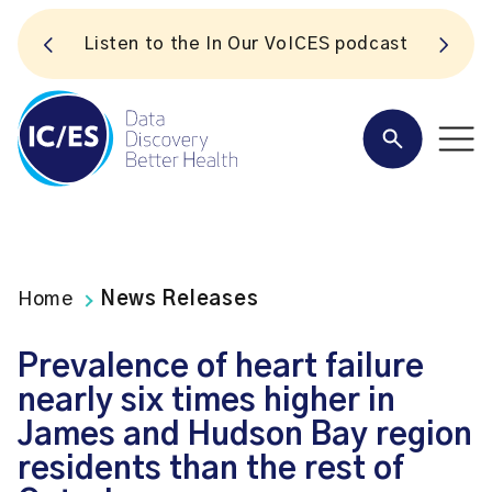
S
Listen to the In Our VoICES podcast
Home
News Releases
Prevalence of heart failure
nearly six times higher in
James and Hudson Bay region
residents than the rest of