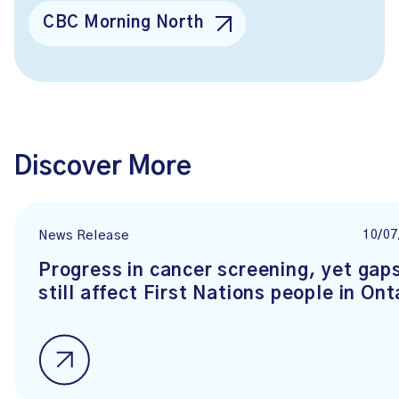
CBC Morning North
Discover More
10/07
News Release
Progress in cancer screening, yet gap
still affect First Nations people in Ont