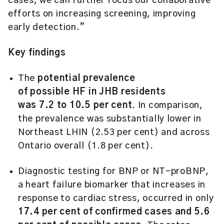
cases, we can further focus our collaborative
efforts on increasing screening, improving
early detection.”
Key findings
The
potential prevalence
of possible HF in JHB residents
was 7.2 to 10.5 per cent
. In comparison,
the prevalence was substantially lower in
Northeast LHIN (2.53 per cent) and across
Ontario overall (1.8 per cent).
Diagnostic testing for BNP or NT-proBNP,
a heart failure biomarker that increases in
response to cardiac stress, occurred in only
17.4 per cent of confirmed cases and 5.6