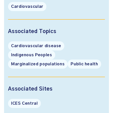
Cardiovascular
Associated Topics
Cardiovascular disease
Indigenous Peoples
Marginalized populations
Public health
Associated Sites
ICES Central