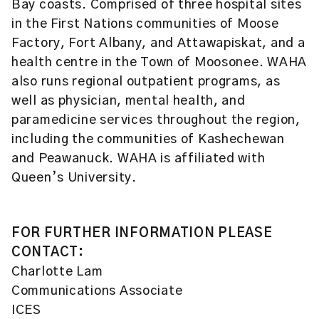
Bay coasts. Comprised of three hospital sites
in the First Nations communities of Moose
Factory, Fort Albany, and Attawapiskat, and a
health centre in the Town of Moosonee. WAHA
also runs regional outpatient programs, as
well as physician, mental health, and
paramedicine services throughout the region,
including the communities of Kashechewan
and Peawanuck. WAHA is affiliated with
Queen’s University.
FOR FURTHER INFORMATION PLEASE
CONTACT:
Charlotte Lam
Communications Associate
ICES