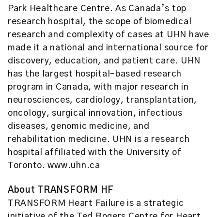
Park Healthcare Centre. As Canada’s top
research hospital, the scope of biomedical
research and complexity of cases at UHN have
made it a national and international source for
discovery, education, and patient care. UHN
has the largest hospital-based research
program in Canada, with major research in
neurosciences, cardiology, transplantation,
oncology, surgical innovation, infectious
diseases, genomic medicine, and
rehabilitation medicine. UHN is a research
hospital affiliated with the University of
Toronto. www.uhn.ca
About TRANSFORM HF
TRANSFORM Heart Failure is a strategic
initiative of the Ted Rogers Centre for Heart