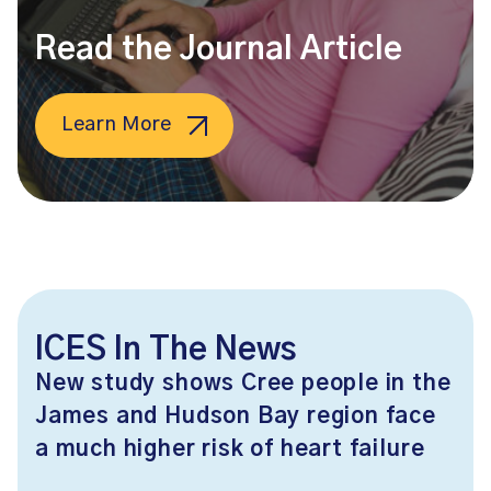
Read the Journal Article
Learn More
ICES In The News
New study shows Cree people in the
James and Hudson Bay region face
a much higher risk of heart failure