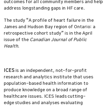
outcomes for all community members and help
address longstanding gaps in HF care.
The study “A profile of heart failure in the
James and Hudson Bay region of Ontario: a
retrospective cohort study” is in the April
issue of the
Canadian Journal of Public
Health
.
ICES
is an independent, not-for-profit
research and analytics institute that uses
population-based health information to
produce knowledge on a broad range of
healthcare issues. ICES leads cutting-
edge studies and analyses evaluating