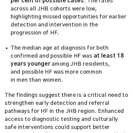
per cent of possible cases
.
The rates
across all JHB cohorts were low,
highlighting missed opportunities for earlier
detection and intervention in the
progression of HF.
The median age at diagnosis for both
confirmed and possible HF was
at least 18
years younger
among JHB residents,
and possible HF was more common
in men than women.
The findings suggest there is a critical need to
strengthen early detection and referral
pathways for HF in the JHB region. Enhanced
access to diagnostic testing and culturally
safe interventions could support better