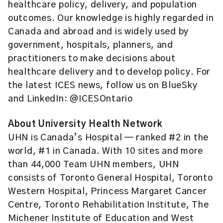
healthcare policy, delivery, and population
outcomes. Our knowledge is highly regarded in
Canada and abroad and is widely used by
government, hospitals, planners, and
practitioners to make decisions about
healthcare delivery and to develop policy. For
the latest ICES news, follow us on BlueSky
and LinkedIn: @ICESOntario
About University Health Network
UHN is Canada’s Hospital — ranked #2 in the
world, #1 in Canada. With 10 sites and more
than 44,000 Team UHN members, UHN
consists of Toronto General Hospital, Toronto
Western Hospital, Princess Margaret Cancer
Centre, Toronto Rehabilitation Institute, The
Michener Institute of Education and West