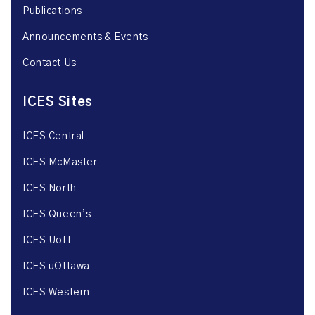
Publications
Announcements & Events
Contact Us
ICES Sites
ICES Central
ICES McMaster
ICES North
ICES Queen’s
ICES UofT
ICES uOttawa
ICES Western