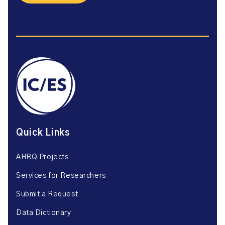
Quick Links
AHRQ Projects
Services for Researchers
Submit a Request
Data Dictionary