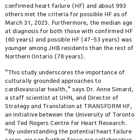
confirmed heart failure (HF) and about 993
others met the criteria for possible HF as of
March 31, 2023. Furthermore, the median age
at diagnosis for both those with confirmed HF
(60 years) and possible HF (47-53 years) was
younger among JHB residents than the rest of
Northern Ontario (78 years).
“This study underscores the importance of
culturally grounded approaches to
cardiovascular health,” says Dr. Anne Simard,
a staff scientist at UHN, and Director of
Strategy and Translation at TRANSFORM HF,
an initiative between the University of Toronto
and Ted Rogers Centre for Heart Research.
“By understanding the potential heart failure