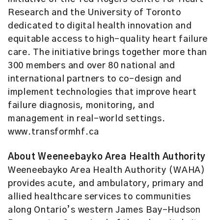
Research and the University of Toronto
dedicated to digital health innovation and
equitable access to high-quality heart failure
care. The initiative brings together more than
300 members and over 80 national and
international partners to co-design and
implement technologies that improve heart
failure diagnosis, monitoring, and
management in real-world settings.
www.transformhf.ca
About
Weeneebayko Area Health Authority
Weeneebayko Area Health Authority (WAHA)
provides acute, and ambulatory, primary and
allied healthcare services to communities
along Ontario’s western James Bay-Hudson