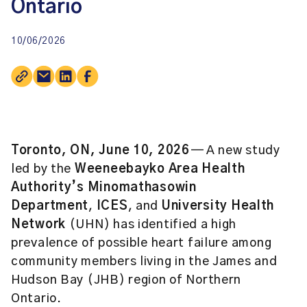
Ontario
10/06/2026
Toronto, ON, June 10, 2026
— A new study
led by the
Weeneebayko Area Health
Authority’s Minomathasowin
Department
,
ICES
, and
University Health
Network
(UHN) has identified a high
prevalence of possible heart failure among
community members living in the James and
Hudson Bay (JHB) region of Northern
Ontario.