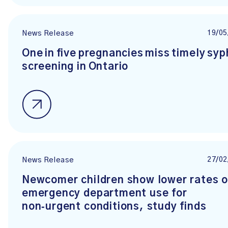
19/05
News Release
One in five pregnancies miss timely syph
screening in Ontario
27/02
News Release
Newcomer children show lower rates o
emergency department use for
non‑urgent conditions, study finds