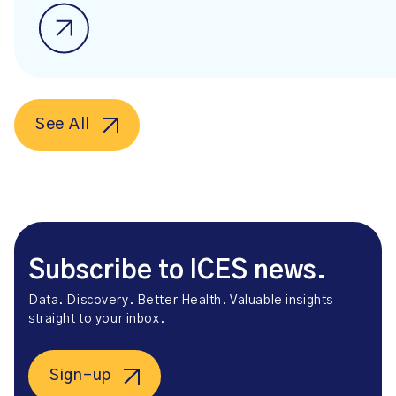
See All
Subscribe to ICES news.
Data. Discovery. Better Health. Valuable insights
straight to your inbox.
Sign-up