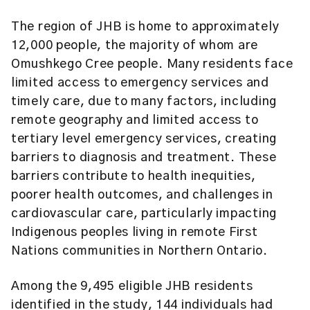
The region of JHB is home to approximately
12,000 people, the majority of whom are
Omushkego Cree people. Many residents face
limited access to emergency services and
timely care, due to many factors, including
remote geography and limited access to
tertiary level emergency services, creating
barriers to diagnosis and treatment. These
barriers contribute to health inequities,
poorer health outcomes, and challenges in
cardiovascular care, particularly impacting
Indigenous peoples living in remote First
Nations communities in Northern Ontario.
Among the 9,495 eligible JHB residents
identified in the study, 144 individuals had