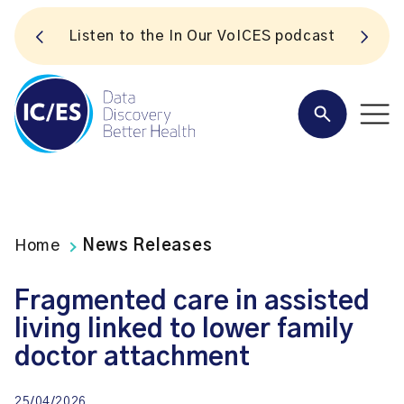
S
Listen to the In Our VoICES podcast
Home
News Releases
Fragmented care in assisted
living linked to lower family
doctor attachment
25/04/2026