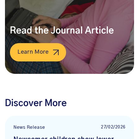
Read the Journal Article
Learn More
Discover More
27/02/2026
News Release