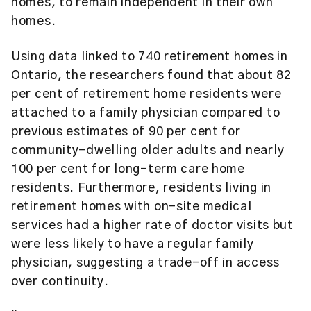
homes, to remain independent in their own
homes.
Using data linked to 740 retirement homes in
Ontario, the researchers found that about 82
per cent of retirement home residents were
attached to a family physician compared to
previous estimates of 90 per cent for
community-dwelling older adults and nearly
100 per cent for long-term care home
residents. Furthermore, residents living in
retirement homes with on-site medical
services had a higher rate of doctor visits but
were less likely to have a regular family
physician, suggesting a trade-off in access
over continuity.