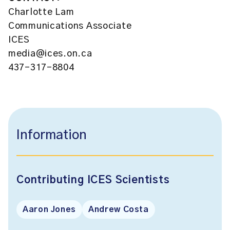
Charlotte Lam
Communications Associate
ICES
media@ices.on.ca
437-317-8804
Information
Contributing ICES Scientists
Aaron Jones
Andrew Costa