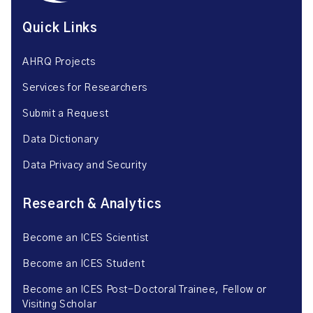
Quick Links
AHRQ Projects
Services for Researchers
Submit a Request
Data Dictionary
Data Privacy and Security
Research & Analytics
Become an ICES Scientist
Become an ICES Student
Become an ICES Post-Doctoral Trainee, Fellow or
Visiting Scholar