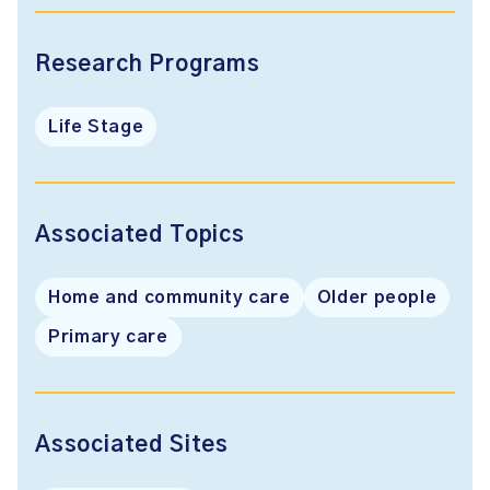
Research Programs
Life Stage
Associated Topics
Home and community care
Older people
Primary care
Associated Sites