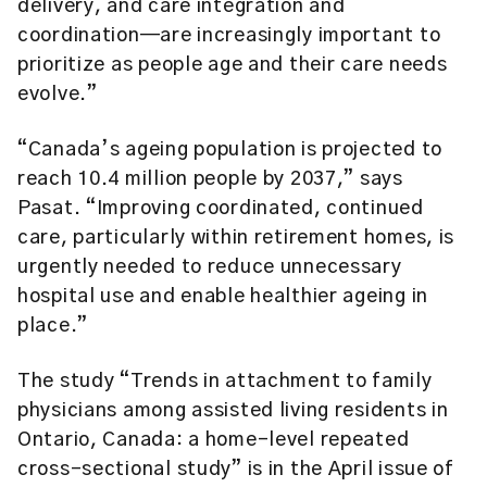
delivery, and care integration and
coordination—are increasingly important to
prioritize as people age and their care needs
evolve.”
“Canada’s ageing population is projected to
reach 10.4 million people by 2037,” says
Pasat. “Improving coordinated, continued
care, particularly within retirement homes, is
urgently needed to reduce unnecessary
hospital use and enable healthier ageing in
place.”
The study “Trends in attachment to family
physicians among assisted living residents in
Ontario, Canada: a home-level repeated
cross-sectional study” is in the April issue of