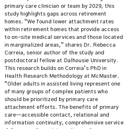
primary care clinician or team by 2029, this
study highlights gaps across retirement
homes. “We found lower attachment rates
within retirement homes that provide access
to on-site medical services and those located
in marginalized areas,” shares Dr. Rebecca
Correia, senior author of the study and
postdoctoral fellow at Dalhousie University.
This research builds on Correia’s PhD in
Health Research Methodology at McMaster.
“Older adults in assisted living represent one
of many groups of complex patients who
should be prioritized by primary care
attachment efforts. The benefits of primary
care—accessible contact, relational and
information continuity, comprehensive service