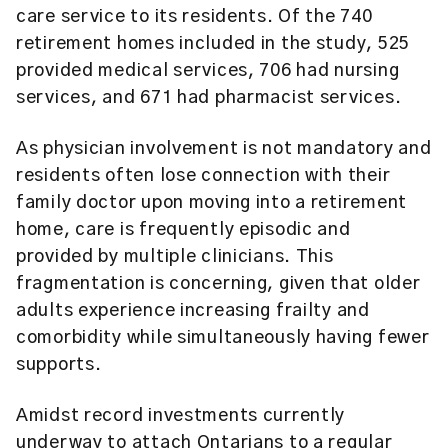
care service to its residents. Of the 740
retirement homes included in the study, 525
provided medical services, 706 had nursing
services, and 671 had pharmacist services.
As physician involvement is not mandatory and
residents often lose connection with their
family doctor upon moving into a retirement
home, care is frequently episodic and
provided by multiple clinicians. This
fragmentation is concerning, given that older
adults experience increasing frailty and
comorbidity while simultaneously having fewer
supports.
Amidst record investments currently
underway to attach Ontarians to a regular