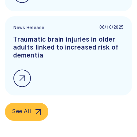
06/10/2025
News Release
Traumatic brain injuries in older
adults linked to increased risk of
dementia
See All