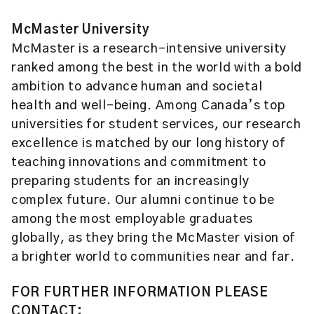
McMaster University
McMaster is a research-intensive university
ranked among the best in the world with a bold
ambition to advance human and societal
health and well-being. Among Canada’s top
universities for student services, our research
excellence is matched by our long history of
teaching innovations and commitment to
preparing students for an increasingly
complex future. Our alumni continue to be
among the most employable graduates
globally, as they bring the McMaster vision of
a brighter world to communities near and far.
FOR FURTHER INFORMATION PLEASE
CONTACT: