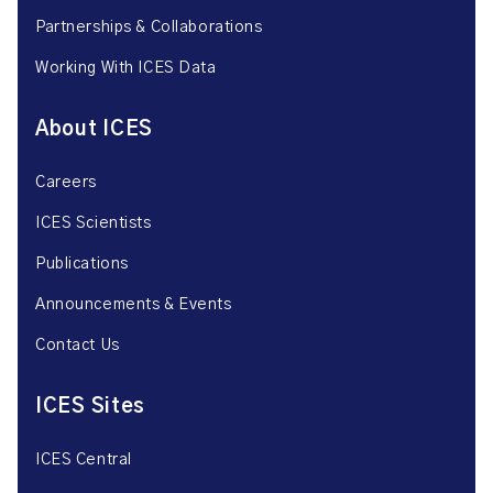
Partnerships & Collaborations
Working With ICES Data
About ICES
Careers
ICES Scientists
Publications
Announcements & Events
Contact Us
ICES Sites
ICES Central