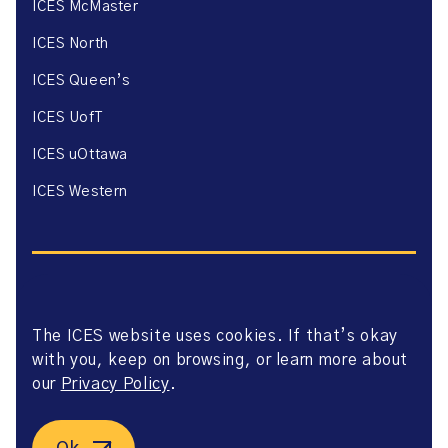
ICES McMaster
ICES North
ICES Queen’s
ICES UofT
ICES uOttawa
ICES Western
The ICES website uses cookies. If that’s okay
Website Privacy Policy
with you, keep on browsing, or learn more about
Website Terms of Use
Accessibility
our
Privacy Policy
.
Axway Portal Terms & Conditions and Data Sharing
Agreement
©2026 ICES. All right reserved.