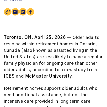
Toronto, ON, April 25, 2026
— Older adults
residing within retirement homes in Ontario,
Canada (also known as assisted living in the
United States) are less likely to have a regular
family physician for ongoing care than other
older adults, according to a new study from
ICES
and
McMaster University
.
Retirement homes support older adults who
need additional assistance, but not the
intensive care provided in long term care