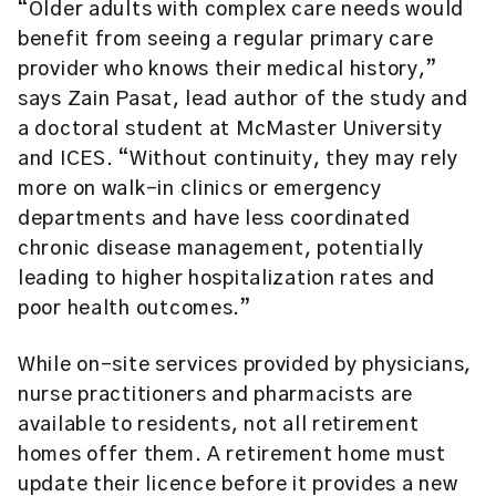
“Older adults with complex care needs would
benefit from seeing a regular primary care
provider who knows their medical history,”
says Zain Pasat, lead author of the study and
a doctoral student at McMaster University
and ICES. “Without continuity, they may rely
more on walk-in clinics or emergency
departments and have less coordinated
chronic disease management, potentially
leading to higher hospitalization rates and
poor health outcomes.”
While on-site services provided by physicians,
nurse practitioners and pharmacists are
available to residents, not all retirement
homes offer them. A retirement home must
update their licence before it provides a new