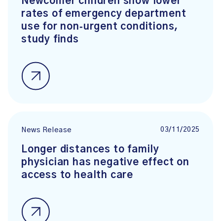
Newcomer children show lower
rates of emergency department
use for non‑urgent conditions,
study finds
03/11/2025
News Release
Longer distances to family
physician has negative effect on
access to health care