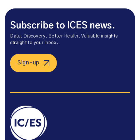
Subscribe to ICES news.
Data. Discovery. Better Health. Valuable insights
straight to your inbox.
Sign-up