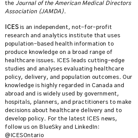
the
Journal of the American Medical Directors
Association (JAMDA)
.
ICES
is an independent, not-for-profit
research and analytics institute that uses
population-based health information to
produce knowledge on a broad range of
healthcare issues. ICES leads cutting-edge
studies and analyses evaluating healthcare
policy, delivery, and population outcomes. Our
knowledge is highly regarded in Canada and
abroad and is widely used by government,
hospitals, planners, and practitioners to make
decisions about healthcare delivery and to
develop policy. For the latest ICES news,
follow us on BlueSky and LinkedIn:
@ICESOntario