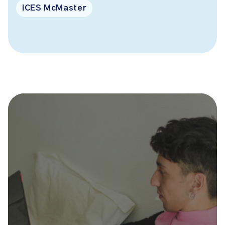
ICES McMaster