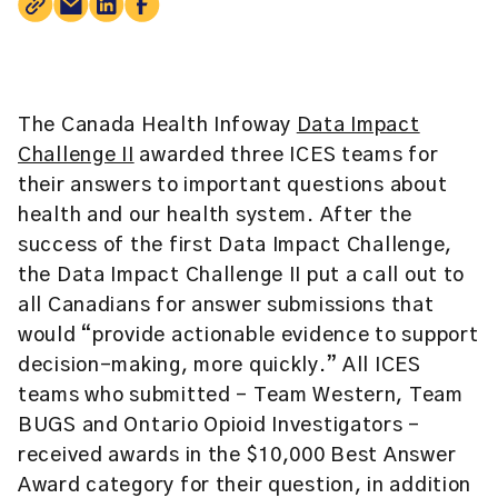
The Canada Health Infoway
Data Impact
Challenge II
awarded three ICES teams for
their answers to important questions about
health and our health system. After the
success of the first Data Impact Challenge,
the Data Impact Challenge II put a call out to
all Canadians for answer submissions that
would “provide actionable evidence to support
decision-making, more quickly.” All ICES
teams who submitted – Team Western, Team
BUGS and Ontario Opioid Investigators –
received awards in the $10,000 Best Answer
Award category for their question, in addition