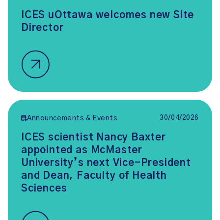
ICES uOttawa welcomes new Site
Director
30/04/2026
Announcements & Events
ICES scientist Nancy Baxter
appointed as McMaster
University’s next Vice-President
and Dean, Faculty of Health
Sciences