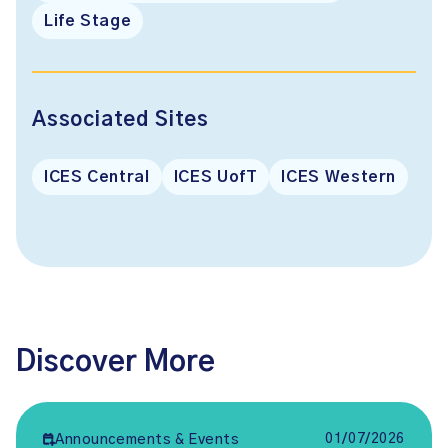
Life Stage
Associated Sites
ICES Central
ICES UofT
ICES Western
Discover More
01/07/2026
Announcements & Events