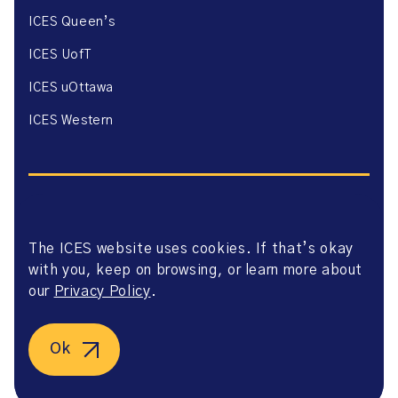
ICES Queen’s
ICES UofT
ICES uOttawa
ICES Western
The ICES website uses cookies. If that’s okay
Website Privacy Policy
with you, keep on browsing, or learn more about
Website Terms of Use
Accessibility
our
Privacy Policy
.
Axway Portal Terms & Conditions and Data Sharing
Agreement
©2026 ICES. All right reserved.
Ok