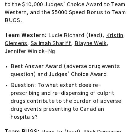
to the $10,000 Judges’ Choice Award to Team
Western, and the $5000 Speed Bonus to Team
BUGS.
Team Western:
Lucie Richard (lead),
Kristin
Clemens
,
Salimah Shariff
,
Blayne Welk
,
Jennifer Winick-Ng
Best Answer Award (adverse drug events
question) and Judges’ Choice Award
Question: To what extent does re-
prescribing and re-dispensing of culprit
drugs contribute to the burden of adverse
drug events presenting to Canadian
hospitals?