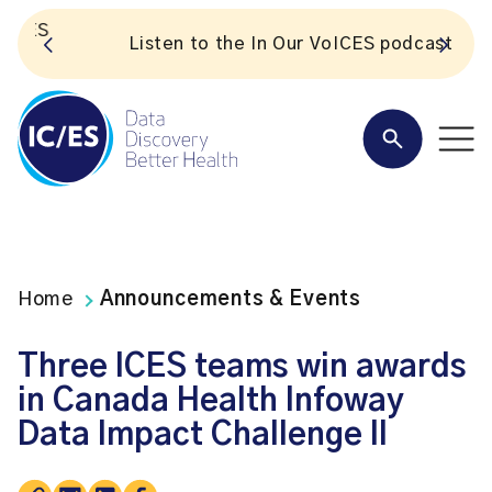
S
Listen to the In Our VoICES podcast
Home
Announcements & Events
Three ICES teams win awards
in Canada Health Infoway
Data Impact Challenge II