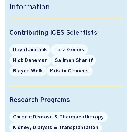
Information
Contributing ICES Scientists
David Juurlink
Tara Gomes
Nick Daneman
Salimah Shariff
Blayne Welk
Kristin Clemens
Research Programs
Chronic Disease & Pharmacotherapy
Kidney, Dialysis & Transplantation