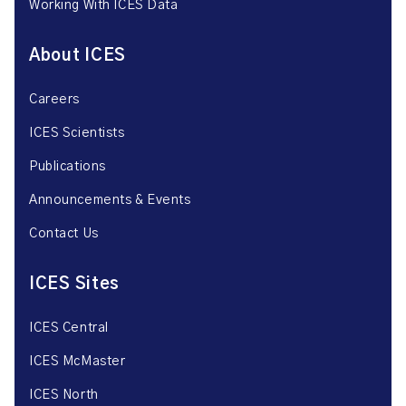
Working With ICES Data
About ICES
Careers
ICES Scientists
Publications
Announcements & Events
Contact Us
ICES Sites
ICES Central
ICES McMaster
ICES North