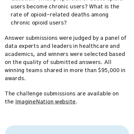
users become chronic users? What is the
rate of opioid-related deaths among
chronic opioid users?
Answer submissions were judged by a panel of
data experts and leaders in healthcare and
academics, and winners were selected based
on the quality of submitted answers. All
winning teams shared in more than $95,000 in
awards.
The challenge submissions are available on
the
ImagineNation website
.