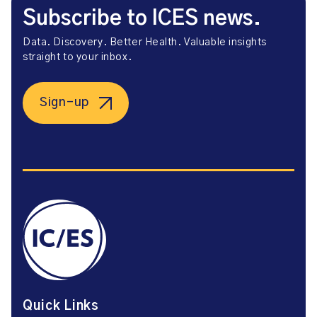
Subscribe to ICES news.
Data. Discovery. Better Health. Valuable insights
straight to your inbox.
Sign-up
Quick Links