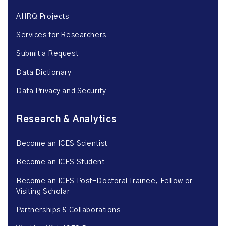
AHRQ Projects
Services for Researchers
Submit a Request
Data Dictionary
Data Privacy and Security
Research & Analytics
Become an ICES Scientist
Become an ICES Student
Become an ICES Post-Doctoral Trainee, Fellow or
Visiting Scholar
Partnerships & Collaborations