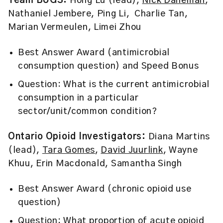
Team BUGS:
Hong Lu (lead),
Nick Daneman
,
Nathaniel Jembere, Ping Li, Charlie Tan,
Marian Vermeulen, Limei Zhou
Best Answer Award (antimicrobial
consumption question) and Speed Bonus
Question: What is the current antimicrobial
consumption in a particular
sector/unit/common condition?
Ontario Opioid Investigators:
Diana Martins
(lead),
Tara Gomes
,
David Juurlink
, Wayne
Khuu, Erin Macdonald, Samantha Singh
Best Answer Award (chronic opioid use
question)
Question: What proportion of acute opioid