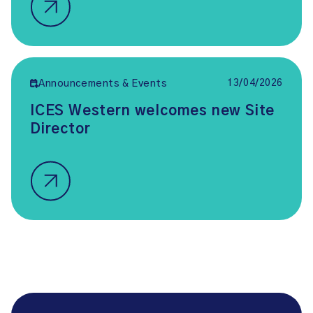
13/04/2026
Announcements & Events
ICES Western welcomes new Site
Director