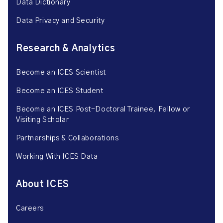
Data Dictionary
Data Privacy and Security
Research & Analytics
Become an ICES Scientist
Become an ICES Student
Become an ICES Post-Doctoral Trainee, Fellow or
Visiting Scholar
Partnerships & Collaborations
Working With ICES Data
About ICES
Careers