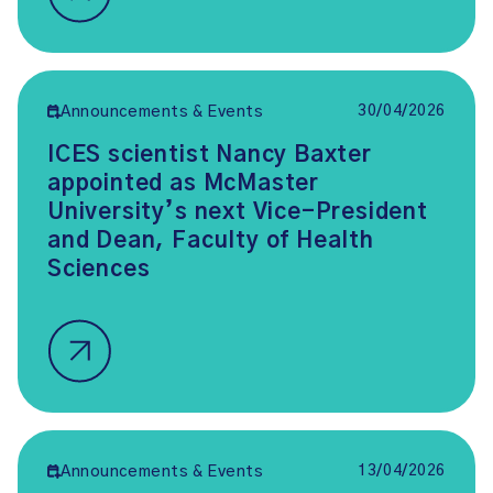
30/04/2026
Announcements & Events
ICES scientist Nancy Baxter
appointed as McMaster
University’s next Vice-President
and Dean, Faculty of Health
Sciences
13/04/2026
Announcements & Events