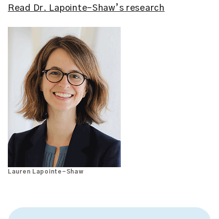
Read Dr. Lapointe-Shaw’s research
Lauren Lapointe-Shaw