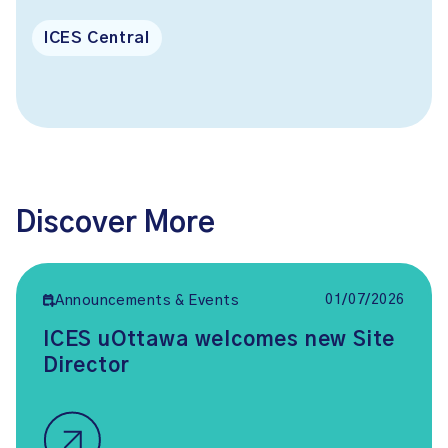
ICES Central
Discover More
01/07/2026
Announcements & Events
ICES uOttawa welcomes new Site
Director