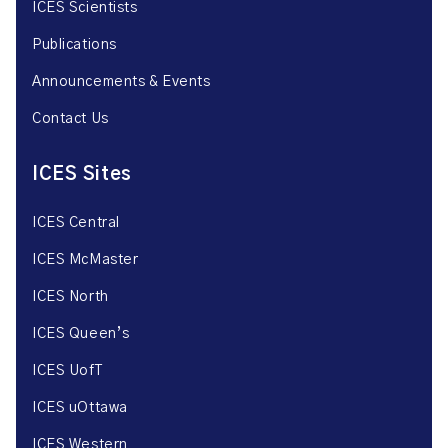
ICES Scientists
Publications
Announcements & Events
Contact Us
ICES Sites
ICES Central
ICES McMaster
ICES North
ICES Queen’s
ICES UofT
ICES uOttawa
ICES Western