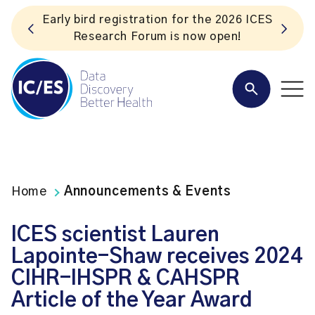
S
Listen to the In Our VoICES podcast
Home
Announcements & Events
ICES scientist Lauren
Lapointe-Shaw receives 2024
CIHR-IHSPR & CAHSPR
Article of the Year Award