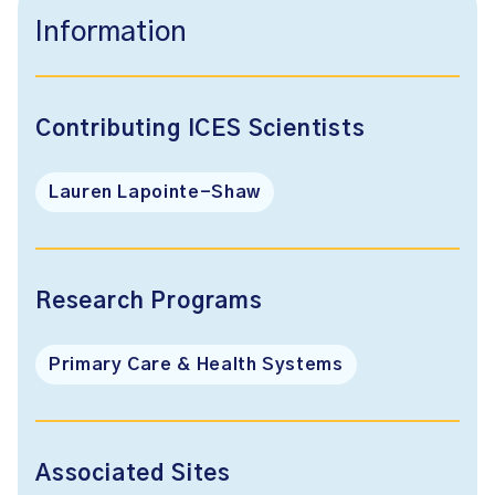
Information
Contributing ICES Scientists
Lauren Lapointe-Shaw
Research Programs
Primary Care & Health Systems
Associated Sites