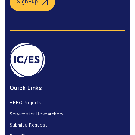
Sign-up
Quick Links
AHRQ Projects
Services for Researchers
Submit a Request