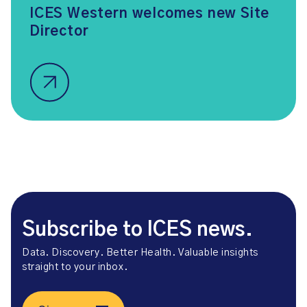
ICES Western welcomes new Site
Director
Subscribe to ICES news.
Data. Discovery. Better Health. Valuable insights
straight to your inbox.