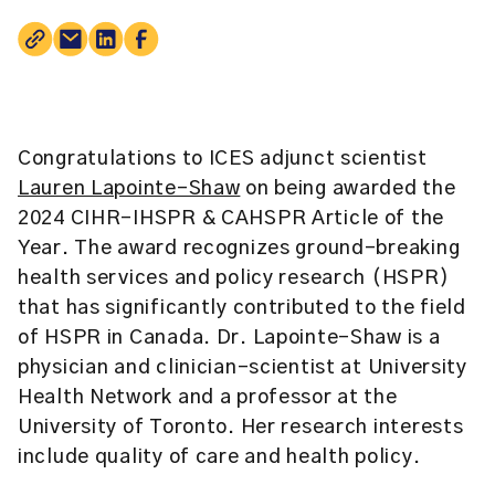
Congratulations to ICES adjunct scientist
Lauren Lapointe-Shaw
on being awarded the
2024 CIHR-IHSPR & CAHSPR Article of the
Year. The award recognizes ground-breaking
health services and policy research (HSPR)
that has significantly contributed to the field
of HSPR in Canada. Dr. Lapointe-Shaw is a
physician and clinician-scientist at University
Health Network and a professor at the
University of Toronto. Her research interests
include quality of care and health policy.