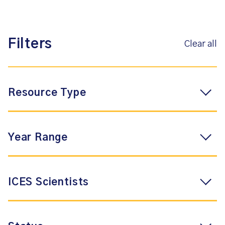
Filters
Clear all
Resource Type
Year Range
ICES Scientists