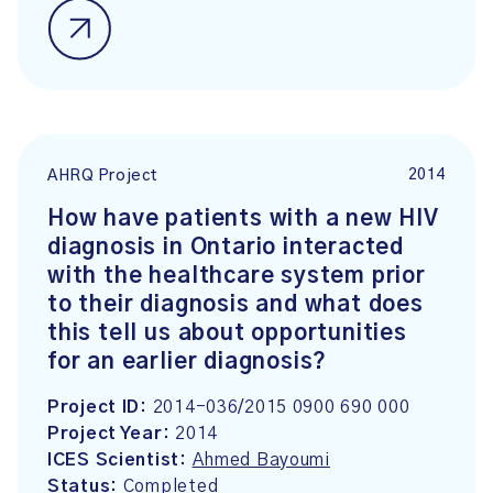
2014
AHRQ Project
How have patients with a new HIV
diagnosis in Ontario interacted
with the healthcare system prior
to their diagnosis and what does
this tell us about opportunities
for an earlier diagnosis?
Project ID:
2014-036/2015 0900 690 000
Project Year:
2014
ICES Scientist:
Ahmed Bayoumi
Status:
Completed