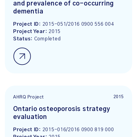
and prevalence of co-occurring
dementia
Project ID:
2015-051/2016 0900 556 004
Project Year:
2015
Status:
Completed
2015
AHRQ Project
Ontario osteoporosis strategy
evaluation
Project ID:
2015-016/2016 0900 819 000