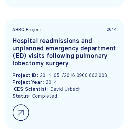
2014
AHRQ Project
Hospital readmissions and
unplanned emergency department
(ED) visits following pulmonary
lobectomy surgery
Project ID:
2014-051/2016 0900 662 003
Project Year:
2014
ICES Scientist:
David Urbach
Status:
Completed