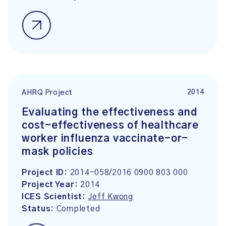
2014
AHRQ Project
Evaluating the effectiveness and
cost-effectiveness of healthcare
worker influenza vaccinate-or-
mask policies
Project ID:
2014-058/2016 0900 803 000
Project Year:
2014
ICES Scientist:
Jeff Kwong
Status:
Completed