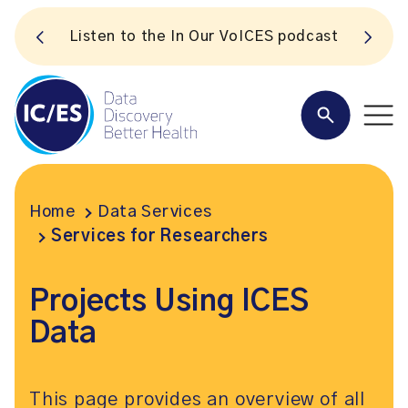
S
Listen to the In Our VoICES podcast
Home
Data Services
Services for Researchers
Projects Using ICES
Data
This page provides an overview of all