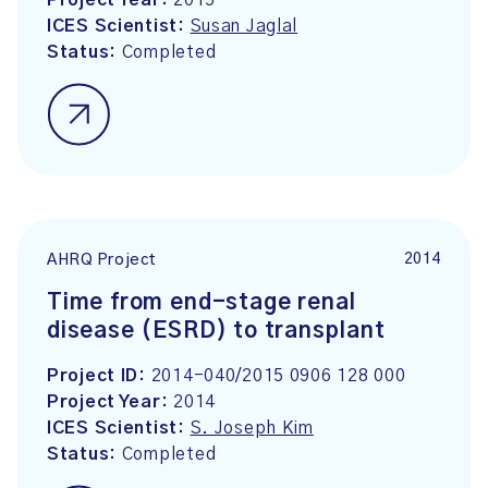
Project Year:
2015
ICES Scientist:
Susan Jaglal
Status:
Completed
2014
AHRQ Project
Time from end-stage renal
disease (ESRD) to transplant
Project ID:
2014-040/2015 0906 128 000
Project Year:
2014
ICES Scientist:
S. Joseph Kim
Status:
Completed