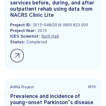
services before, during, and after
outpatient rehab using data from
NACRS Clinic Lite
Project ID:
2015-048/2016 0900 823 000
Project Year:
2015
ICES Scientist:
Ruth Hall
Status:
Completed
2015
AHRQ Project
Prevalence and incidence of
young-onset Parkinson’s disease