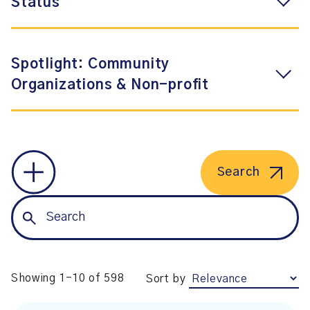
Status
Spotlight: Community
Organizations & Non-profit
Search
Showing 1-10 of 598
Sort by