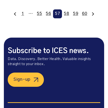
1
…
55
56
57
58
59
60
Subscribe to ICES news.
Data. Discovery. Better Health. Valuable insights
straight to your inbox.
Sign-up