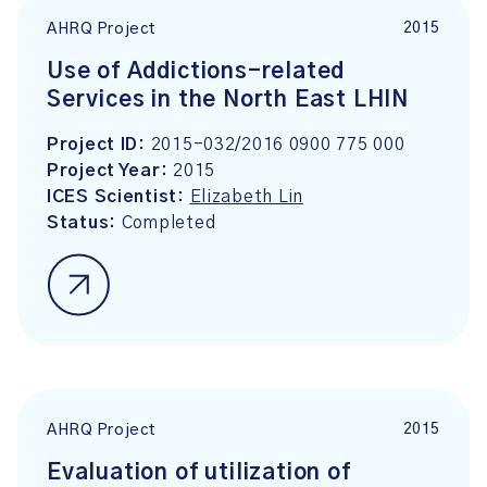
2015
AHRQ Project
Use of Addictions-related
Services in the North East LHIN
Project ID:
2015-032/2016 0900 775 000
Project Year:
2015
ICES Scientist:
Elizabeth Lin
Status:
Completed
2015
AHRQ Project
Evaluation of utilization of