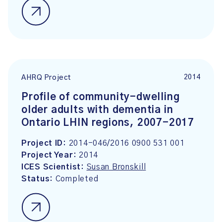
2014
AHRQ Project
Profile of community-dwelling
older adults with dementia in
Ontario LHIN regions, 2007-2017
Project ID:
2014-046/2016 0900 531 001
Project Year:
2014
ICES Scientist:
Susan Bronskill
Status:
Completed