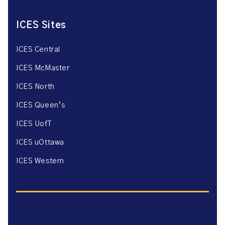
ICES Sites
ICES Central
ICES McMaster
ICES North
ICES Queen’s
ICES UofT
ICES uOttawa
ICES Western