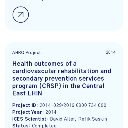
2014
AHRQ Project
Health outcomes of a
cardiovascular rehabilitation and
secondary prevention services
program (CRSP) in the Central
East LHIN
Project ID:
2014-029/2016 0900 734 000
Project Year:
2014
ICES Scientist:
David Alter
,
Refik Saskin
Status:
Completed