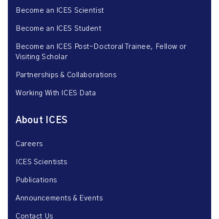
Become an ICES Scientist
Become an ICES Student
Become an ICES Post-Doctoral Trainee, Fellow or
Visiting Scholar
Partnerships & Collaborations
Working With ICES Data
About ICES
Careers
ICES Scientists
Publications
Announcements & Events
Contact Us