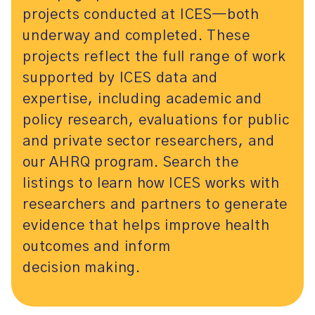
projects conducted at ICES—both
underway and completed. These
projects reflect the full range of work
supported by ICES data and
expertise, including academic and
policy research, evaluations for public
and private sector researchers, and
our AHRQ program. Search the
listings to learn how ICES works with
researchers and partners to generate
evidence that helps improve health
outcomes and inform
decision making.