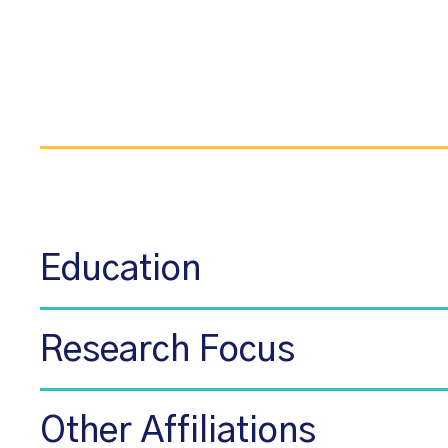
Education
Research Focus
Other Affiliations