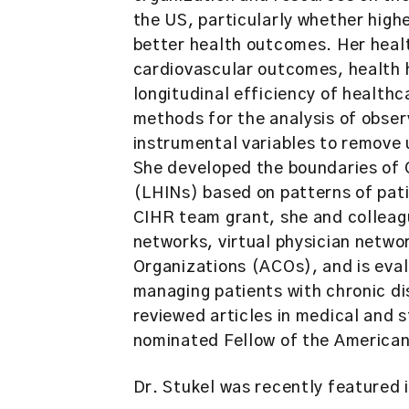
the US, particularly whether high
better health outcomes. Her heal
cardiovascular outcomes, health 
longitudinal efficiency of health
methods for the analysis of observ
instrumental variables to remove
She developed the boundaries of 
(LHINs) based on patterns of pati
CIHR team grant, she and colleag
networks, virtual physician netw
Organizations (ACOs), and is evalu
managing patients with chronic di
reviewed articles in medical and s
nominated Fellow of the American 
Dr. Stukel was recently featured 