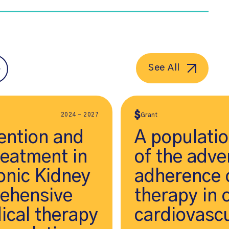
See All
2024 - 2027
Grant
ention and
A populati
reatment in
of the adve
onic Kidney
adherence o
rehensive
therapy in 
ical therapy
cardiovascu