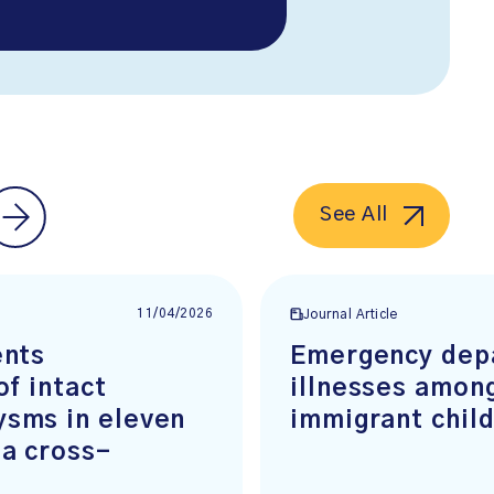
See All
11/04/2026
Journal Article
ents
Emergency depa
of intact
illnesses amon
ysms in eleven
immigrant chil
 a cross-