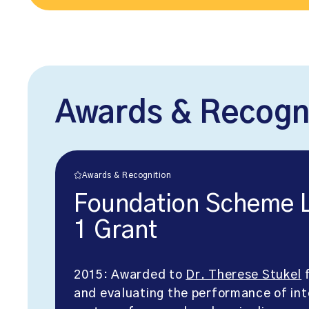
Awards & Recogn
Awards & Recognition
Foundation Scheme Li
1 Grant
2015: Awarded to
Dr. Therese Stukel
f
and evaluating the performance of in