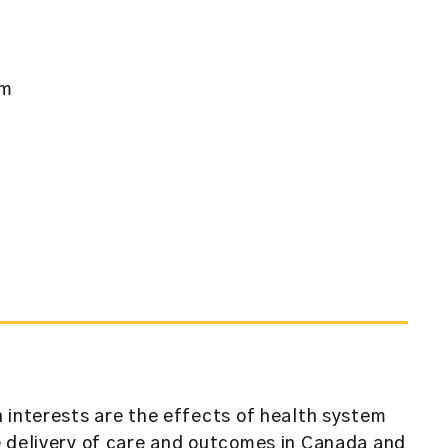
am
 interests are the effects of health system
e delivery of care and outcomes in Canada and