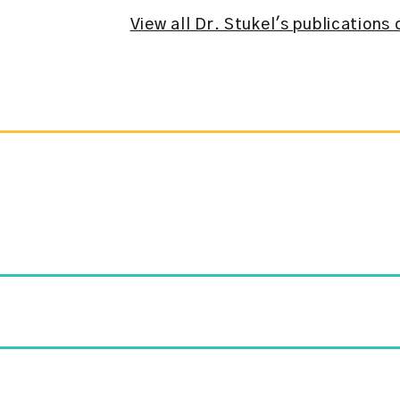
View all Dr. Stukel's publication