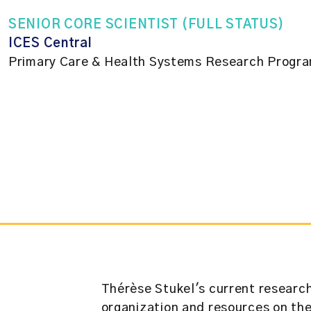
SENIOR CORE SCIENTIST (FULL STATUS)
ICES Central
Primary Care & Health Systems Research Progr
Thérèse Stukel's current research
organization and resources on th