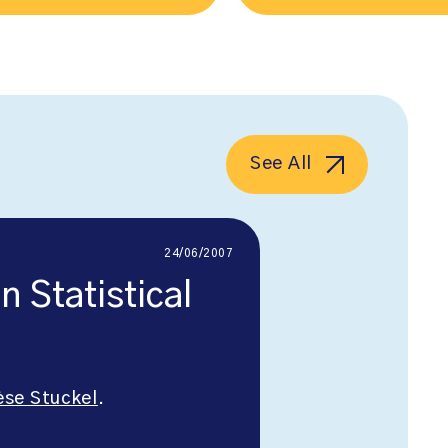
See All
24/06/2007
 Statistical
èse Stuckel
.