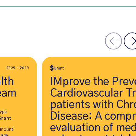
2025 - 2029
Grant
lth
IMprove the Prev
eam
Cardiovascular T
patients with Chr
Type
Disease: A comp
Grant
evaluation of med
Amount