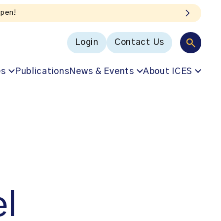
Login
Contact Us
es
Publications
News & Events
About ICES
el