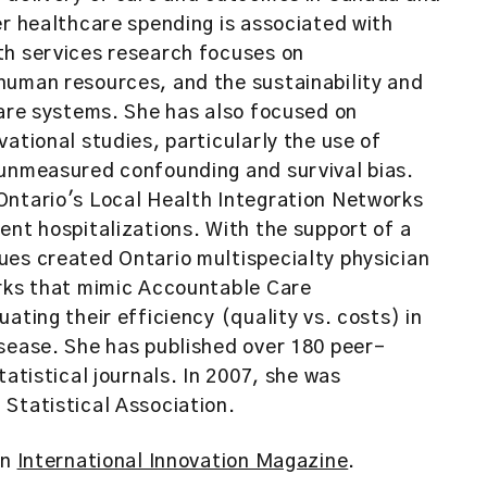
er healthcare spending is associated with
th services research focuses on
human resources, and the sustainability and
care systems. She has also focused on
ational studies, particularly the use of
 unmeasured confounding and survival bias.
Ontario's Local Health Integration Networks
ent hospitalizations. With the support of a
ues created Ontario multispecialty physician
orks that mimic Accountable Care
ating their efficiency (quality vs. costs) in
sease. She has published over 180 peer-
tatistical journals. In 2007, she was
Statistical Association.
in
International Innovation Magazine
.