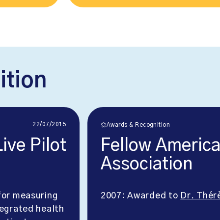
ition
22/07/2015
Awards & Recognition
ve Pilot
Fellow American
Association
or measuring
2007: Awarded to
Dr. Thér
tegrated health