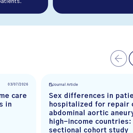
atients.
03/07/2026
Journal Article
ome care
Sex differences in pati
s in
hospitalized for repair 
abdominal aortic aneur
high-income countries:
sectional cohort study