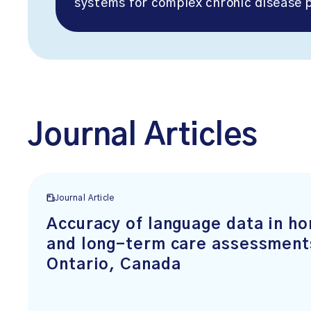
systems for complex chronic disease p
Journal Articles
Journal Article
Accuracy of language data in h
and long-term care assessment
Ontario, Canada