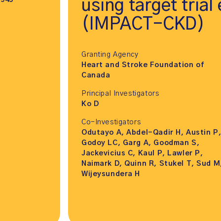
,945
using target trial
(IMPACT-CKD)
Granting Agency
Heart and Stroke Foundation of
Canada
Principal Investigators
Ko D
Co-Investigators
Odutayo A, Abdel-Qadir H, Austin P
Godoy LC, Garg A, Goodman S,
Jackevicius C, Kaul P, Lawler P,
Naimark D, Quinn R, Stukel T, Sud M
Wijeysundera H