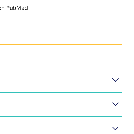
s on PubMed