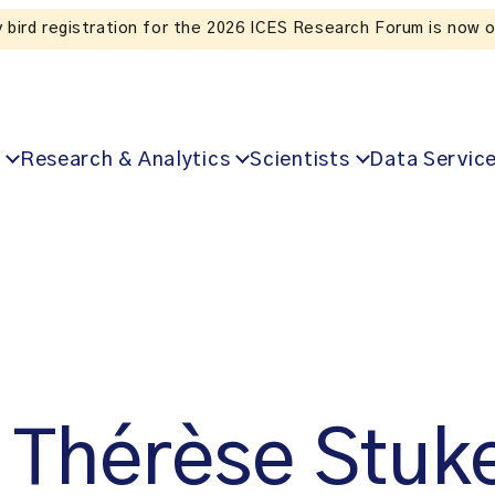
Listen to the In Our VoICES podcast
Research & Analytics
Scientists
Data Servic
Thérèse Stuk