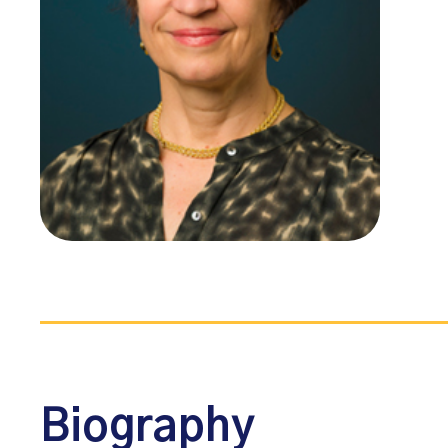
Biography