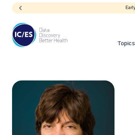
Topics