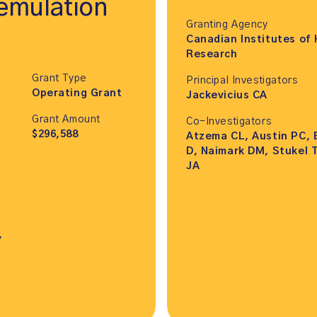
 emulation
Granting Agency
Canadian Institutes of 
Research
Grant Type
Principal Investigators
Operating Grant
Jackevicius CA
Grant Amount
Co-Investigators
$296,588
Atzema CL, Austin PC, 
D, Naimark DM, Stukel T
JA
,
,