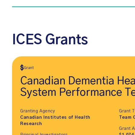
ICES Grants
Grant
Canadian Dementia Hea
System Performance T
Granting Agency
Grant 
Canadian Institutes of Health
Team 
Research
Grant 