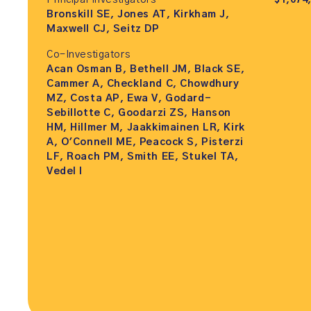
Principal Investigators
$1,074
Bronskill SE, Jones AT, Kirkham J,
Maxwell CJ, Seitz DP
Co-Investigators
Acan Osman B, Bethell JM, Black SE,
Cammer A, Checkland C, Chowdhury
MZ, Costa AP, Ewa V, Godard-
Sebillotte C, Goodarzi ZS, Hanson
HM, Hillmer M, Jaakkimainen LR, Kirk
A, O'Connell ME, Peacock S, Pisterzi
LF, Roach PM, Smith EE, Stukel TA,
Vedel I