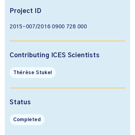
Project ID
2015-007/2016 0900 728 000
Contributing ICES Scientists
Thérèse Stukel
Status
Completed