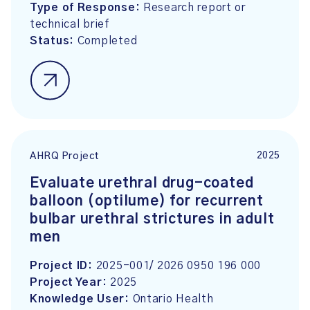
Type of Response:
Research report or
technical brief
Status:
Completed
2025
AHRQ Project
Evaluate urethral drug-coated
balloon (optilume) for recurrent
bulbar urethral strictures in adult
men
Project ID:
2025-001/ 2026 0950 196 000
Project Year:
2025
Knowledge User:
Ontario Health