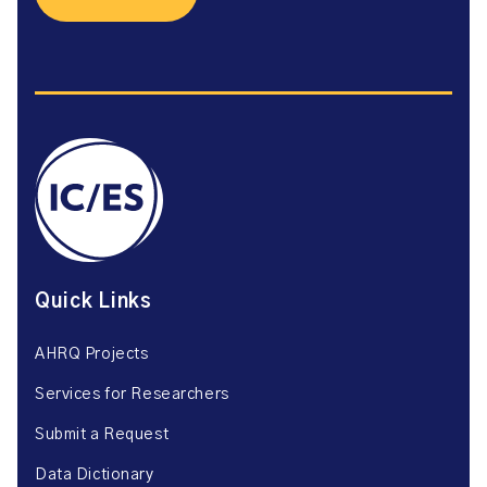
Quick Links
AHRQ Projects
Services for Researchers
Submit a Request
Data Dictionary