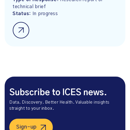
technical brief
Status:
In progress
Subscribe to ICES news.
Data. Discovery. Better Health. Valuable insights
straight to your inbox.
Sign-up