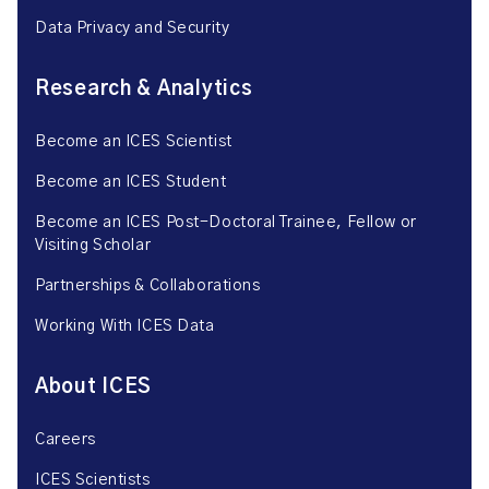
Data Privacy and Security
Research & Analytics
Become an ICES Scientist
Become an ICES Student
Become an ICES Post-Doctoral Trainee, Fellow or
Visiting Scholar
Partnerships & Collaborations
Working With ICES Data
About ICES
Careers
ICES Scientists