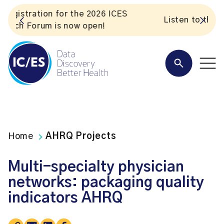
S
Listen to the In Our VoICES podcast
Home
AHRQ Projects
Multi-specialty physician
networks: packaging quality
indicators AHRQ