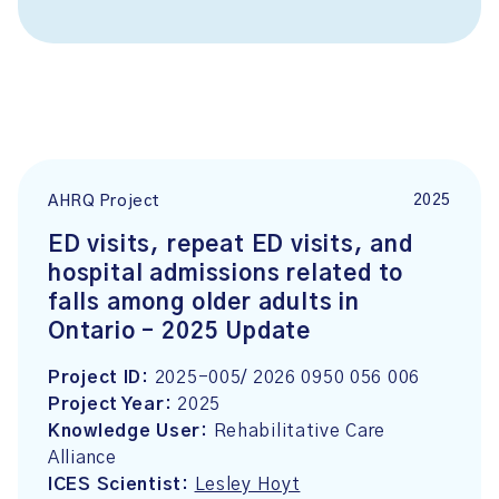
2025
AHRQ Project
ED visits, repeat ED visits, and
hospital admissions related to
falls among older adults in
Ontario – 2025 Update
Project ID:
2025-005/ 2026 0950 056 006
Project Year:
2025
Knowledge User:
Rehabilitative Care
Alliance
ICES Scientist:
Lesley Hoyt