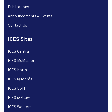
Publications
Announcements & Events
Contact Us
ICES Sites
ICES Central
ICES McMaster
ICES North
ICES Queen’s
ICES UofT
ICES uOttawa
ICES Western