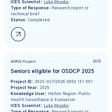
ICES Scientist:
Luke Mondor
Type of Response:
Research report or
technical brief
Status:
Completed
2025
AHRQ Project
Seniors eligible for OSDCP 2025
Project ID:
2025-027/2026 0950 151 001
Project Year:
2025
Knowledge User:
Halton Region-Public
Health Surveillance & Evaluation
ICES Scientist:
Luke Mondor
Type of Response:
Research report or