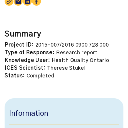
Summary
Project ID:
2015-007/2016 0900 728 000
Type of Response:
Research report
Knowledge User:
Health Quality Ontario
ICES Scientist:
Therese Stukel
Status:
Completed
Information