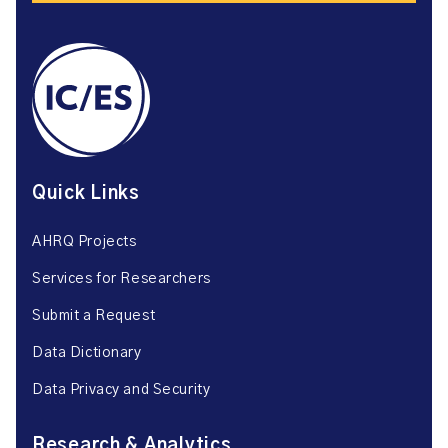
Quick Links
AHRQ Projects
Services for Researchers
Submit a Request
Data Dictionary
Data Privacy and Security
Research & Analytics