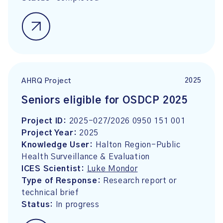
2025
AHRQ Project
Seniors eligible for OSDCP 2025
Project ID:
2025-027/2026 0950 151 001
Project Year:
2025
Knowledge User:
Halton Region-Public
Health Surveillance & Evaluation
ICES Scientist:
Luke Mondor
Type of Response:
Research report or
technical brief
Status:
In progress