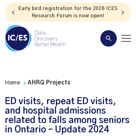
ES
Listen to the In Our VoICES podcast
Home
AHRQ Projects
ED visits, repeat ED visits,
and hospital admissions
related to falls among seniors
in Ontario – Update 2024