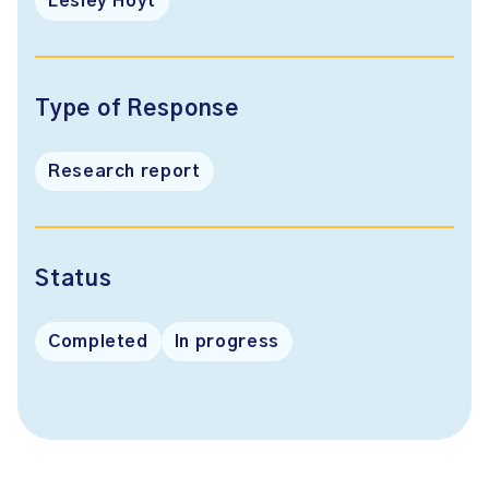
Lesley Hoyt
Type of Response
Research report
Status
Completed
In progress