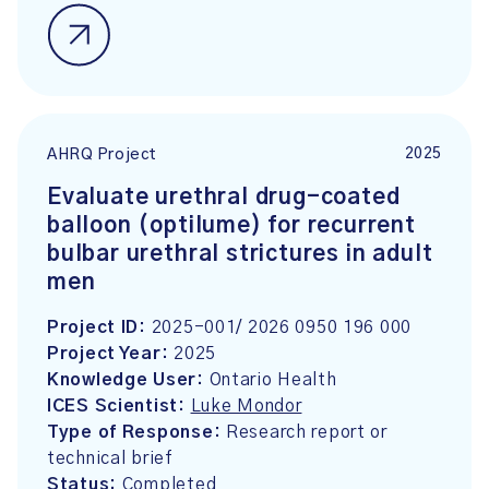
2025
AHRQ Project
Evaluate urethral drug-coated
balloon (optilume) for recurrent
bulbar urethral strictures in adult
men
Project ID:
2025-001/ 2026 0950 196 000
Project Year:
2025
Knowledge User:
Ontario Health
ICES Scientist:
Luke Mondor
Type of Response:
Research report or
technical brief
Status:
Completed