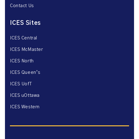
Contact Us
ICES Sites
ICES Central
ICES McMaster
ICES North
ICES Queen’s
ICES UofT
ICES uOttawa
ICES Western