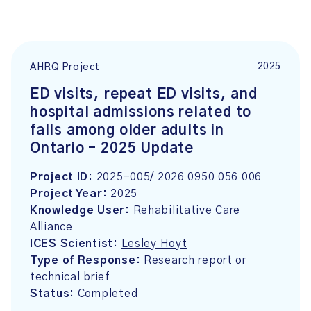
2025
AHRQ Project
ED visits, repeat ED visits, and
hospital admissions related to
falls among older adults in
Ontario – 2025 Update
Project ID:
2025-005/ 2026 0950 056 006
Project Year:
2025
Knowledge User:
Rehabilitative Care
Alliance
ICES Scientist:
Lesley Hoyt
Type of Response:
Research report or
technical brief
Status:
Completed