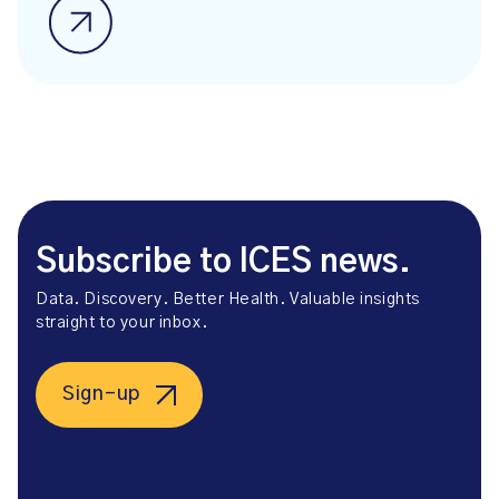
Subscribe to ICES news.
Data. Discovery. Better Health. Valuable insights
straight to your inbox.
Sign-up