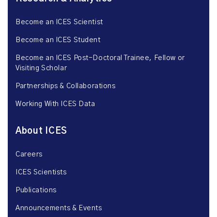
Become an ICES Scientist
Become an ICES Student
Become an ICES Post-Doctoral Trainee, Fellow or
Visiting Scholar
Partnerships & Collaborations
Working With ICES Data
About ICES
Careers
ICES Scientists
Publications
Announcements & Events