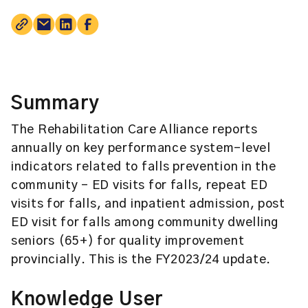
Summary
The Rehabilitation Care Alliance reports
annually on key performance system-level
indicators related to falls prevention in the
community – ED visits for falls, repeat ED
visits for falls, and inpatient admission, post
ED visit for falls among community dwelling
seniors (65+) for quality improvement
provincially. This is the FY2023/24 update.
Knowledge User