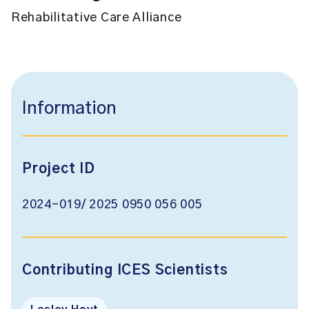
Rehabilitative Care Alliance
Information
Project ID
2024-019/ 2025 0950 056 005
Contributing ICES Scientists