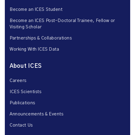
Become an ICES Student
Become an ICES Post-Doctoral Trainee, Fellow or
Visiting Scholar
Partnerships & Collaborations
Working With ICES Data
About ICES
Careers
ICES Scientists
Publications
Announcements & Events
Contact Us