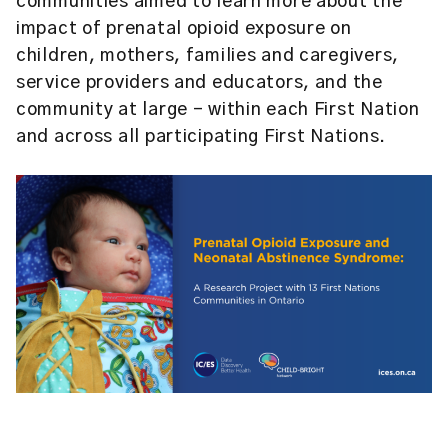
communities aimed to learn more about the
impact of prenatal opioid exposure on
children, mothers, families and caregivers,
service providers and educators, and the
community at large – within each First Nation
and across all participating First Nations.