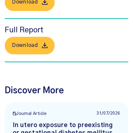
Download
Full Report
Download
Discover More
31/07/2026
Journal Article
In utero exposure to preexisting
or gestational diabetes mellitus