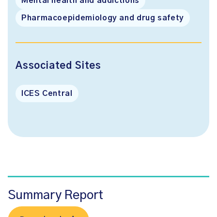
Mental health and addictions
Pharmacoepidemiology and drug safety
Associated Sites
ICES Central
Summary Report