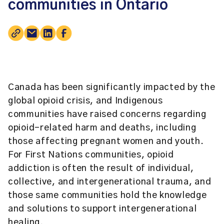
communities in Ontario
Canada has been significantly impacted by the
global opioid crisis, and Indigenous
communities have raised concerns regarding
opioid-related harm and deaths, including
those affecting pregnant women and youth.
For First Nations communities, opioid
addiction is often the result of individual,
collective, and intergenerational trauma, and
those same communities hold the knowledge
and solutions to support intergenerational
healing.