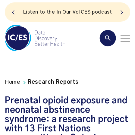
S
Listen to the In Our VoICES podcast
Home
Research Reports
Prenatal opioid exposure and
neonatal abstinence
syndrome: a research project
with 13 First Nations