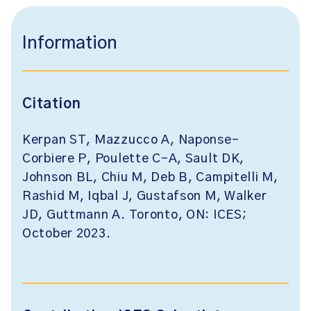
Information
Citation
Kerpan ST, Mazzucco A, Naponse-
Corbiere P, Poulette C-A, Sault DK,
Johnson BL, Chiu M, Deb B, Campitelli M,
Rashid M, Iqbal J, Gustafson M, Walker
JD, Guttmann A. Toronto, ON: ICES;
October 2023.