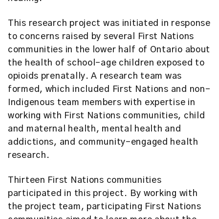
This research project was initiated in response
to concerns raised by several First Nations
communities in the lower half of Ontario about
the health of school-age children exposed to
opioids prenatally. A research team was
formed, which included First Nations and non-
Indigenous team members with expertise in
working with First Nations communities, child
and maternal health, mental health and
addictions, and community-engaged health
research.
Thirteen First Nations communities
participated in this project. By working with
the project team, participating First Nations