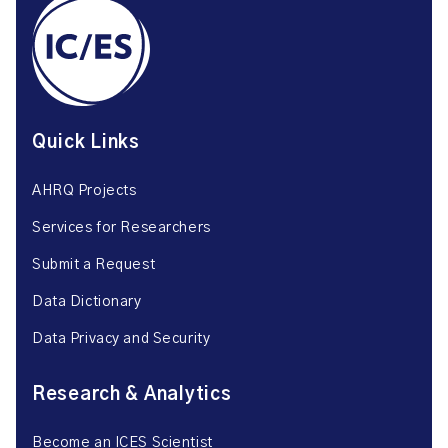
Quick Links
AHRQ Projects
Services for Researchers
Submit a Request
Data Dictionary
Data Privacy and Security
Research & Analytics
Become an ICES Scientist