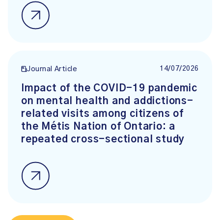
14/07/2026
Journal Article
Impact of the COVID-19 pandemic
on mental health and addictions-
related visits among citizens of
the Métis Nation of Ontario: a
repeated cross-sectional study