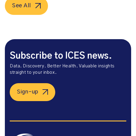
See All
Subscribe to ICES news.
Data. Discovery. Better Health. Valuable insights
straight to your inbox.
Sign-up