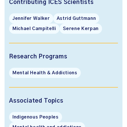
Contributing ICES Scientists
Jennifer Walker
Astrid Guttmann
Michael Campitelli
Serene Kerpan
Research Programs
Mental Health & Addictions
Associated Topics
Indigenous Peoples