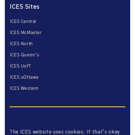
ICES Sites
ICES Central
ICES McMaster
ICES North
ICES Queen’s
ICES UofT
ICES uOttawa
ICES Western
The ICES website uses cookies. If that’s okay
Website Privacy Policy