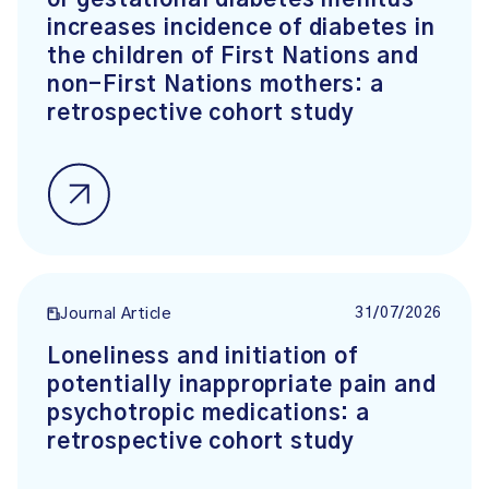
increases incidence of diabetes in
the children of First Nations and
non-First Nations mothers: a
retrospective cohort study
31/07/2026
Journal Article
Loneliness and initiation of
potentially inappropriate pain and
psychotropic medications: a
retrospective cohort study