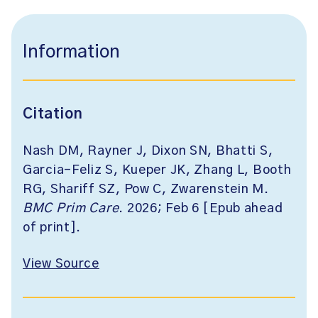
Information
Citation
Nash DM, Rayner J, Dixon SN, Bhatti S,
Garcia-Feliz S, Kueper JK, Zhang L, Booth
RG, Shariff SZ, Pow C, Zwarenstein M.
BMC Prim Care
. 2026; Feb 6 [Epub ahead
of print].
View Source