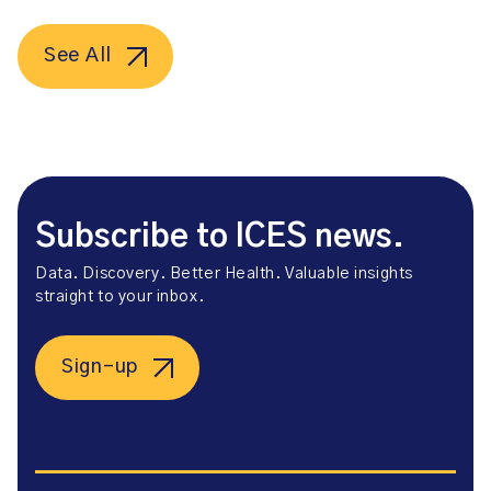
See All
Subscribe to ICES news.
Data. Discovery. Better Health. Valuable insights
straight to your inbox.
Sign-up