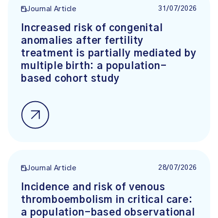
31/07/2026
Journal Article
Increased risk of congenital
anomalies after fertility
treatment is partially mediated by
multiple birth: a population-
based cohort study
28/07/2026
Journal Article
Incidence and risk of venous
thromboembolism in critical care:
a population-based observational