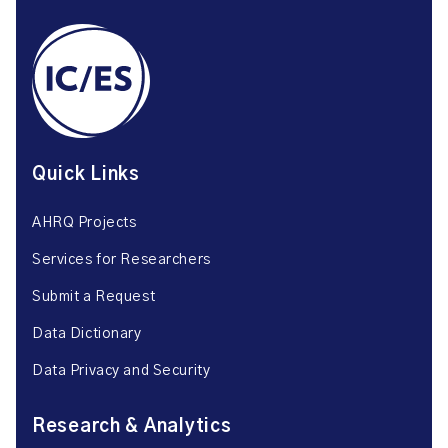
Quick Links
AHRQ Projects
Services for Researchers
Submit a Request
Data Dictionary
Data Privacy and Security
Research & Analytics