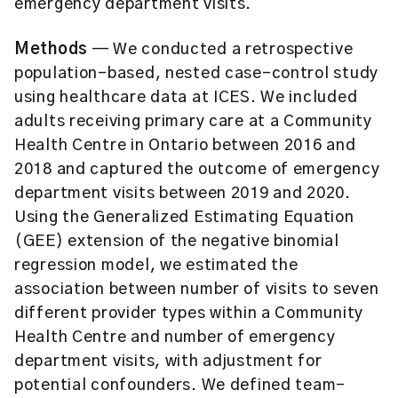
emergency department visits.
Methods
— We conducted a retrospective
population-based, nested case-control study
using healthcare data at ICES. We included
adults receiving primary care at a Community
Health Centre in Ontario between 2016 and
2018 and captured the outcome of emergency
department visits between 2019 and 2020.
Using the Generalized Estimating Equation
(GEE) extension of the negative binomial
regression model, we estimated the
association between number of visits to seven
different provider types within a Community
Health Centre and number of emergency
department visits, with adjustment for
potential confounders. We defined team-