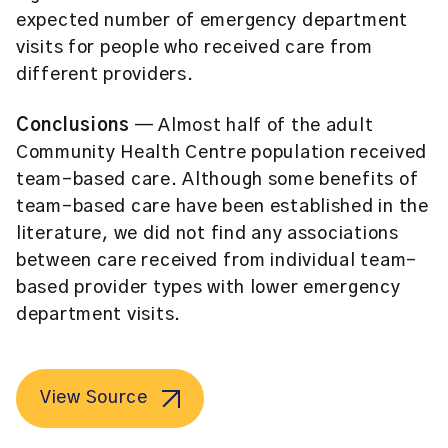
expected number of emergency department
visits for people who received care from
different providers.
Conclusions
— Almost half of the adult
Community Health Centre population received
team-based care. Although some benefits of
team-based care have been established in the
literature, we did not find any associations
between care received from individual team-
based provider types with lower emergency
department visits.
View Source