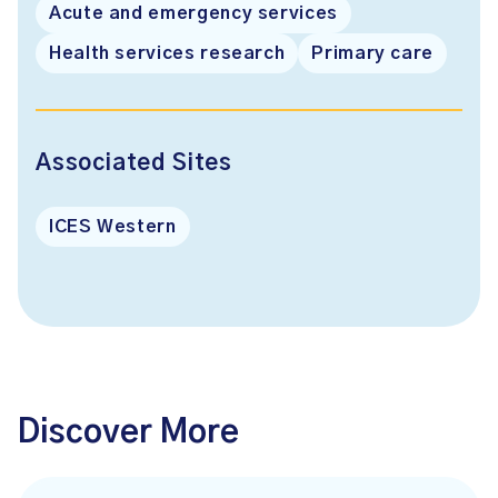
Acute and emergency services
Health services research
Primary care
Associated Sites
ICES Western
Discover More