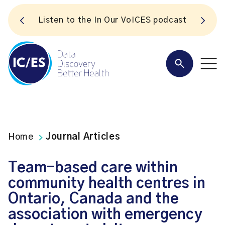
S
Listen to the In Our VoICES podcast
Home
Journal Articles
Team-based care within
community health centres in
Ontario, Canada and the
association with emergency