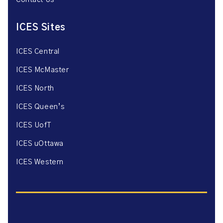
Contact Us
ICES Sites
ICES Central
ICES McMaster
ICES North
ICES Queen’s
ICES UofT
ICES uOttawa
ICES Western