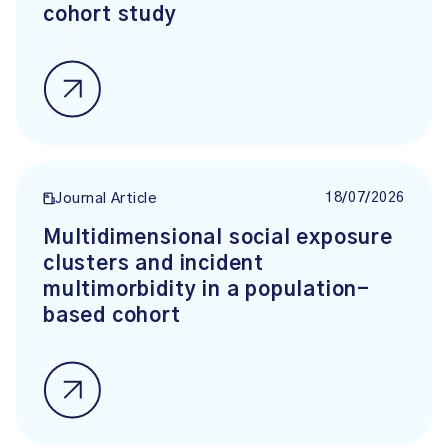
cohort study
18/07/2026
Journal Article
Multidimensional social exposure
clusters and incident
multimorbidity in a population-
based cohort