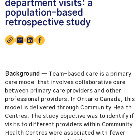
department visits: a
population-based
retrospective study
Background
— Team-based care is a primary
care model that involves collaborative care
between primary care providers and other
professional providers. In Ontario Canada, this
model is delivered through Community Health
Centres. The study objective was to identify if
visits to different providers within Community
Health Centres were associated with fewer