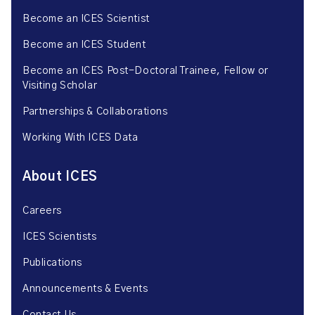
Become an ICES Scientist
Become an ICES Student
Become an ICES Post-Doctoral Trainee, Fellow or
Visiting Scholar
Partnerships & Collaborations
Working With ICES Data
About ICES
Careers
ICES Scientists
Publications
Announcements & Events