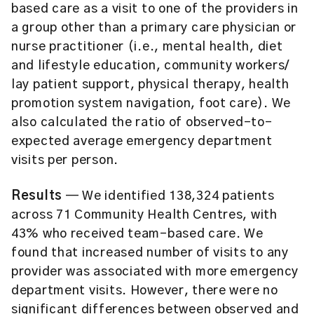
based care as a visit to one of the providers in
a group other than a primary care physician or
nurse practitioner (i.e., mental health, diet
and lifestyle education, community workers/
lay patient support, physical therapy, health
promotion system navigation, foot care). We
also calculated the ratio of observed-to-
expected average emergency department
visits per person.
Results
— We identified 138,324 patients
across 71 Community Health Centres, with
43% who received team-based care. We
found that increased number of visits to any
provider was associated with more emergency
department visits. However, there were no
significant differences between observed and