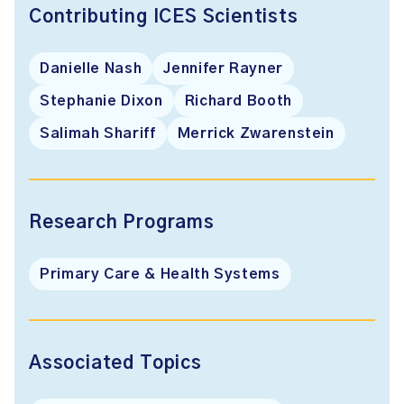
Contributing ICES Scientists
Danielle Nash
Jennifer Rayner
Stephanie Dixon
Richard Booth
Salimah Shariff
Merrick Zwarenstein
Research Programs
Primary Care & Health Systems
Associated Topics