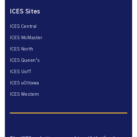
ICES Sites
ICES Central
ICES McMaster
ICES North
ICES Queen’s
ICES UofT
ICES uOttawa
ICES Western