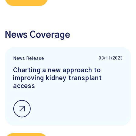
News Coverage
03/11/2023
News Release
Charting a new approach to
improving kidney transplant
access