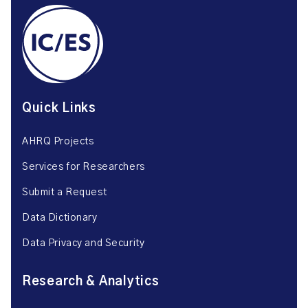
Quick Links
AHRQ Projects
Services for Researchers
Submit a Request
Data Dictionary
Data Privacy and Security
Research & Analytics