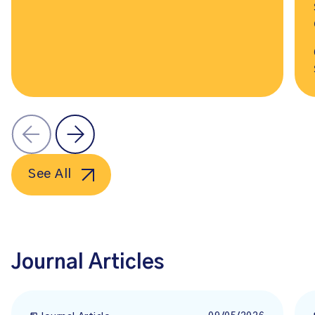
See All
Journal Articles