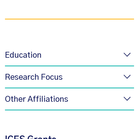
Education
Research Focus
Other Affiliations