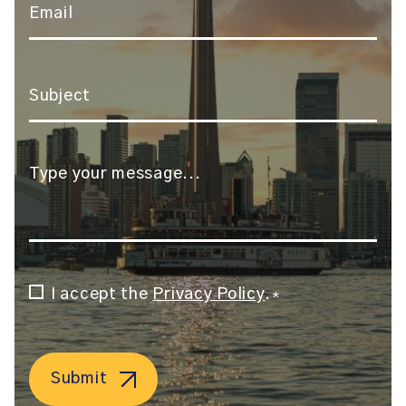
Email
*
Subject
*
Message
*
Consent
I accept the
Privacy Policy
.
*
*
Submit