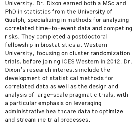
University. Dr. Dixon earned both a MSc and
PhD in statistics from the University of
Guelph, specializing in methods for analyzing
correlated time-to-event data and competing
risks. They completed a postdoctoral
fellowship in biostatistics at Western
University, focusing on cluster randomization
trials, before joining ICES Western in 2012. Dr.
Dixon’s research interests include the
development of statistical methods for
correlated data as well as the design and
analysis of large-scale pragmatic trials, with
a particular emphasis on leveraging
administrative healthcare data to optimize
and streamline trial processes.