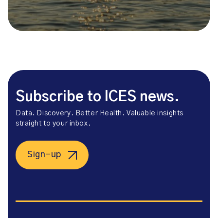
Subscribe to ICES news.
Data. Discovery. Better Health. Valuable insights
straight to your inbox.
Sign-up