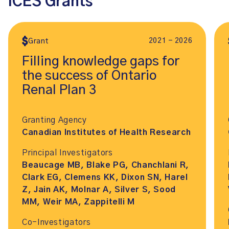
ICES Grants
2021 - 2026
Grant
Filling knowledge gaps for
the success of Ontario
Renal Plan 3
Granting Agency
Canadian Institutes of Health Research
Principal Investigators
Beaucage MB, Blake PG, Chanchlani R,
Clark EG, Clemens KK, Dixon SN, Harel
Z, Jain AK, Molnar A, Silver S, Sood
MM, Weir MA, Zappitelli M
Co-Investigators