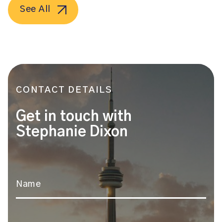
See All
CONTACT DETAILS
Get in touch with
Stephanie Dixon
Name
*