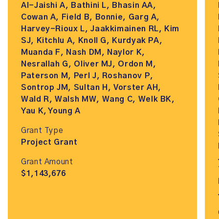
Al-Jaishi A, Bathini L, Bhasin AA,
Cowan A, Field B, Bonnie, Garg A,
Harvey-Rioux L, Jaakkimainen RL, Kim
SJ, Kitchlu A, Knoll G, Kurdyak PA,
Muanda F, Nash DM, Naylor K,
Nesrallah G, Oliver MJ, Ordon M,
Paterson M, Perl J, Roshanov P,
Sontrop JM, Sultan H, Vorster AH,
Wald R, Walsh MW, Wang C, Welk BK,
Yau K, Young A
Grant Type
Project Grant
Grant Amount
$1,143,676