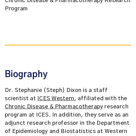
Chronic Disease & Pharmacotherapy Research
Program
Biography
Dr. Stephanie (Steph) Dixon is a staff
scientist at
ICES Western
, affiliated with the
Chronic Disease & Pharmacotherapy
research
program at ICES. In addition, they serve as an
adjunct research professor in the Department
of Epidemiology and Biostatistics at Western