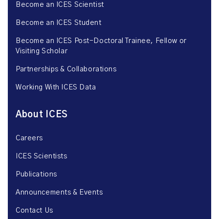
Become an ICES Scientist
Become an ICES Student
Become an ICES Post-Doctoral Trainee, Fellow or
Visiting Scholar
Partnerships & Collaborations
Working With ICES Data
About ICES
Careers
ICES Scientists
Publications
Announcements & Events
Contact Us