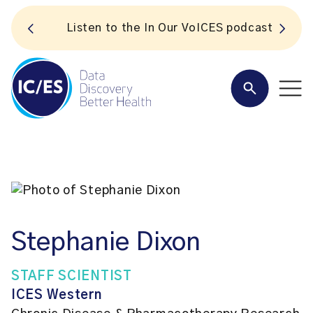
S
Listen to the In Our VoICES podcast
Stephanie Dixon
STAFF SCIENTIST
ICES Western