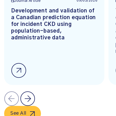
09/05/2026
Journal Article
Development and validation of
a Canadian prediction equation
for incident CKD using
population-based,
administrative data
See All