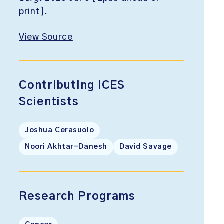
print].
View Source
Contributing ICES
Scientists
Joshua Cerasuolo
Noori Akhtar-Danesh
David Savage
Research Programs