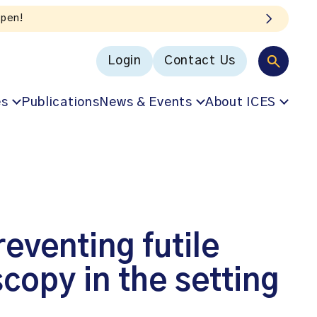
Login
Contact Us
es
Publications
News & Events
About ICES
eventing futile
copy in the setting