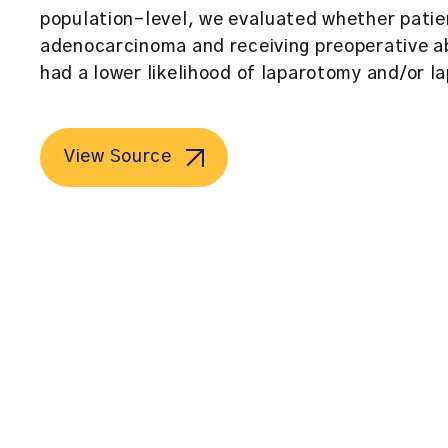
population-level, we evaluated whether patie
adenocarcinoma and receiving preoperative ab
had a lower likelihood of laparotomy and/or l
View Source