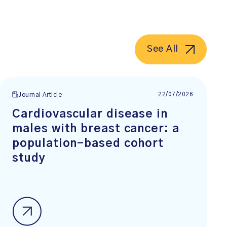
See All
22/07/2026
Journal Article
Cardiovascular disease in
males with breast cancer: a
population-based cohort
study