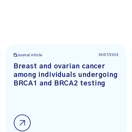
30/07/2026
Journal Article
Breast and ovarian cancer
among individuals undergoing
BRCA1 and BRCA2 testing