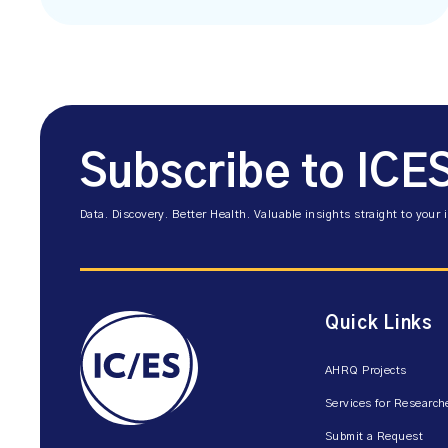
Subscribe to ICE
Data. Discovery. Better Health. Valuable insights straight to your 
Quick Links
AHRQ Projects
Services for Research
Submit a Request