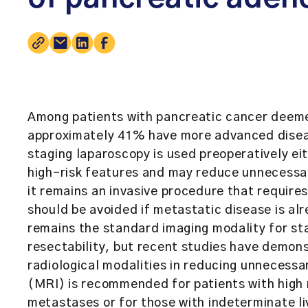
Among patients with pancreatic cancer deem
approximately 41% have more advanced diseas
staging laparoscopy is used preoperatively eith
high-risk features and may reduce unnecessa
it remains an invasive procedure that require
should be avoided if metastatic disease is al
remains the standard imaging modality for st
resectability, but recent studies have demon
radiological modalities in reducing unnecess
(MRI) is recommended for patients with high 
metastases or for those with indeterminate li