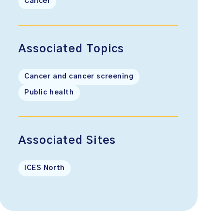
Cancer
Associated Topics
Cancer and cancer screening
Public health
Associated Sites
ICES North