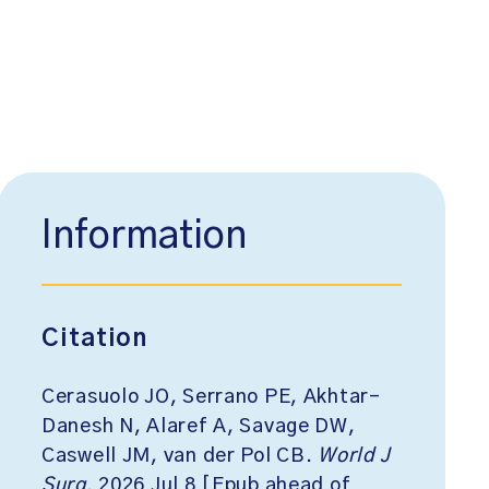
Information
Citation
Cerasuolo JO, Serrano PE, Akhtar-
Danesh N, Alaref A, Savage DW,
Caswell JM, van der Pol CB.
World J
Surg
. 2026 Jul 8 [Epub ahead of