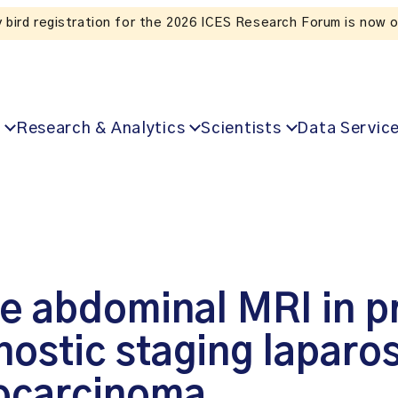
Listen to the In Our VoICES podcast
Research & Analytics
Scientists
Data Servic
e abdominal MRI in pr
ostic staging laparos
nocarcinoma