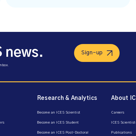
S news.
Sign-up
inbox.
Research & Analytics
About I
Become an ICES Scientist
Careers
ers
Become an ICES Student
ICES Scientist
Become an ICES Post-Doctoral
Publications