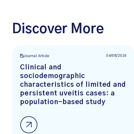
Discover More
04/08/2026
Journal Article
Clinical and
sociodemographic
characteristics of limited and
persistent uveitis cases: a
population-based study