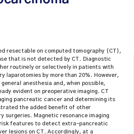
ed resectable on computed tomography (CT),
e that is not detected by CT. Diagnostic
er routinely or selectively in patients with
ry laparotomies by more than 20%. However,
s general anesthesia and, when possible,
ready evident on preoperative imaging. CT
aging pancreatic cancer and determining its
strated the added benefit of other
ary surgeries. Magnetic resonance imaging
risk features to detect extra-pancreatic
ver lesions on CT. Accordingly, at a