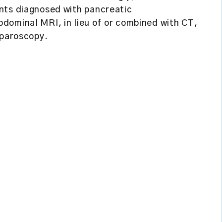
nts diagnosed with pancreatic
dominal MRI, in lieu of or combined with CT,
aparoscopy.