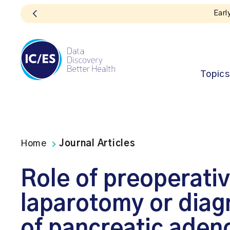
Topics
Home
Journal Articles
Role of preoperativ
laparotomy or diagn
of pancreatic ade