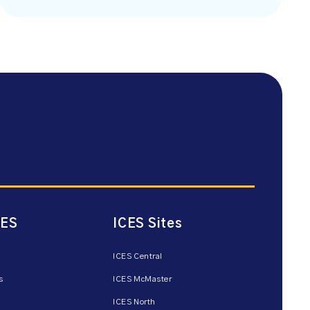
CES
ICES Sites
ICES Central
s
ICES McMaster
ICES North