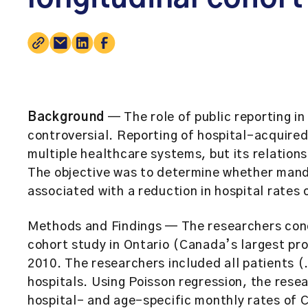
Background
— The role of public reporting in 
controversial. Reporting of hospital-acquired
multiple healthcare systems, but its relation
The objective was to determine whether mandat
associated with a reduction in hospital rates o
Methods and Findings
— The researchers cond
cohort study in Ontario (Canada’s largest pr
2010. The researchers included all patients (
hospitals. Using Poisson regression, the rese
hospital- and age-specific monthly rates of C