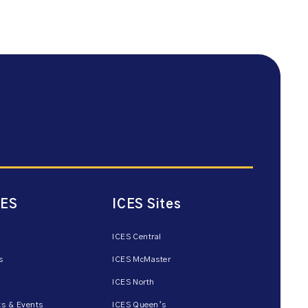
CES
ICES Sites
ICES Central
s
ICES McMaster
ICES North
s & Events
ICES Queen’s