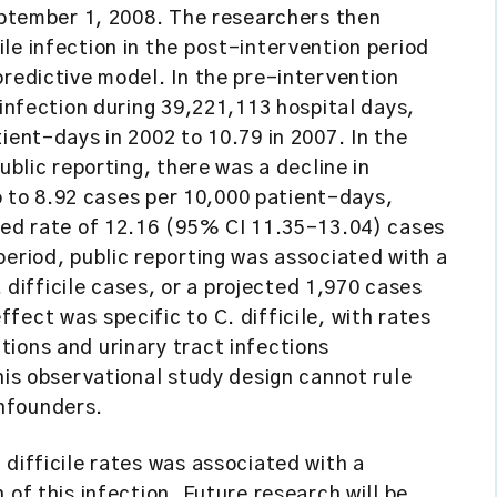
September 1, 2008. The researchers then
le infection in the post-intervention period
predictive model. In the pre-intervention
 infection during 39,221,113 hospital days,
ient-days in 2002 to 10.79 in 2007. In the
ublic reporting, there was a decline in
io to 8.92 cases per 10,000 patient-days,
cted rate of 12.16 (95% CI 11.35–13.04) cases
period, public reporting was associated with a
ifficile cases, or a projected 1,970 cases
ect was specific to C. difficile, with rates
ions and urinary tract infections
his observational study design cannot rule
nfounders.
 difficile rates was associated with a
 of this infection. Future research will be