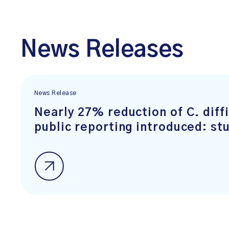
News Releases
News Release
Nearly 27% reduction of C. diffi
public reporting introduced: st