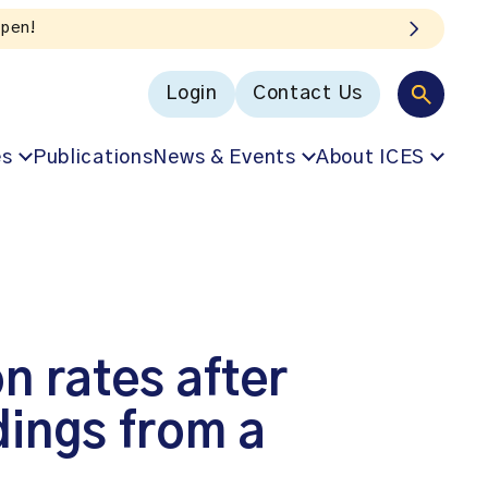
Login
Contact Us
es
Publications
News & Events
About ICES
on rates after
dings from a