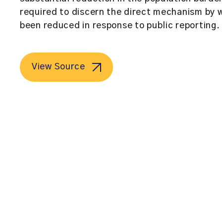
required to discern the direct mechanism by w
been reduced in response to public reporting.
View Source