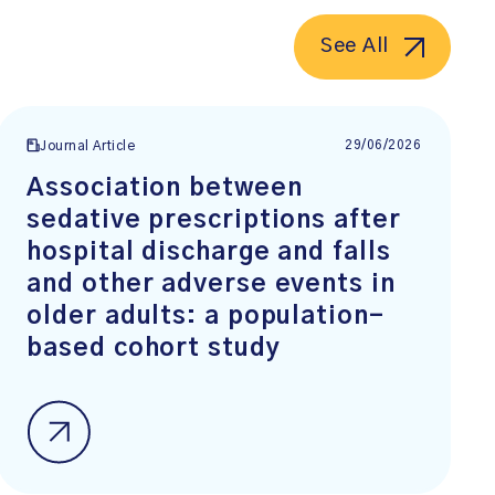
See All
29/06/2026
Journal Article
Association between
sedative prescriptions after
hospital discharge and falls
and other adverse events in
older adults: a population-
based cohort study