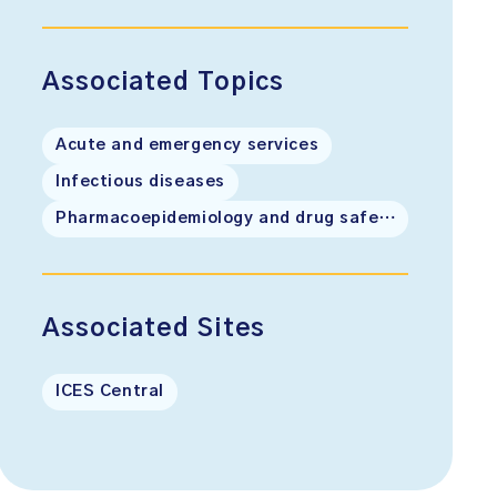
Associated Topics
Acute and emergency services
Infectious diseases
Pharmacoepidemiology and drug safety
Associated Sites
ICES Central