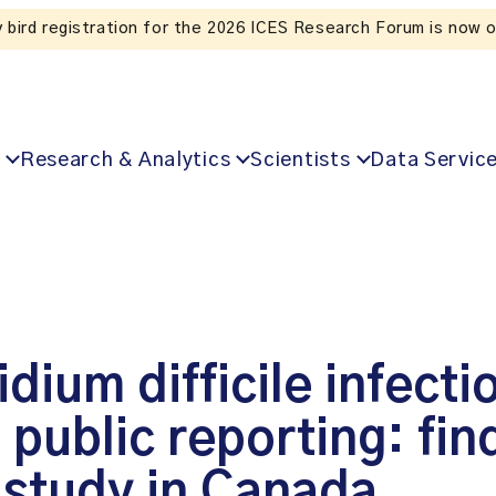
Listen to the In Our VoICES podcast
Research & Analytics
Scientists
Data Servic
dium difficile infecti
public reporting: fin
 study in Canada