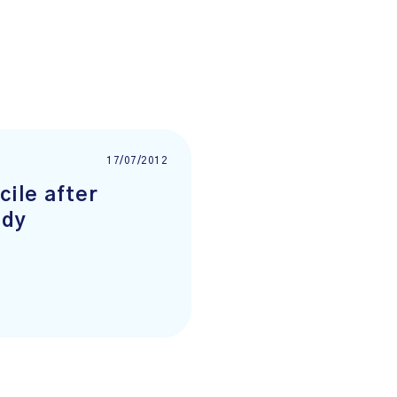
17/07/2012
cile after
udy