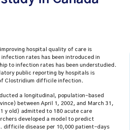
improving hospital quality of care is
 infection rates has been introduced in
ship to infection rates has been understudied.
ory public reporting by hospitals is
f Clostridium difficile infection.
ucted a longitudinal, population-based
ovince) between April 1, 2002, and March 31,
.1 y old) admitted to 180 acute care
archers developed a model to predict
. difficile disease per 10,000 patient-days