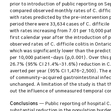
prior to introduction of public reporting on 
compared observed monthly rates of C. diffici
with rates predicted by the pre-intervention 
period there were 33,634 cases of C. difficile
with rates increasing from 7.01 per 10,000 pat
first calendar year after the introduction of p
observed rates of C. difficile colitis in Ontar
which was significantly lower than the predi
per 10,000 patient-days (p,0.001). Over this 
26.7% (95% CI 21.4%–31.6%) reduction in C. d
averted per year (95% CI 1,476–2,500). The eff
of community-acquired gastrointestinal infect
unchanged. A limitation of the study is that t
out the influence of unmeasured temporal co
Conclusions
— Public reporting of hospital C.
substantial reduction in the population burden