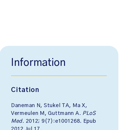
Information
Citation
Daneman N, Stukel TA, Ma X,
Vermeulen M, Guttmann A.
PLoS
Med
. 2012; 9(7):e1001268. Epub
2012 Jul 17.