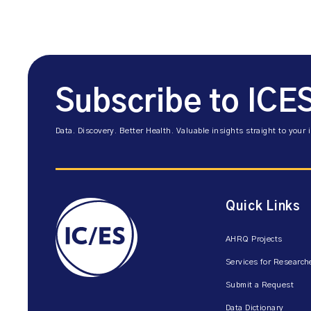
Subscribe to ICE
Data. Discovery. Better Health. Valuable insights straight to your 
Quick Links
AHRQ Projects
Services for Research
Submit a Request
Data Dictionary