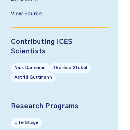
View Source
Contributing ICES
Scientists
Nick Daneman
Thérèse Stukel
Astrid Guttmann
Research Programs
Life Stage