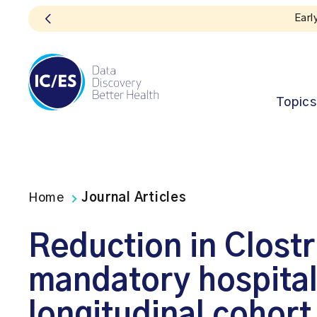
Topics
Home
Journal Articles
Reduction in Clostri
mandatory hospital 
longitudinal cohort