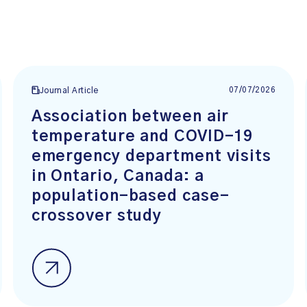
07/07/2026
Journal Article
Association between air
temperature and COVID-19
emergency department visits
in Ontario, Canada: a
population-based case-
crossover study