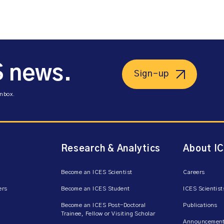
S news.
Sign-up
inbox.
Research & Analytics
About I
Become an ICES Scientist
Careers
ers
Become an ICES Student
ICES Scientist
Become an ICES Post-Doctoral
Publications
Trainee, Fellow or Visiting Scholar
Announcement