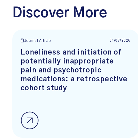
Discover More
31/07/2026
Journal Article
Loneliness and initiation of
potentially inappropriate
pain and psychotropic
medications: a retrospective
cohort study