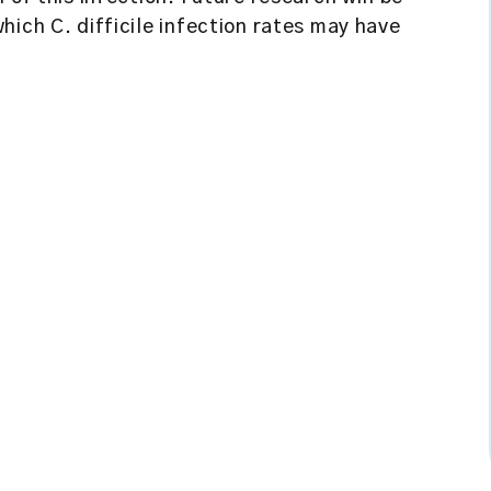
hich C. difficile infection rates may have