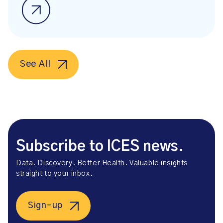
See All
Subscribe to ICES news.
Data. Discovery. Better Health. Valuable insights
straight to your inbox.
Sign-up