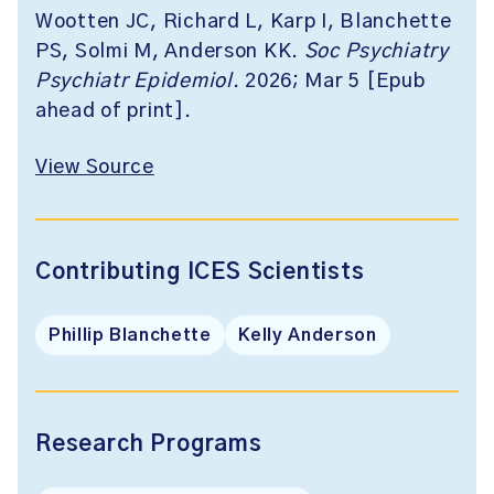
Wootten JC, Richard L, Karp I, Blanchette
PS, Solmi M, Anderson KK.
Soc Psychiatry
Psychiatr Epidemiol
. 2026; Mar 5 [Epub
ahead of print].
View Source
Contributing ICES Scientists
Phillip Blanchette
Kelly Anderson
Research Programs