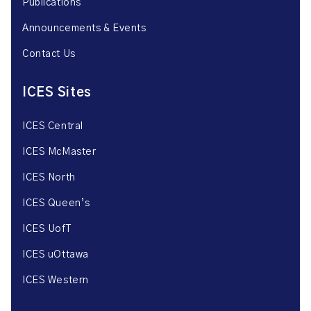
Publications
Announcements & Events
Contact Us
ICES Sites
ICES Central
ICES McMaster
ICES North
ICES Queen’s
ICES UofT
ICES uOttawa
ICES Western