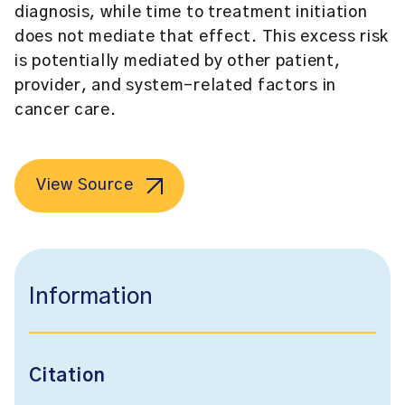
diagnosis, while time to treatment initiation
does not mediate that effect. This excess risk
is potentially mediated by other patient,
provider, and system-related factors in
cancer care.
View Source
Information
Citation