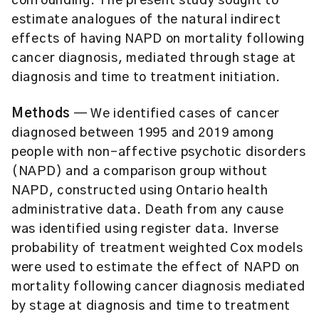
confounding. The present study sought to
estimate analogues of the natural indirect
effects of having NAPD on mortality following
cancer diagnosis, mediated through stage at
diagnosis and time to treatment initiation.
Methods
— We identified cases of cancer
diagnosed between 1995 and 2019 among
people with non-affective psychotic disorders
(NAPD) and a comparison group without
NAPD, constructed using Ontario health
administrative data. Death from any cause
was identified using register data. Inverse
probability of treatment weighted Cox models
were used to estimate the effect of NAPD on
mortality following cancer diagnosis mediated
by stage at diagnosis and time to treatment