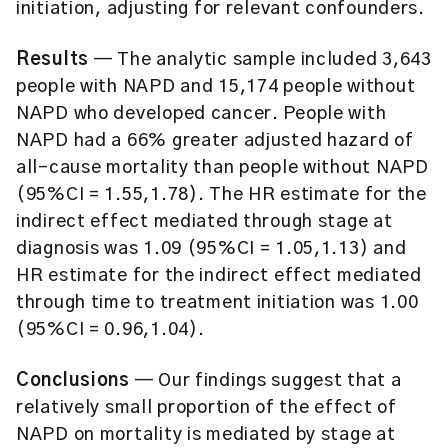
initiation, adjusting for relevant confounders.
Results
— The analytic sample included 3,643
people with NAPD and 15,174 people without
NAPD who developed cancer. People with
NAPD had a 66% greater adjusted hazard of
all-cause mortality than people without NAPD
(95%CI = 1.55,1.78). The HR estimate for the
indirect effect mediated through stage at
diagnosis was 1.09 (95%CI = 1.05,1.13) and
HR estimate for the indirect effect mediated
through time to treatment initiation was 1.00
(95%CI = 0.96,1.04).
Conclusions
— Our findings suggest that a
relatively small proportion of the effect of
NAPD on mortality is mediated by stage at