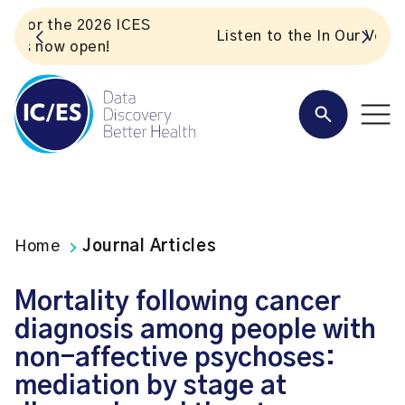
S
Listen to the In Our VoICES podcast
Home
Journal Articles
Mortality following cancer
diagnosis among people with
non-affective psychoses:
mediation by stage at