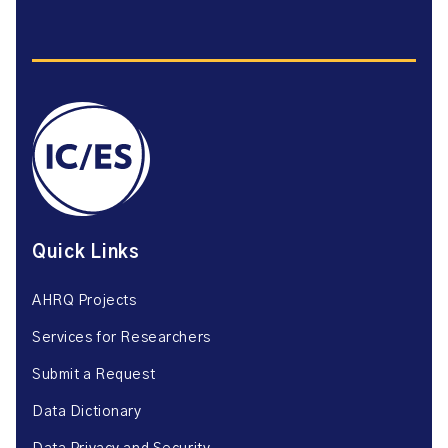
Quick Links
AHRQ Projects
Services for Researchers
Submit a Request
Data Dictionary