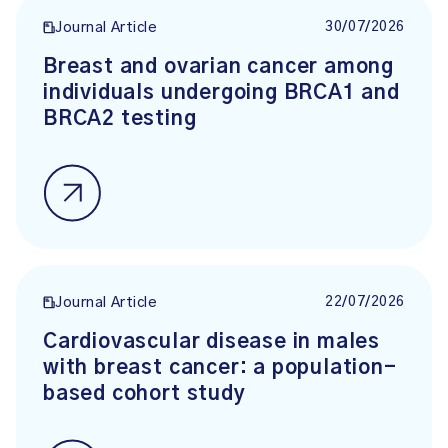
30/07/2026
Journal Article
Breast and ovarian cancer among
individuals undergoing BRCA1 and
BRCA2 testing
22/07/2026
Journal Article
Cardiovascular disease in males
with breast cancer: a population-
based cohort study