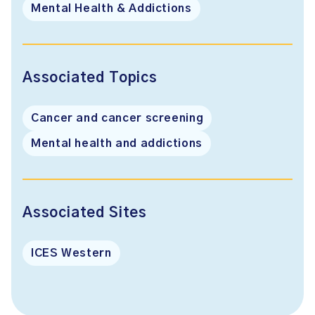
Mental Health & Addictions
Associated Topics
Cancer and cancer screening
Mental health and addictions
Associated Sites
ICES Western