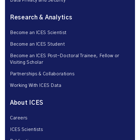
Data Privacy and Security
Research & Analytics
Become an ICES Scientist
Become an ICES Student
Become an ICES Post-Doctoral Trainee, Fellow or
Visiting Scholar
Partnerships & Collaborations
Working With ICES Data
About ICES
Careers
ICES Scientists