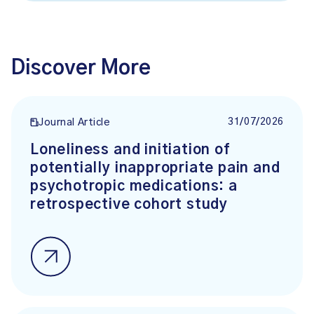
Discover More
31/07/2026
Journal Article
Loneliness and initiation of
potentially inappropriate pain and
psychotropic medications: a
retrospective cohort study