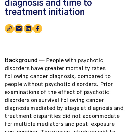
diagnosis and time to
treatment initiation
Background
— People with psychotic
disorders have greater mortality rates
following cancer diagnosis, compared to
people without psychotic disorders. Prior
examinations of the effect of psychotic
disorders on survival following cancer
diagnosis mediated by stage at diagnosis and
treatment disparities did not accommodate
for multiple mediators and post-exposure