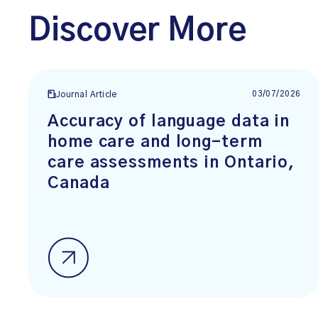
Discover More
03/07/2026
Journal Article
Accuracy of language data in
home care and long-term
care assessments in Ontario,
Canada