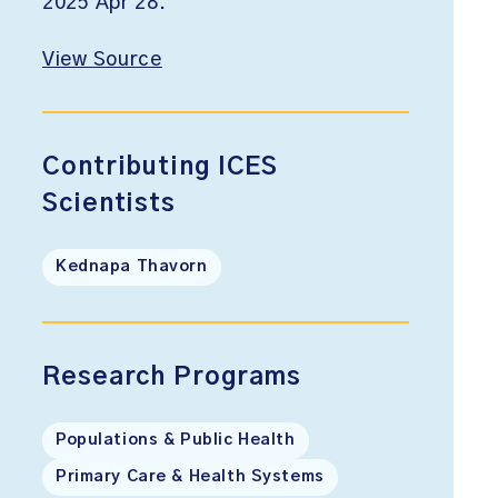
2025 Apr 28.
View Source
Contributing ICES
Scientists
Kednapa Thavorn
Research Programs
Populations & Public Health
Primary Care & Health Systems