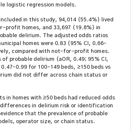
ble logistic regression models.
cluded in this study, 94,014 (55.4%) lived
or-profit homes, and 33,697 (19.8%) in
obable delirium. The adjusted odds ratios
 municipal homes were 0.83 (95% CI, 0.66–
vely, compared with not-for-profit homes.
 of probable delirium (aOR, 0.49; 95% CI,
 0.47–0.99 for 100–149 beds, ≥150 beds vs
rium did not differ across chain status or
s in homes with ≥50 beds had reduced odds
differences in delirium risk or identification
evidence that the prevalence of probable
els, operator size, or chain status.