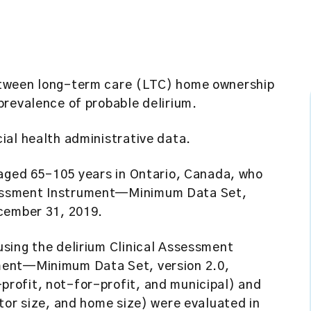
etween long-term care (LTC) home ownership
prevalence of probable delirium.
ial health administrative data.
 aged 65–105 years in Ontario, Canada, who
essment Instrument—Minimum Data Set,
cember 31, 2019.
using the delirium Clinical Assessment
ment—Minimum Data Set, version 2.0,
rofit, not-for-profit, and municipal) and
tor size, and home size) were evaluated in