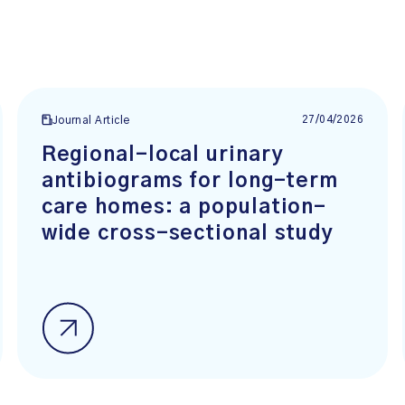
27/04/2026
Journal Article
Regional-local urinary
antibiograms for long-term
care homes: a population-
wide cross-sectional study