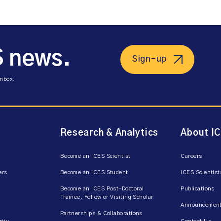
S news.
Sign-up
inbox.
Research & Analytics
About I
Become an ICES Scientist
Careers
ers
Become an ICES Student
ICES Scientist
Become an ICES Post-Doctoral
Publications
Trainee, Fellow or Visiting Scholar
Announcement
Partnerships & Collaborations