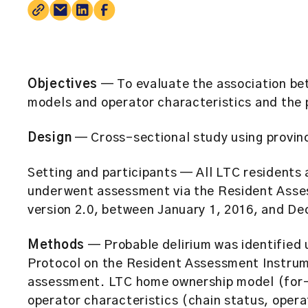
Objectives
— To evaluate the association b
models and operator characteristics and the 
Design
— Cross-sectional study using provinc
Setting and participants — All LTC residents
underwent assessment via the Resident Ass
version 2.0, between January 1, 2016, and De
Methods
— Probable delirium was identified 
Protocol on the Resident Assessment Instru
assessment. LTC home ownership model (for-p
operator characteristics (chain status, opera