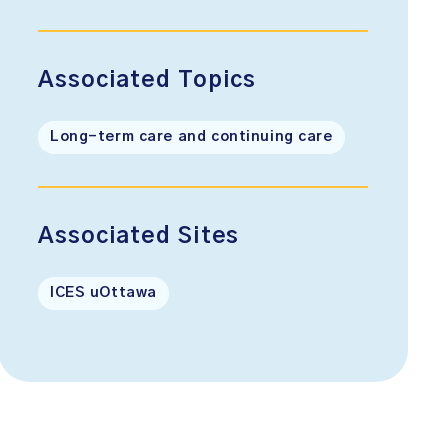
Associated Topics
Long-term care and continuing care
Associated Sites
ICES uOttawa