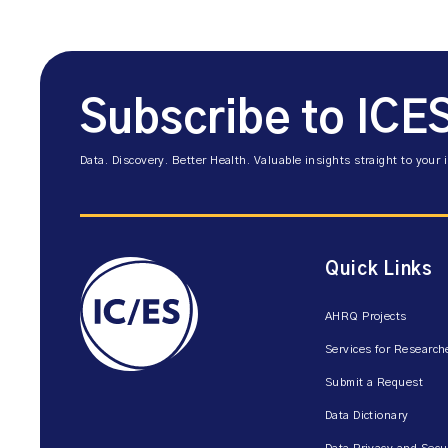
Subscribe to ICE
Data. Discovery. Better Health. Valuable insights straight to your 
Quick Links
AHRQ Projects
Services for Research
Submit a Request
Data Dictionary