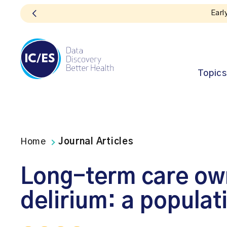
Earl
Topics
Home
Journal Articles
Long-term care own
delirium: a popula