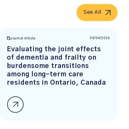
See All
09/04/2026
Journal Article
Evaluating the joint effects
of dementia and frailty on
burdensome transitions
among long-term care
residents in Ontario, Canada