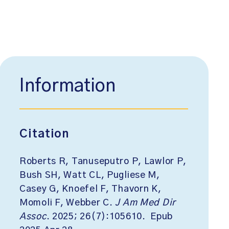
Information
Citation
Roberts R, Tanuseputro P, Lawlor P,
Bush SH, Watt CL, Pugliese M,
Casey G, Knoefel F, Thavorn K,
Momoli F, Webber C.
J Am Med Dir
Assoc
. 2025; 26(7):105610. Epub