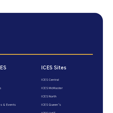
CES
ICES Sites
ICES Central
s
ICES McMaster
ICES North
s & Events
ICES Queen’s