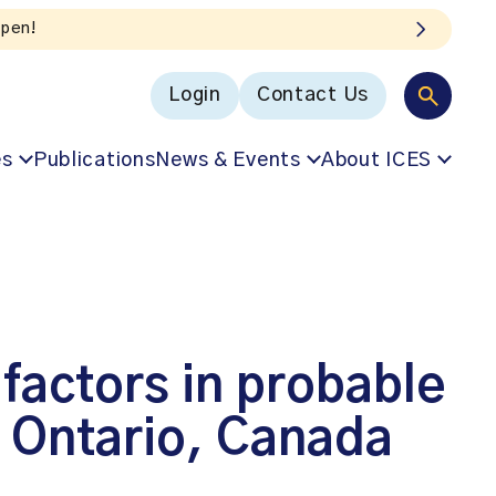
open!
Login
Contact Us
es
Publications
News & Events
About ICES
factors in probable
m Ontario, Canada