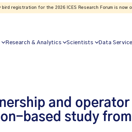
y bird registration for the 2026 ICES Research Forum is now 
Research & Analytics
Scientists
Data Servic
ership and operator 
tion-based study fro