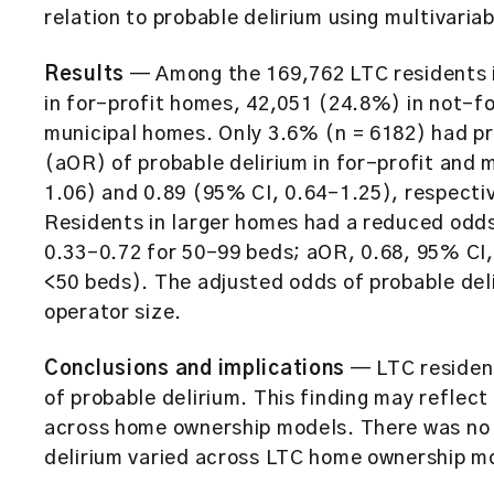
relation to probable delirium using multivaria
Results
— Among the 169,762 LTC residents in
in for-profit homes, 42,051 (24.8%) in not-f
municipal homes. Only 3.6% (n = 6182) had pr
(aOR) of probable delirium in for-profit and
1.06) and 0.89 (95% CI, 0.64–1.25), respecti
Residents in larger homes had a reduced odds
0.33–0.72 for 50–99 beds; aOR, 0.68, 95% CI,
<50 beds). The adjusted odds of probable deli
operator size.
Conclusions and implications
— LTC resident
of probable delirium. This finding may reflect 
across home ownership models. There was no 
delirium varied across LTC home ownership mod