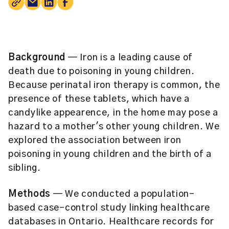
Background
— Iron is a leading cause of
death due to poisoning in young children.
Because perinatal iron therapy is common, the
presence of these tablets, which have a
candylike appearence, in the home may pose a
hazard to a mother's other young children. We
explored the association between iron
poisoning in young children and the birth of a
sibling.
Methods
— We conducted a population-
based case-control study linking healthcare
databases in Ontario. Healthcare records for