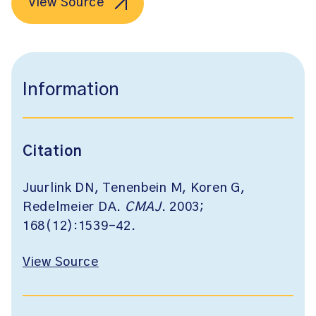
View Source
Information
Citation
Juurlink DN, Tenenbein M, Koren G,
Redelmeier DA.
CMAJ
. 2003;
168(12):1539-42.
View Source