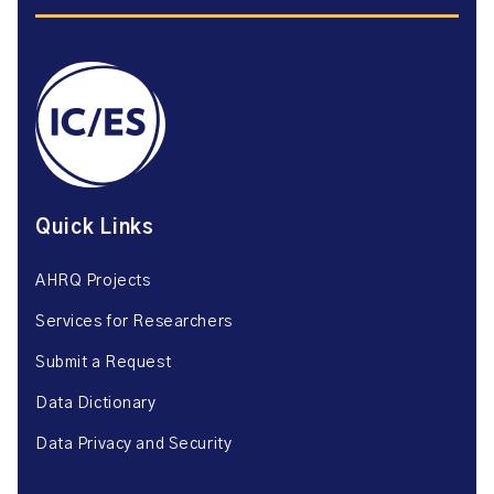
Quick Links
AHRQ Projects
Services for Researchers
Submit a Request
Data Dictionary
Data Privacy and Security