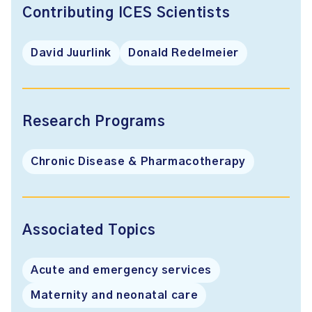
Contributing ICES Scientists
David Juurlink
Donald Redelmeier
Research Programs
Chronic Disease & Pharmacotherapy
Associated Topics
Acute and emergency services
Maternity and neonatal care