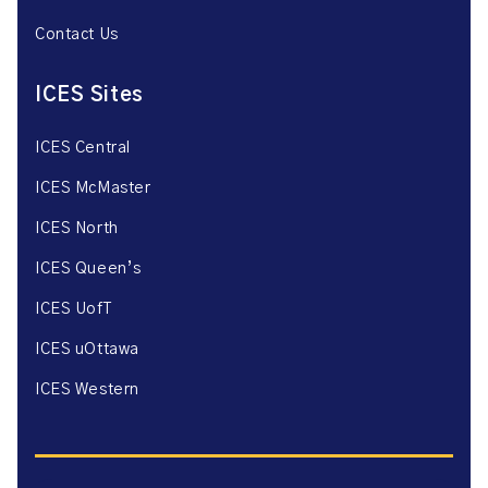
Contact Us
ICES Sites
ICES Central
ICES McMaster
ICES North
ICES Queen’s
ICES UofT
ICES uOttawa
ICES Western