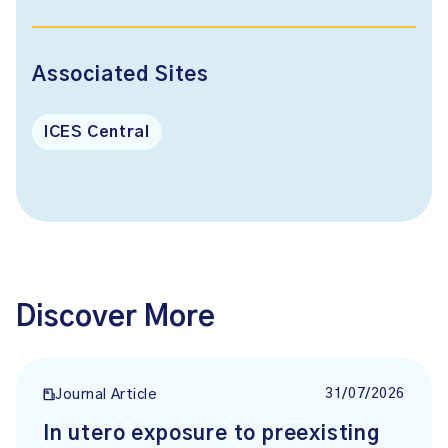
Associated Sites
ICES Central
Discover More
31/07/2026
Journal Article
In utero exposure to preexisting