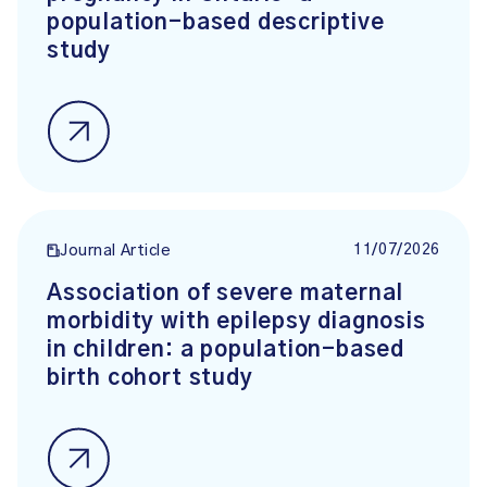
population-based descriptive
study
11/07/2026
Journal Article
Association of severe maternal
morbidity with epilepsy diagnosis
in children: a population-based
birth cohort study