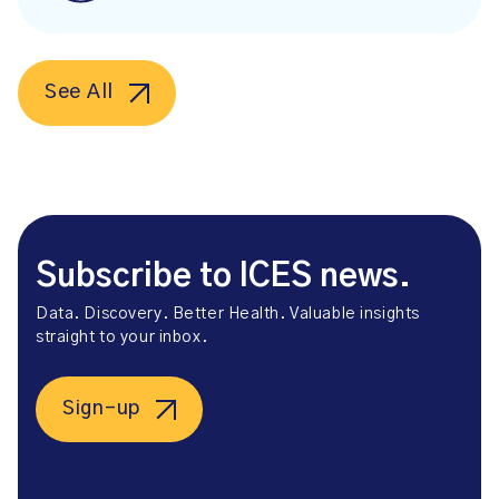
See All
Subscribe to ICES news.
Data. Discovery. Better Health. Valuable insights
straight to your inbox.
Sign-up