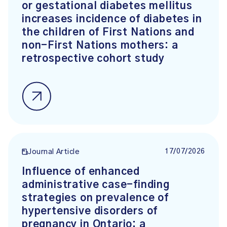
or gestational diabetes mellitus
increases incidence of diabetes in
the children of First Nations and
non-First Nations mothers: a
retrospective cohort study
17/07/2026
Journal Article
Influence of enhanced
administrative case-finding
strategies on prevalence of
hypertensive disorders of
pregnancy in Ontario: a