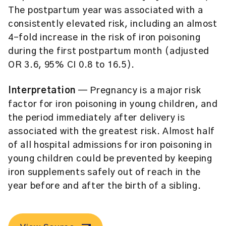
The postpartum year was associated with a
consistently elevated risk, including an almost
4-fold increase in the risk of iron poisoning
during the first postpartum month (adjusted
OR 3.6, 95% CI 0.8 to 16.5).
Interpretation
— Pregnancy is a major risk
factor for iron poisoning in young children, and
the period immediately after delivery is
associated with the greatest risk. Almost half
of all hospital admissions for iron poisoning in
young children could be prevented by keeping
iron supplements safely out of reach in the
year before and after the birth of a sibling.