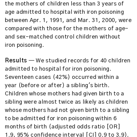
the mothers of children less than 3 years of
age admitted to hospital with iron poisoning
between Apr. 1, 1991, and Mar. 31, 2000, were
compared with those for the mothers of age-
and sex-matched control children without
iron poisoning.
Results
— We studied records for 40 children
admitted to hospital for iron poisoning.
Seventeen cases (42%) occurred within a
year (before or after) a sibling's birth.
Children whose mothers had given birth to a
sibling were almost twice as likely as children
whose mothers had not given birth to a sibling
to be admitted for iron poisoning within 6
months of birth (adjusted odds ratio [OR]
1.9, 95% confidence interval [CI] 0.9 to 3.9).