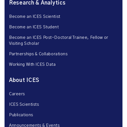
Research & Analytics
Become an ICES Scientist
Become an ICES Student
Become an ICES Post-Doctoral Trainee, Fellow or
Visiting Scholar
Partnerships & Collaborations
Working With ICES Data
About ICES
Careers
ICES Scientists
Publications
Announcements & Events