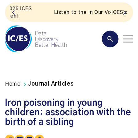
S
Listen to the In Our VoICES podcast
Home
Journal Articles
Iron poisoning in young
children: association with the
birth of a sibling