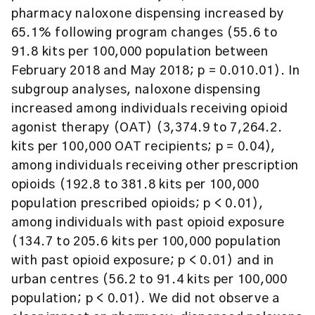
pharmacy naloxone dispensing increased by
65.1% following program changes (55.6 to
91.8 kits per 100,000 population between
February 2018 and May 2018; p = 0.010.01). In
subgroup analyses, naloxone dispensing
increased among individuals receiving opioid
agonist therapy (OAT) (3,374.9 to 7,264.2.
kits per 100,000 OAT recipients; p = 0.04),
among individuals receiving other prescription
opioids (192.8 to 381.8 kits per 100,000
population prescribed opioids; p < 0.01),
among individuals with past opioid exposure
(134.7 to 205.6 kits per 100,000 population
with past opioid exposure; p < 0.01) and in
urban centres (56.2 to 91.4 kits per 100,000
population; p < 0.01). We did not observe a