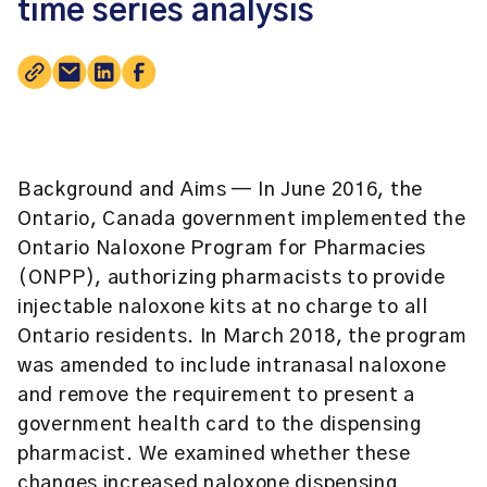
time series analysis
Background and Aims
— In June 2016, the
Ontario, Canada government implemented the
Ontario Naloxone Program for Pharmacies
(ONPP), authorizing pharmacists to provide
injectable naloxone kits at no charge to all
Ontario residents. In March 2018, the program
was amended to include intranasal naloxone
and remove the requirement to present a
government health card to the dispensing
pharmacist. We examined whether these
changes increased naloxone dispensing