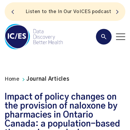
S
Listen to the In Our VoICES podcast
Home
Journal Articles
Impact of policy changes on
the provision of naloxone by
pharmacies in Ontario
Canada: a population-based