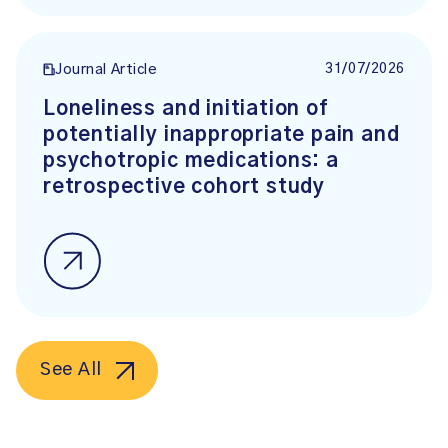
31/07/2026
Journal Article
Loneliness and initiation of
potentially inappropriate pain and
psychotropic medications: a
retrospective cohort study
See All