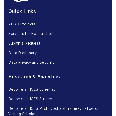
Quick Links
AHRQ Projects
Services for Researchers
Submit a Request
Data Dictionary
Data Privacy and Security
Research & Analytics
Become an ICES Scientist
Become an ICES Student
Become an ICES Post-Doctoral Trainee, Fellow or
Visiting Scholar