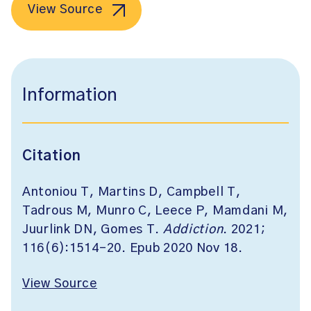
View Source
Information
Citation
Antoniou T, Martins D, Campbell T,
Tadrous M, Munro C, Leece P, Mamdani M,
Juurlink DN, Gomes T.
Addiction
. 2021;
116(6):1514-20. Epub 2020 Nov 18.
View Source