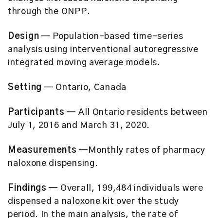
through the ONPP.
Design
— Population-based time-series
analysis using interventional autoregressive
integrated moving average models.
Setting
— Ontario, Canada
Participants
— All Ontario residents between
July 1, 2016 and March 31, 2020.
Measurements
—Monthly rates of pharmacy
naloxone dispensing.
Findings
— Overall, 199,484 individuals were
dispensed a naloxone kit over the study
period. In the main analysis, the rate of