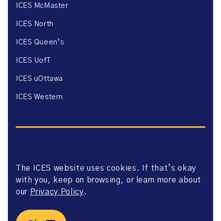
ICES McMaster
ICES North
ICES Queen’s
ICES UofT
ICES uOttawa
ICES Western
The ICES website uses cookies. If that’s okay
Website Privacy Policy
with you, keep on browsing, or learn more about
Website Terms of Use
Accessibility
our
Privacy Policy
.
Axway Portal Terms & Conditions and Data Sharing
Agreement