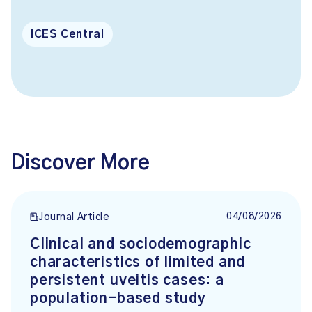
ICES Central
Discover More
04/08/2026
Journal Article
Clinical and sociodemographic
characteristics of limited and
persistent uveitis cases: a
population-based study