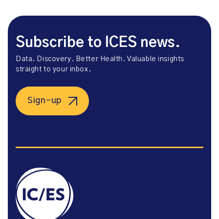
Subscribe to ICES news.
Data. Discovery. Better Health. Valuable insights
straight to your inbox.
Sign-up