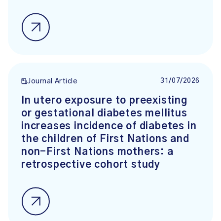
31/07/2026
Journal Article
In utero exposure to preexisting
or gestational diabetes mellitus
increases incidence of diabetes in
the children of First Nations and
non-First Nations mothers: a
retrospective cohort study