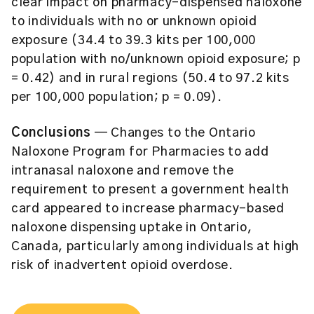
clear impact on pharmacy-dispensed naloxone
to individuals with no or unknown opioid
exposure (34.4 to 39.3 kits per 100,000
population with no/unknown opioid exposure; p
= 0.42) and in rural regions (50.4 to 97.2 kits
per 100,000 population; p = 0.09).
Conclusions
— Changes to the Ontario
Naloxone Program for Pharmacies to add
intranasal naloxone and remove the
requirement to present a government health
card appeared to increase pharmacy-based
naloxone dispensing uptake in Ontario,
Canada, particularly among individuals at high
risk of inadvertent opioid overdose.