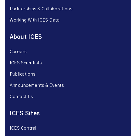
Partnerships & Collaborations
Working With ICES Data
About ICES
Careers
ICES Scientists
Publications
Announcements & Events
Contact Us
ICES Sites
ICES Central