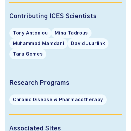
Contributing ICES Scientists
Tony Antoniou
Mina Tadrous
Muhammad Mamdani
David Juurlink
Tara Gomes
Research Programs
Chronic Disease & Pharmacotherapy
Associated Sites