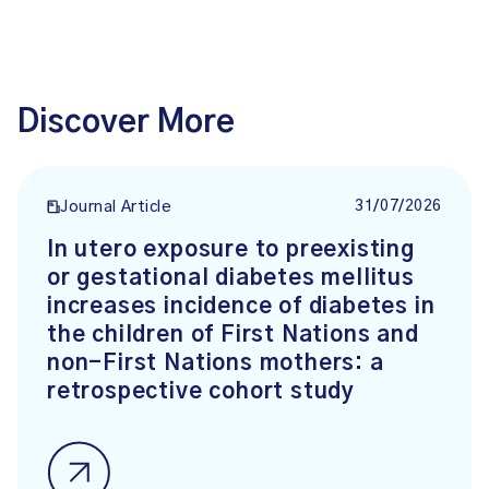
Discover More
31/07/2026
Journal Article
In utero exposure to preexisting
or gestational diabetes mellitus
increases incidence of diabetes in
the children of First Nations and
non-First Nations mothers: a
retrospective cohort study