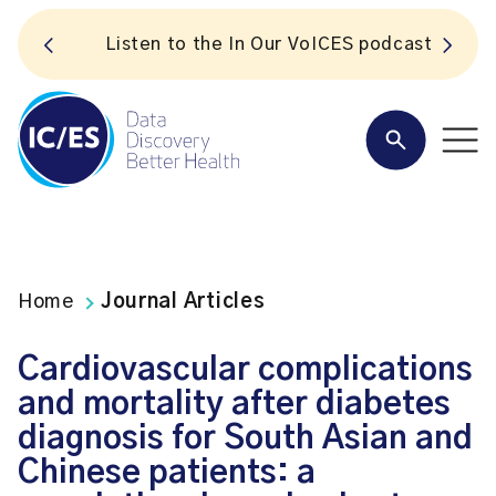
S
Listen to the In Our VoICES podcast
Home
Journal Articles
Cardiovascular complications
and mortality after diabetes
diagnosis for South Asian and
Chinese patients: a