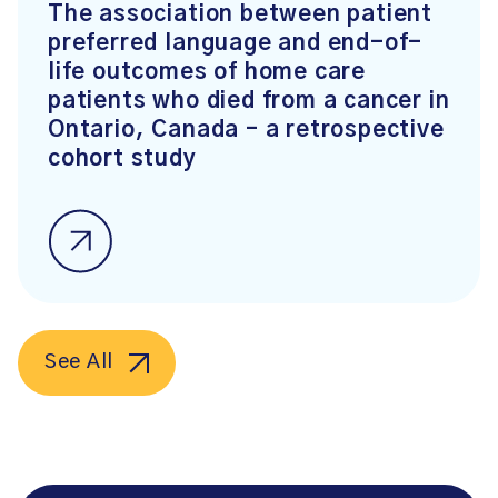
The association between patient
preferred language and end-of-
life outcomes of home care
patients who died from a cancer in
Ontario, Canada – a retrospective
cohort study
See All