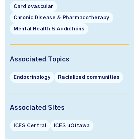
Cardiovascular
Chronic Disease & Pharmacotherapy
Mental Health & Addictions
Associated Topics
Endocrinology
Racialized communities
Associated Sites
ICES Central
ICES uOttawa