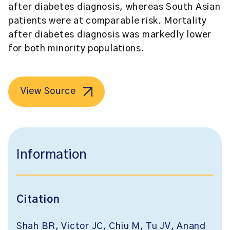
after diabetes diagnosis, whereas South Asian
patients were at comparable risk. Mortality
after diabetes diagnosis was markedly lower
for both minority populations.
View Source
Information
Citation
Shah BR, Victor JC, Chiu M, Tu JV, Anand