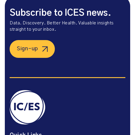
Subscribe to ICES news.
Data. Discovery. Better Health. Valuable insights
straight to your inbox.
Sign-up