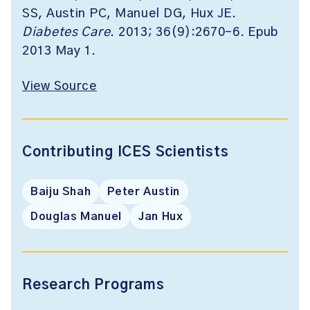
SS, Austin PC, Manuel DG, Hux JE.
Diabetes Care
. 2013; 36(9):2670-6. Epub
2013 May 1.
View Source
Contributing ICES Scientists
Baiju Shah
Peter Austin
Douglas Manuel
Jan Hux
Research Programs