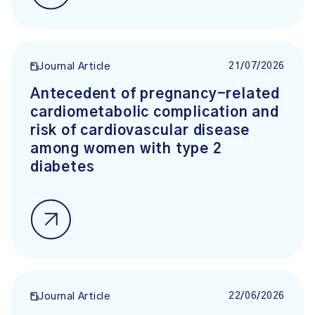
21/07/2026
Journal Article
Antecedent of pregnancy-related
cardiometabolic complication and
risk of cardiovascular disease
among women with type 2
diabetes
22/06/2026
Journal Article