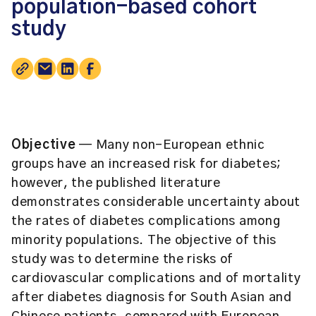
population-based cohort
study
Objective
— Many non-European ethnic
groups have an increased risk for diabetes;
however, the published literature
demonstrates considerable uncertainty about
the rates of diabetes complications among
minority populations. The objective of this
study was to determine the risks of
cardiovascular complications and of mortality
after diabetes diagnosis for South Asian and