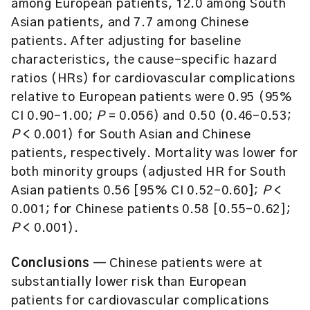
among European patients, 12.0 among South
Asian patients, and 7.7 among Chinese
patients. After adjusting for baseline
characteristics, the cause-specific hazard
ratios (HRs) for cardiovascular complications
relative to European patients were 0.95 (95%
CI 0.90–1.00;
P
= 0.056) and 0.50 (0.46–0.53;
P
< 0.001) for South Asian and Chinese
patients, respectively. Mortality was lower for
both minority groups (adjusted HR for South
Asian patients 0.56 [95% CI 0.52–0.60];
P
<
0.001; for Chinese patients 0.58 [0.55–0.62];
P
< 0.001).
Conclusions
— Chinese patients were at
substantially lower risk than European
patients for cardiovascular complications