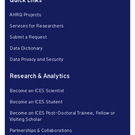
Quick Links
AHRQ Projects
Services for Researchers
Submit a Request
Data Dictionary
Data Privacy and Security
Research & Analytics
Become an ICES Scientist
Become an ICES Student
Become an ICES Post-Doctoral Trainee, Fellow or
Visiting Scholar
Partnerships & Collaborations