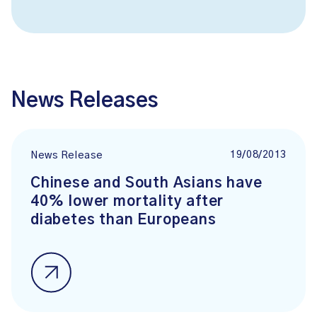
News Releases
19/08/2013
News Release
Chinese and South Asians have
40% lower mortality after
diabetes than Europeans