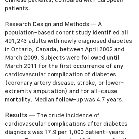
Chinese patients, compared with European
patients.
Research Design and Methods
— A
population-based cohort study identified all
491,243 adults with newly diagnosed diabetes
in Ontario, Canada, between April 2002 and
March 2009. Subjects were followed until
March 2011 for the first occurrence of any
cardiovascular complication of diabetes
(coronary artery disease, stroke, or lower-
extremity amputation) and for all-cause
mortality. Median follow-up was 4.7 years.
Results
— The crude incidence of
cardiovascular complications after diabetes
diagnosis was 17.9 per 1,000 patient-years