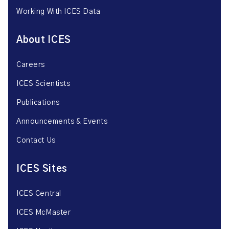
Working With ICES Data
About ICES
Careers
ICES Scientists
Publications
Announcements & Events
Contact Us
ICES Sites
ICES Central
ICES McMaster