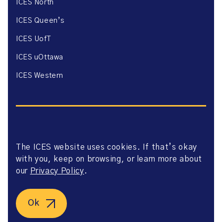
ICES North
ICES Queen’s
ICES UofT
ICES uOttawa
ICES Western
The ICES website uses cookies. If that’s okay
Website Privacy Policy
with you, keep on browsing, or learn more about
Website Terms of Use
Accessibility
our
Privacy Policy
.
Axway Portal Terms & Conditions and Data Sharing
Agreement
©2026 ICES. All right reserved.
Ok