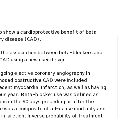
o show a cardioprotective benefit of beta-
ery disease (CAD).
the association between beta-blockers and
 CAD using a new user design.
going elective coronary angiography in
gnosed obstructive CAD were included.
recent myocardial infarction, as well as having
ious year. Beta-blocker use was defined as
aim in the 90 days preceding or after the
e was a composite of all-cause mortality and
 infarction. Inverse probability of treatment