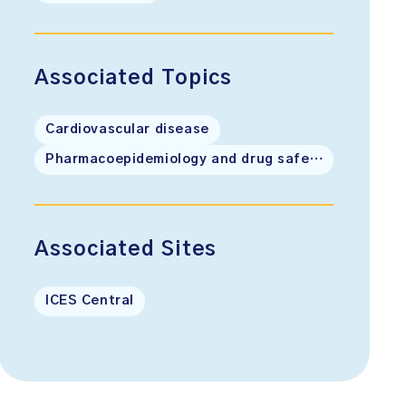
Associated Topics
Cardiovascular disease
Pharmacoepidemiology and drug safety
Associated Sites
ICES Central