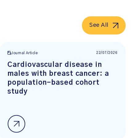
See All
22/07/2026
Journal Article
Cardiovascular disease in
males with breast cancer: a
population-based cohort
study