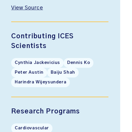
View Source
Contributing ICES
Scientists
Cynthia Jackevicius
Dennis Ko
Peter Austin
Baiju Shah
Harindra Wijeysundera
Research Programs
Cardiovascular