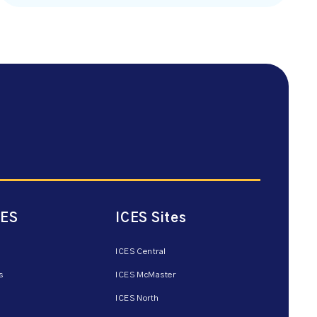
CES
ICES Sites
ICES Central
s
ICES McMaster
ICES North