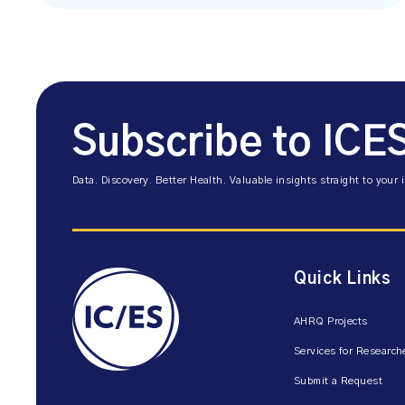
Subscribe to ICE
Data. Discovery. Better Health. Valuable insights straight to your 
Quick Links
AHRQ Projects
Services for Research
Submit a Request