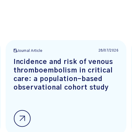
28/07/2026
Journal Article
Incidence and risk of venous
thromboembolism in critical
care: a population-based
observational cohort study