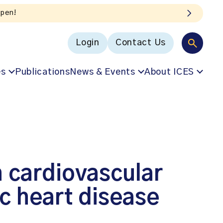
Login
Contact Us
es
Publications
News & Events
About ICES
h cardiovascular
c heart disease