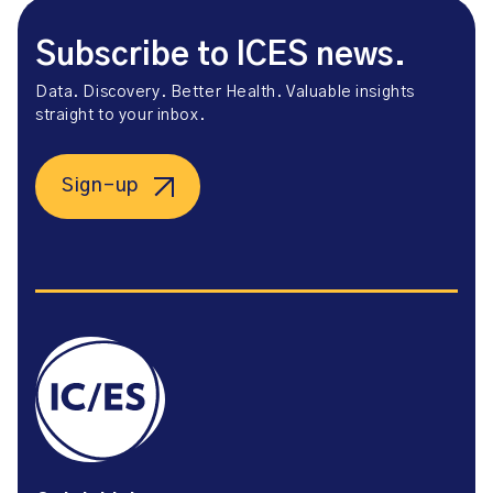
Subscribe to ICES news.
Data. Discovery. Better Health. Valuable insights
straight to your inbox.
Sign-up