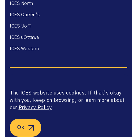
ICES North
ICES Queen’s
ICES UofT
ICES uOttawa
ICES Western
The ICES website uses cookies. If that’s okay
Website Privacy Policy
with you, keep on browsing, or learn more about
Website Terms of Use
Accessibility
our
Privacy Policy
.
Axway Portal Terms & Conditions and Data Sharing
Agreement
©2026 ICES. All right reserved.
Ok