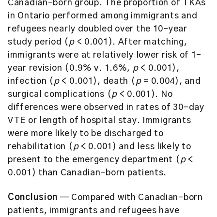
Canadian-born group. The proportion of TKAs
in Ontario performed among immigrants and
refugees nearly doubled over the 10-year
study period (
p
< 0.001). After matching,
immigrants were at relatively lower risk of 1-
year revision (0.9% v. 1.6%,
p
< 0.001),
infection (
p
< 0.001), death (
p
= 0.004), and
surgical complications (
p
< 0.001). No
differences were observed in rates of 30-day
VTE or length of hospital stay. Immigrants
were more likely to be discharged to
rehabilitation (
p
< 0.001) and less likely to
present to the emergency department (
p
<
0.001) than Canadian-born patients.
Conclusion
— Compared with Canadian-born
patients, immigrants and refugees have