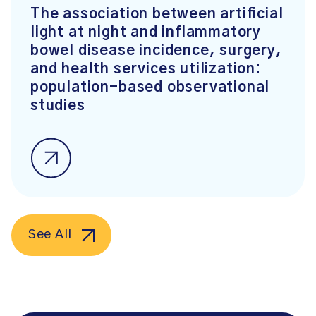
The association between artificial
light at night and inflammatory
bowel disease incidence, surgery,
and health services utilization:
population-based observational
studies
See All