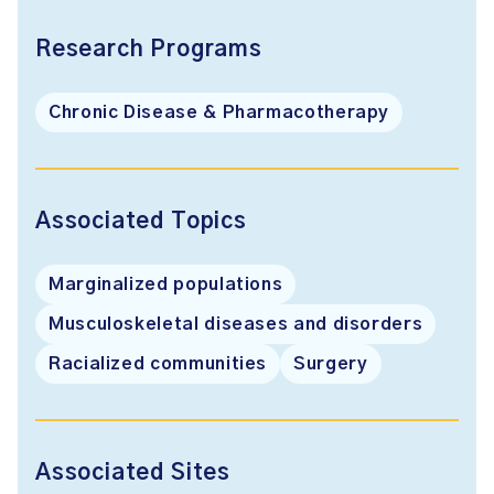
Research Programs
Chronic Disease & Pharmacotherapy
Associated Topics
Marginalized populations
Musculoskeletal diseases and disorders
Racialized communities
Surgery
Associated Sites