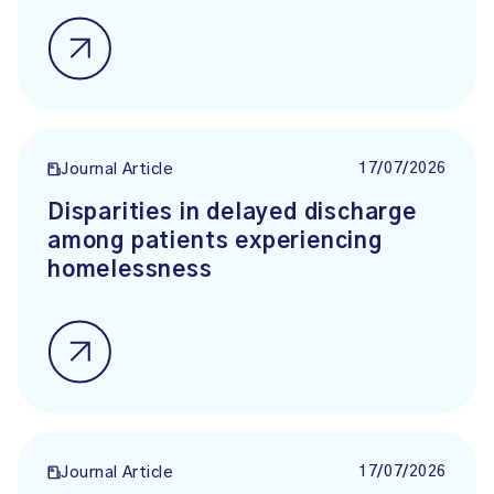
17/07/2026
Journal Article
Disparities in delayed discharge
among patients experiencing
homelessness
17/07/2026
Journal Article