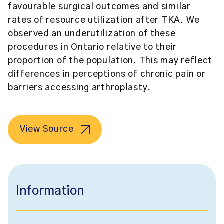
favourable surgical outcomes and similar
rates of resource utilization after TKA. We
observed an underutilization of these
procedures in Ontario relative to their
proportion of the population. This may reflect
differences in perceptions of chronic pain or
barriers accessing arthroplasty.
View Source
Information