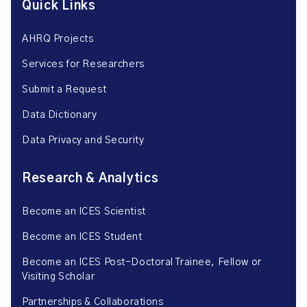
Quick Links
AHRQ Projects
Services for Researchers
Submit a Request
Data Dictionary
Data Privacy and Security
Research & Analytics
Become an ICES Scientist
Become an ICES Student
Become an ICES Post-Doctoral Trainee, Fellow or
Visiting Scholar
Partnerships & Collaborations