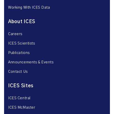
Working With ICES Data
About ICES
Careers
ICES Scientists
Publications
Announcements & Events
Contact Us
ICES Sites
ICES Central
ICES McMaster