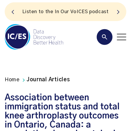
S
Listen to the In Our VoICES podcast
Home
Journal Articles
Association between
immigration status and total
knee arthroplasty outcomes
in Ontario, Canada: a