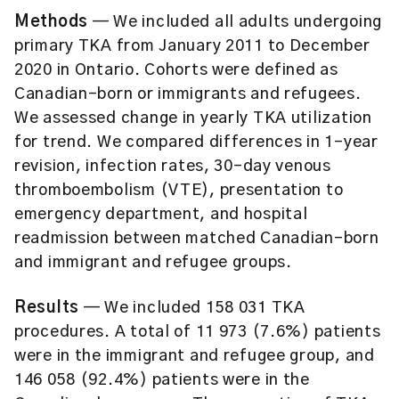
Methods
— We included all adults undergoing
primary TKA from January 2011 to December
2020 in Ontario. Cohorts were defined as
Canadian-born or immigrants and refugees.
We assessed change in yearly TKA utilization
for trend. We compared differences in 1-year
revision, infection rates, 30-day venous
thromboembolism (VTE), presentation to
emergency department, and hospital
readmission between matched Canadian-born
and immigrant and refugee groups.
Results
— We included 158 031 TKA
procedures. A total of 11 973 (7.6%) patients
were in the immigrant and refugee group, and
146 058 (92.4%) patients were in the