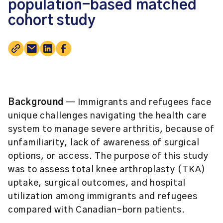
population-based matched
cohort study
Background
— Immigrants and refugees face
unique challenges navigating the health care
system to manage severe arthritis, because of
unfamiliarity, lack of awareness of surgical
options, or access. The purpose of this study
was to assess total knee arthroplasty (TKA)
uptake, surgical outcomes, and hospital
utilization among immigrants and refugees
compared with Canadian-born patients.