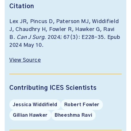
Citation
Lex JR, Pincus D, Paterson MJ, Widdifield
J, Chaudhry H, Fowler R, Hawker G, Ravi
B.
Can J Surg
. 2024;
67(3): E228-35. Epub
2024 May 10.
View Source
Contributing ICES Scientists
Jessica Widdifield
Robert Fowler
Gillian Hawker
Bheeshma Ravi