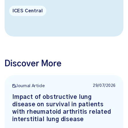
ICES Central
Discover More
29/07/2026
Journal Article
Impact of obstructive lung
disease on survival in patients
with rheumatoid arthritis related
interstitial lung disease