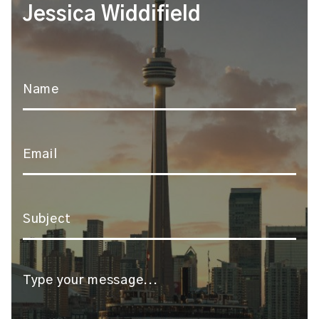
Jessica Widdifield
Name
*
Email
*
Subject
*
Message
*