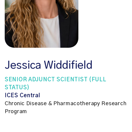
Jessica Widdifield
SENIOR ADJUNCT SCIENTIST (FULL
STATUS)
ICES Central
Chronic Disease & Pharmacotherapy Research
Program