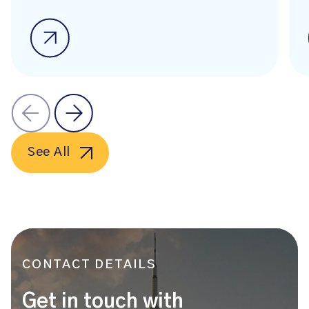
See All
CONTACT DETAILS
Get in touch with