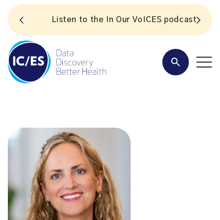
S
Listen to the In Our VoICES podcast