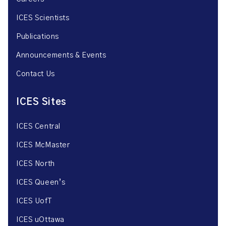
ICES Scientists
Publications
Announcements & Events
Contact Us
ICES Sites
ICES Central
ICES McMaster
ICES North
ICES Queen’s
ICES UofT
ICES uOttawa