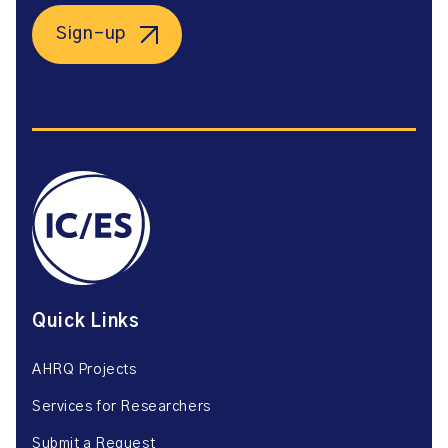
Sign-up
Quick Links
AHRQ Projects
Services for Researchers
Submit a Request