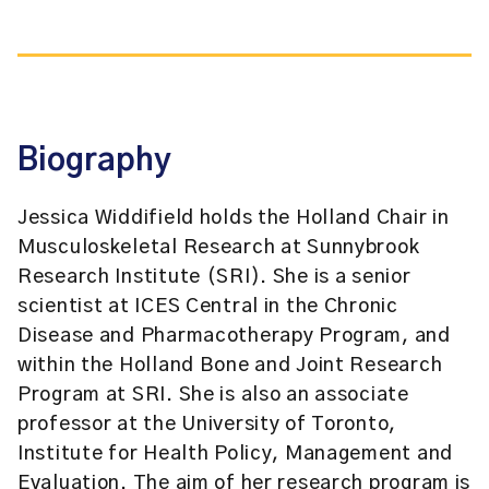
Biography
Jessica Widdifield holds the Holland Chair in
Musculoskeletal Research at Sunnybrook
Research Institute (SRI). She is a senior
scientist at ICES Central in the Chronic
Disease and Pharmacotherapy Program, and
within the Holland Bone and Joint Research
Program at SRI. She is also an associate
professor at the University of Toronto,
Institute for Health Policy, Management and
Evaluation. The aim of her research program is