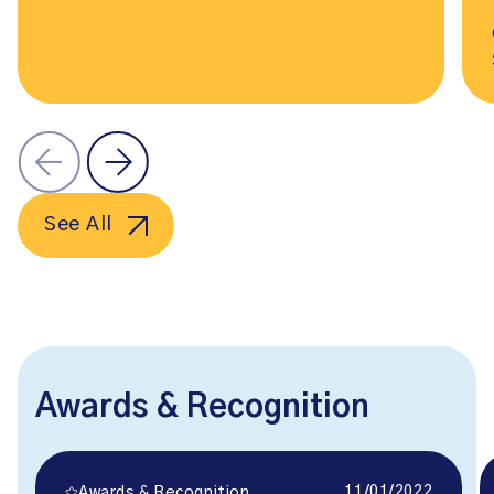
See All
Awards & Recognition
11/01/2022
Awards & Recognition