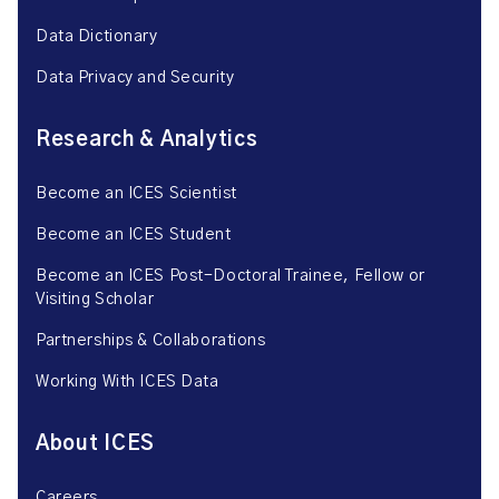
Data Dictionary
Data Privacy and Security
Research & Analytics
Become an ICES Scientist
Become an ICES Student
Become an ICES Post-Doctoral Trainee, Fellow or
Visiting Scholar
Partnerships & Collaborations
Working With ICES Data
About ICES
Careers