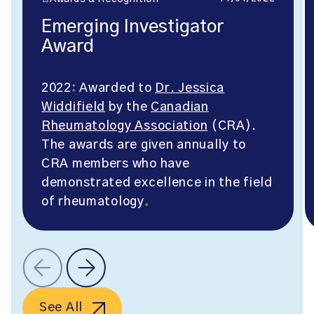
Emerging Investigator
Award
2022: Awarded to
Dr. Jessica
Widdifield
by the
Canadian
Rheumatology Association
(CRA).
The awards are given annually to
CRA members who have
demonstrated excellence in the field
of rheumatology.
See All