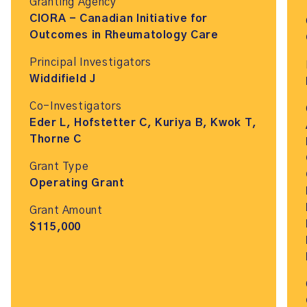
Granting Agency
CIORA - Canadian Initiative for
Outcomes in Rheumatology Care
Principal Investigators
Widdifield J
Co-Investigators
Eder L, Hofstetter C, Kuriya B, Kwok T,
Thorne C
Grant Type
Operating Grant
Grant Amount
$115,000