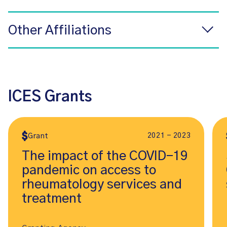
Other Affiliations
ICES Grants
2021 - 2023
Grant
The impact of the COVID-19
pandemic on access to
rheumatology services and
treatment