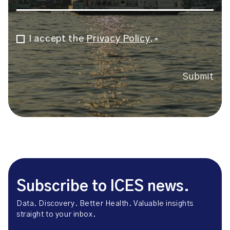
I accept the
Privacy Policy
.
Consent
*
*
Submit
Subscribe to ICES news.
Data. Discovery. Better Health. Valuable insights
straight to your inbox.