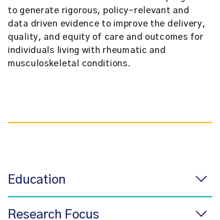
to generate rigorous, policy-relevant and
data driven evidence to improve the delivery,
quality, and equity of care and outcomes for
individuals living with rheumatic and
musculoskeletal conditions.
Education
Research Focus