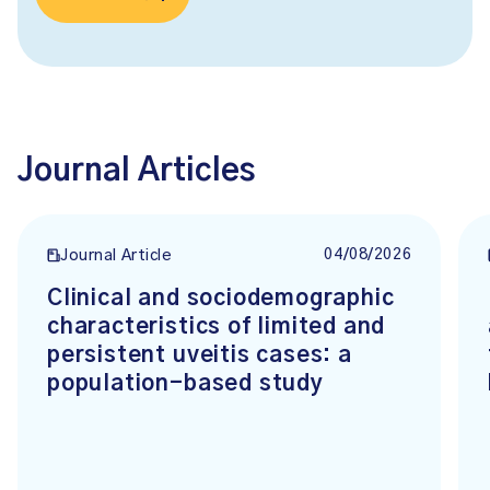
Journal Articles
04/08/2026
Journal Article
Clinical and sociodemographic
characteristics of limited and
persistent uveitis cases: a
population-based study