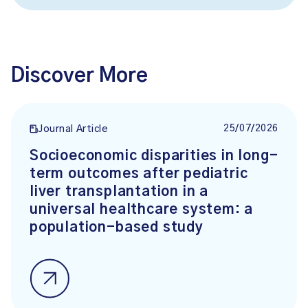
Discover More
25/07/2026
Journal Article
Socioeconomic disparities in long-
term outcomes after pediatric
liver transplantation in a
universal healthcare system: a
population-based study