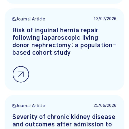
13/07/2026
Journal Article
Risk of inguinal hernia repair
following laparoscopic living
donor nephrectomy: a population-
based cohort study
25/06/2026
Journal Article
Severity of chronic kidney disease
and outcomes after admission to