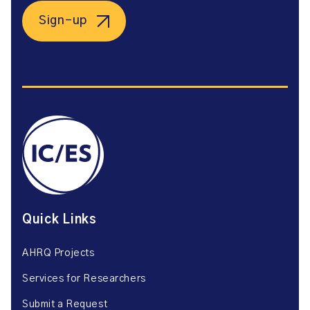
Sign-up
Quick Links
AHRQ Projects
Services for Researchers
Submit a Request