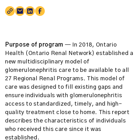
Purpose of program
— In 2018, Ontario
Health (Ontario Renal Network) established a
new multidisciplinary model of
glomerulonephritis care to be available to all
27 Regional Renal Programs. This model of
care was designed to fill existing gaps and
ensure individuals with glomerulonephritis
access to standardized, timely, and high-
quality treatment close to home. This report
describes the characteristics of individuals
who received this care since it was
established.