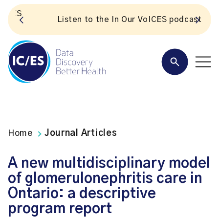
S
Listen to the In Our VoICES podcast
Home
Journal Articles
A new multidisciplinary model
of glomerulonephritis care in
Ontario: a descriptive
program report