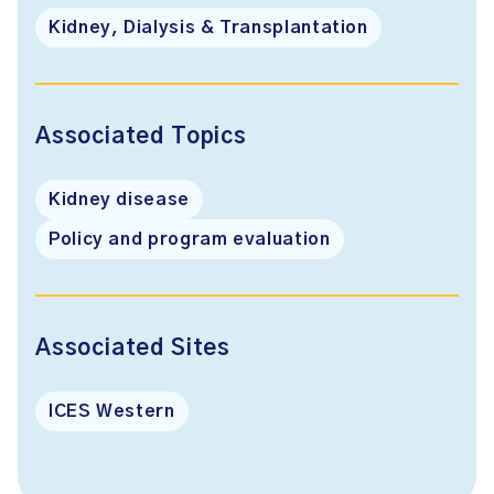
Kidney, Dialysis & Transplantation
Associated Topics
Kidney disease
Policy and program evaluation
Associated Sites
ICES Western