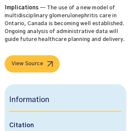
Implications
— The use of a new model of
multidisciplinary glomerulonephritis care in
Ontario, Canada is becoming well established.
Ongoing analysis of administrative data will
guide future healthcare planning and delivery.
View Source
Information
Citation