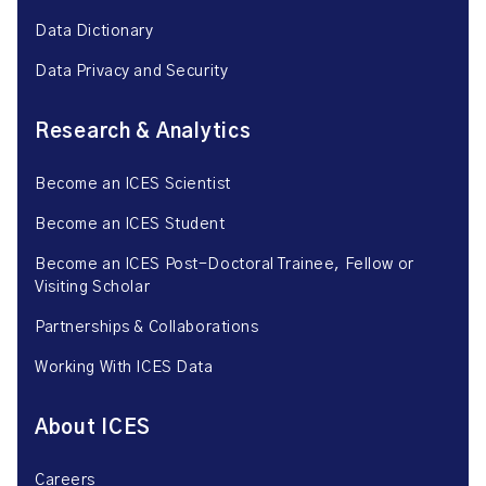
Data Dictionary
Data Privacy and Security
Research & Analytics
Become an ICES Scientist
Become an ICES Student
Become an ICES Post-Doctoral Trainee, Fellow or
Visiting Scholar
Partnerships & Collaborations
Working With ICES Data
About ICES
Careers