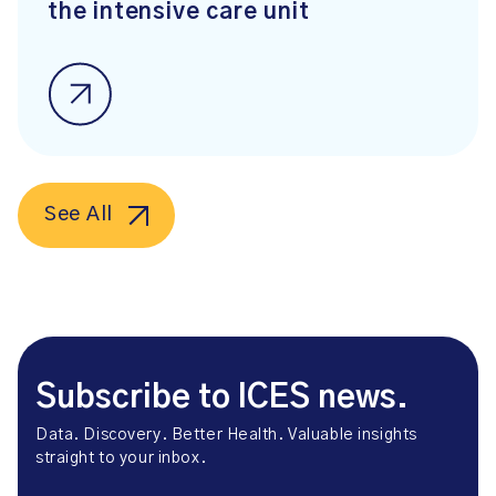
the intensive care unit
See All
Subscribe to ICES news.
Data. Discovery. Better Health. Valuable insights
straight to your inbox.