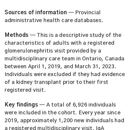
Sources of information
— Provincial
administrative health care databases.
Methods
— This is a descriptive study of the
characteristics of adults with a registered
glomerulonephritis visit provided by a
multidisciplinary care team in Ontario, Canada
between April 1, 2019, and March 31, 2023.
Individuals were excluded if they had evidence
of a kidney transplant prior to their first
registered visit.
Key findings
— A total of 6,926 individuals
were included in the cohort. Every year since
2019, approximately 1,200 new individuals had
a registered multidisciplinary visit. IgA