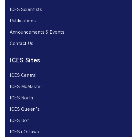
ICES Scientists
Publications
Announcements & Events
Contact Us
ICES Sites
ICES Central
ICES McMaster
ICES North
ICES Queen’s
ICES UofT
ICES uOttawa