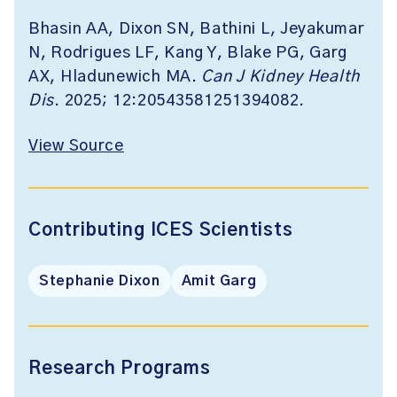
Bhasin AA, Dixon SN, Bathini L, Jeyakumar
N, Rodrigues LF, Kang Y, Blake PG, Garg
AX, Hladunewich MA.
Can J Kidney Health
Dis
. 2025; 12:20543581251394082.
View Source
Contributing ICES Scientists
Stephanie Dixon
Amit Garg
Research Programs