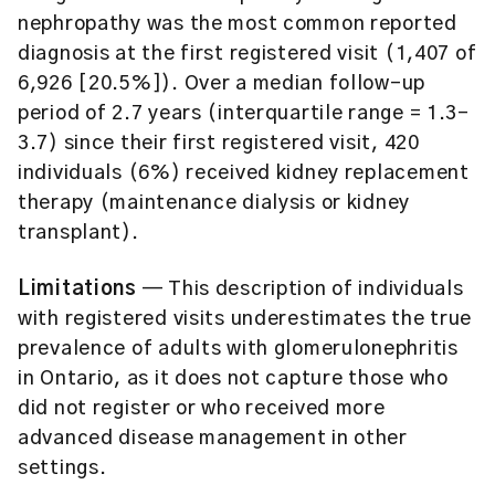
nephropathy was the most common reported
diagnosis at the first registered visit (1,407 of
6,926 [20.5%]). Over a median follow-up
period of 2.7 years (interquartile range = 1.3-
3.7) since their first registered visit, 420
individuals (6%) received kidney replacement
therapy (maintenance dialysis or kidney
transplant).
Limitations
— This description of individuals
with registered visits underestimates the true
prevalence of adults with glomerulonephritis
in Ontario, as it does not capture those who
did not register or who received more
advanced disease management in other
settings.