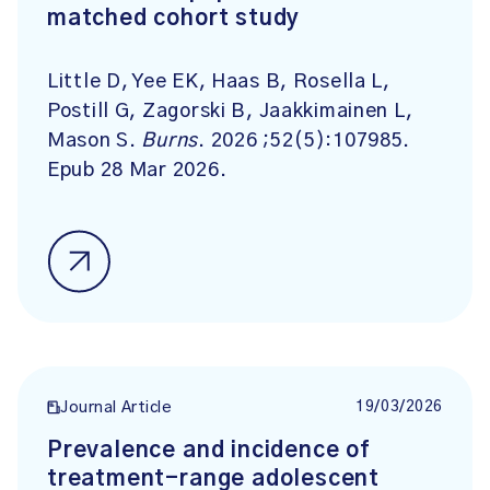
matched cohort study
Little D, Yee EK, Haas B, Rosella L,
Postill G, Zagorski B, Jaakkimainen L,
Mason S.
Burns
. 2026 ;52(5):107985.
Epub 28 Mar 2026.
19/03/2026
Journal Article
Prevalence and incidence of
treatment-range adolescent