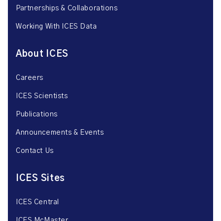
Partnerships & Collaborations
Working With ICES Data
About ICES
Careers
ICES Scientists
Publications
Announcements & Events
Contact Us
ICES Sites
ICES Central
ICES McMaster