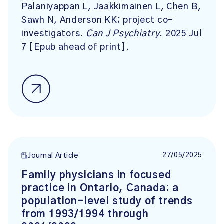
Palaniyappan L, Jaakkimainen L, Chen B,
Sawh N, Anderson KK; project co-
investigators.
Can J Psychiatry
. 2025 Jul
7 [Epub ahead of print].
27/05/2025
Journal Article
Family physicians in focused
practice in Ontario, Canada: a
population-level study of trends
from 1993/1994 through