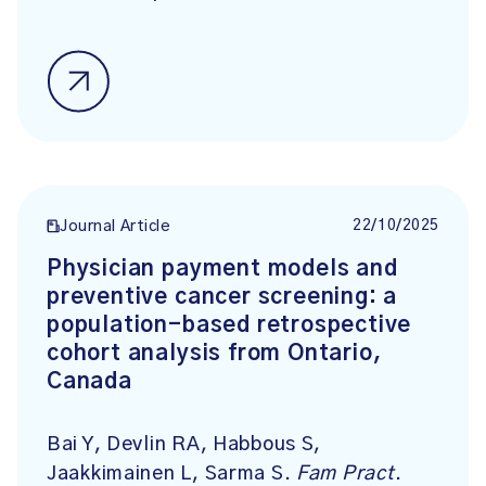
22/10/2025
Journal Article
Physician payment models and
preventive cancer screening: a
population-based retrospective
cohort analysis from Ontario,
Canada
Bai Y, Devlin RA, Habbous S,
Jaakkimainen L, Sarma S.
Fam Pract
.