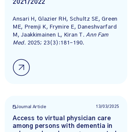
2021/2022
Ansari H, Glazier RH, Schultz SE, Green
ME, Premji K, Frymire E, Daneshvarfard
M, Jaakkimainen L, Kiran T.
Ann Fam
Med
. 2025; 23(3):181-190.
13/03/2025
Journal Article
Access to virtual physician care
among persons with dementia in