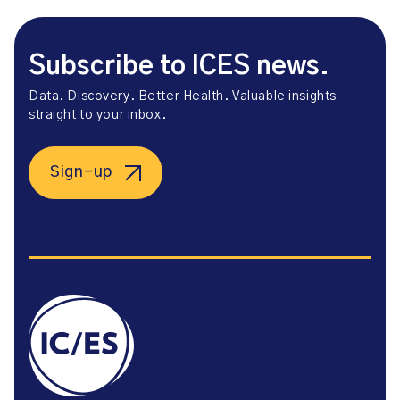
Subscribe to ICES news.
Data. Discovery. Better Health. Valuable insights
straight to your inbox.
Sign-up