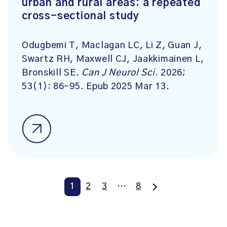
urban and rural areas: a repeated
cross-sectional study
Odugbemi T, Maclagan LC, Li Z, Guan J,
Swartz RH, Maxwell CJ, Jaakkimainen L,
Bronskill SE.
Can J Neurol Sci
. 2026;
53(1): 86-95. Epub 2025 Mar 13.
1
2
3
…
8