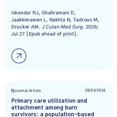
Iskandar RJ, Ghahramani D,
Jaakkimainen L, Nakhla N, Tadrous M,
Drucker AM.
J Cutan Med Surg
. 2026;
Jul 27 [Epub ahead of print].
28/03/2026
Journal Article
Primary care utilization and
attachment among burn
survivors: a population-based