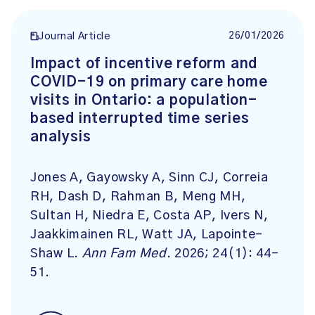
26/01/2026
Journal Article
Impact of incentive reform and
COVID-19 on primary care home
visits in Ontario: a population-
based interrupted time series
analysis
Jones A, Gayowsky A, Sinn CJ, Correia
RH, Dash D, Rahman B, Meng MH,
Sultan H, Niedra E, Costa AP, Ivers N,
Jaakkimainen RL, Watt JA, Lapointe-
Shaw L.
Ann Fam Med
. 2026; 24(1): 44-
51.