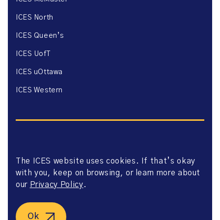
ICES North
ICES Queen’s
ICES UofT
ICES uOttawa
ICES Western
The ICES website uses cookies. If that’s okay
Website Privacy Policy
with you, keep on browsing, or learn more about
Website Terms of Use
Accessibility
our
Privacy Policy
.
Axway Portal Terms & Conditions and Data Sharing
Agreement
©2026 ICES. All right reserved.
Ok