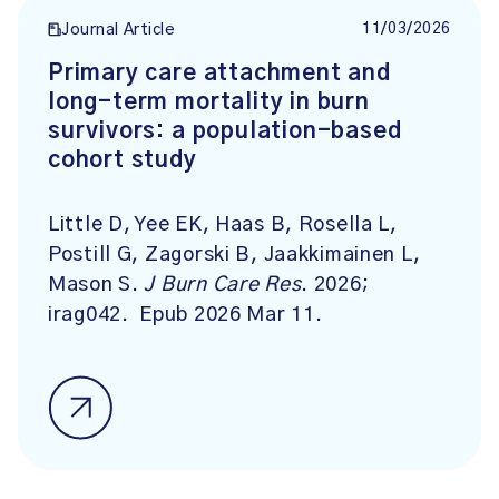
11/03/2026
Journal Article
Primary care attachment and
long-term mortality in burn
survivors: a population-based
cohort study
Little D, Yee EK, Haas B, Rosella L,
Postill G, Zagorski B, Jaakkimainen L,
Mason S.
J Burn Care Res
. 2026;
irag042. Epub 2026 Mar 11.