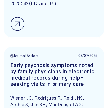
2025; 42(6):cmaf076.
07/07/2025
Journal Article
Early psychosis symptoms noted
by family physicians in electronic
medical records during help-
seeking visits in primary care
Wiener JC, Rodrigues R, Reid JNS,
Archie S, Jan SH, MacDougall AG,