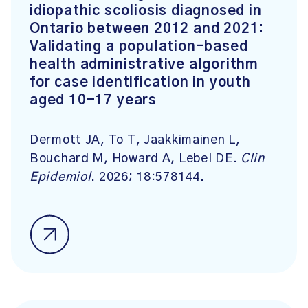
idiopathic scoliosis diagnosed in
Ontario between 2012 and 2021:
Validating a population-based
health administrative algorithm
for case identification in youth
aged 10-17 years
Dermott JA, To T, Jaakkimainen L,
Bouchard M, Howard A, Lebel DE.
Clin
Epidemiol
. 2026; 18:578144.