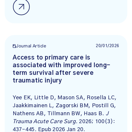
20/01/2026
Journal Article
Access to primary care is
associated with improved long-
term survival after severe
traumatic injury
Yee EK, Little D, Mason SA, Rosella LC,
Jaakkimainen L, Zagorski BM, Postill G,
Nathens AB, Tillmann BW, Haas B.
J
Trauma Acute Care Surg
. 2026; 100(3):
437-445. Epub 2026 Jan 20.