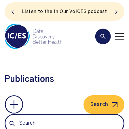
S
Listen to the In Our VoICES podcast
Publications
Search