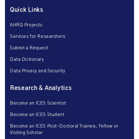
Quick Links
AHRQ Projects
Services for Researchers
Submit a Request
Data Dictionary
Data Privacy and Security
Research & Analytics
Become an ICES Scientist
Become an ICES Student
Become an ICES Post-Doctoral Trainee, Fellow or
Visiting Scholar