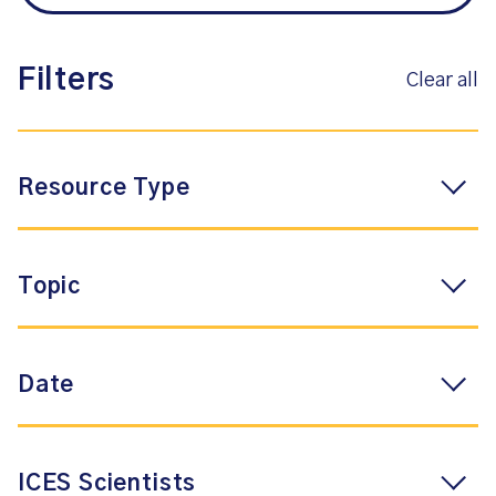
Filters
Clear all
Resource Type
Topic
Date
ICES Scientists