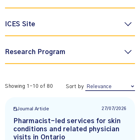
ICES Site
Research Program
Showing 1-10 of 80
Sort by
27/07/2026
Journal Article
Pharmacist-led services for skin
conditions and related physician
visits in Ontario