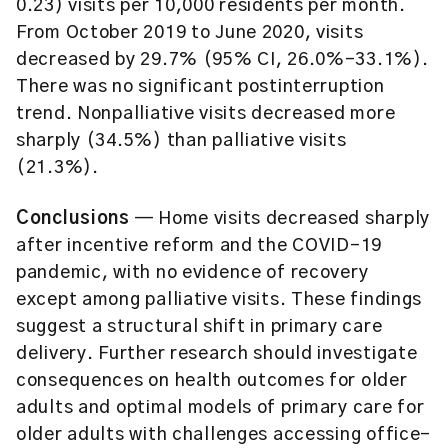
0.23) visits per 10,000 residents per month.
From October 2019 to June 2020, visits
decreased by 29.7% (95% CI, 26.0%-33.1%).
There was no significant postinterruption
trend. Nonpalliative visits decreased more
sharply (34.5%) than palliative visits
(21.3%).
Conclusions
— Home visits decreased sharply
after incentive reform and the COVID-19
pandemic, with no evidence of recovery
except among palliative visits. These findings
suggest a structural shift in primary care
delivery. Further research should investigate
consequences on health outcomes for older
adults and optimal models of primary care for
older adults with challenges accessing office-