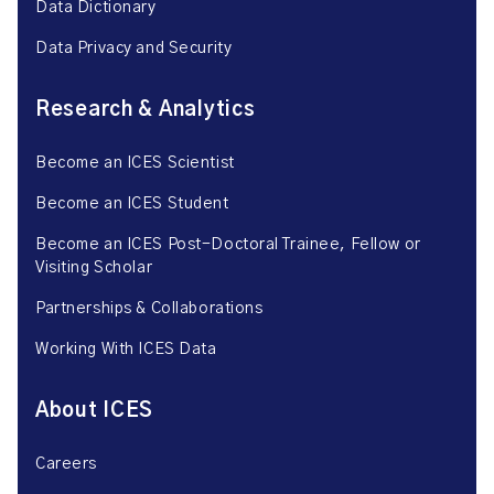
Data Dictionary
Data Privacy and Security
Research & Analytics
Become an ICES Scientist
Become an ICES Student
Become an ICES Post-Doctoral Trainee, Fellow or
Visiting Scholar
Partnerships & Collaborations
Working With ICES Data
About ICES
Careers