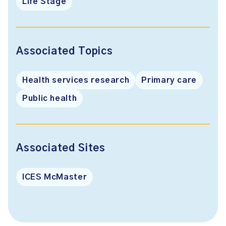
Life Stage
Associated Topics
Health services research
Primary care
Public health
Associated Sites
ICES McMaster