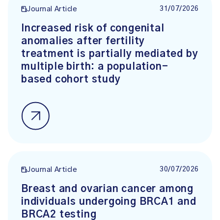
31/07/2026
Journal Article
Increased risk of congenital
anomalies after fertility
treatment is partially mediated by
multiple birth: a population-
based cohort study
30/07/2026
Journal Article
Breast and ovarian cancer among
individuals undergoing BRCA1 and
BRCA2 testing