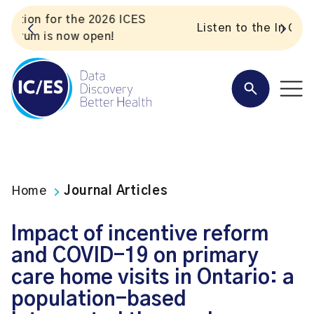
S
Listen to the In Our VoICES podcast
Home
Journal Articles
Impact of incentive reform
and COVID-19 on primary
care home visits in Ontario: a
population-based