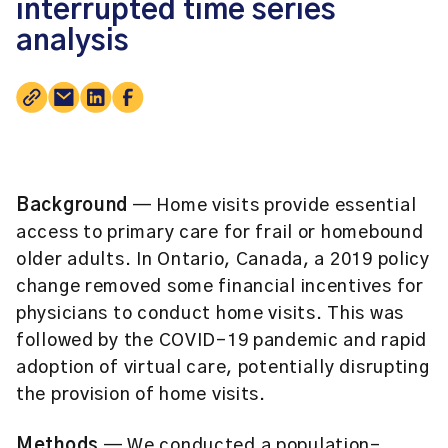
interrupted time series
analysis
Background
— Home visits provide essential
access to primary care for frail or homebound
older adults. In Ontario, Canada, a 2019 policy
change removed some financial incentives for
physicians to conduct home visits. This was
followed by the COVID-19 pandemic and rapid
adoption of virtual care, potentially disrupting
the provision of home visits.
Methods
— We conducted a population-