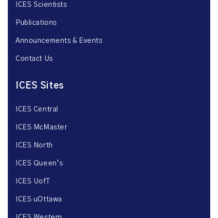
ICES Scientists
Publications
Announcements & Events
Contact Us
ICES Sites
ICES Central
ICES McMaster
ICES North
ICES Queen’s
ICES UofT
ICES uOttawa
ICES Western