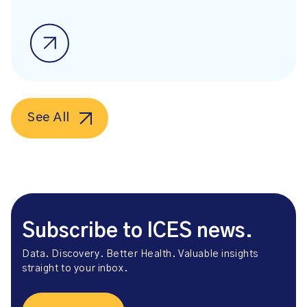
See All
Subscribe to ICES news.
Data. Discovery. Better Health. Valuable insights
straight to your inbox.