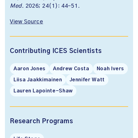
Med
. 2026; 24(1): 44-51.
View Source
Contributing ICES Scientists
Aaron Jones
Andrew Costa
Noah Ivers
Liisa Jaakkimainen
Jennifer Watt
Lauren Lapointe-Shaw
Research Programs