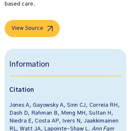
based care.
View Source
Information
Citation
Jones A, Gayowsky A, Sinn CJ, Correia RH,
Dash D, Rahman B, Meng MH, Sultan H,
Niedra E, Costa AP, Ivers N, Jaakkimainen
RL, Watt JA, Lapointe-Shaw L.
Ann Fam