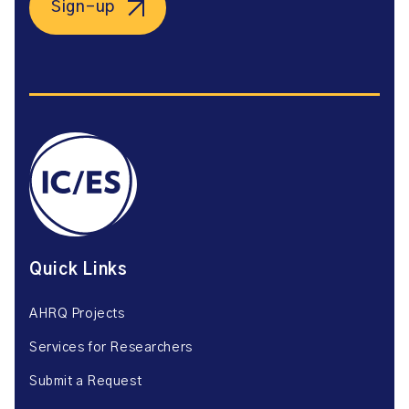
Sign-up
Quick Links
AHRQ Projects
Services for Researchers
Submit a Request