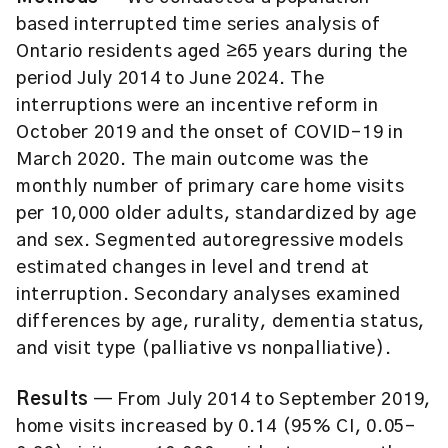
based interrupted time series analysis of
Ontario residents aged ≥65 years during the
period July 2014 to June 2024. The
interruptions were an incentive reform in
October 2019 and the onset of COVID-19 in
March 2020. The main outcome was the
monthly number of primary care home visits
per 10,000 older adults, standardized by age
and sex. Segmented autoregressive models
estimated changes in level and trend at
interruption. Secondary analyses examined
differences by age, rurality, dementia status,
and visit type (palliative vs nonpalliative).
Results
— From July 2014 to September 2019,
home visits increased by 0.14 (95% CI, 0.05-