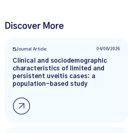
Discover More
04/08/2026
Journal Article
Clinical and sociodemographic
characteristics of limited and
persistent uveitis cases: a
population-based study