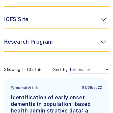
ICES Site
Research Program
Showing 1-10 of 80
Sort by
01/09/2022
Journal Article
Identification of early onset
dementia in population-based
health administrative data: a