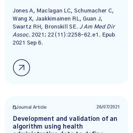
Jones A, Maclagan LC, Schumacher C,
Wang X, Jaakkimainen RL, Guan J,
Swartz RH, Bronskill SE.
J Am Med Dir
Assoc
. 2021; 22(11):2258-62.e1. Epub
2021 Sep 6.
26/07/2021
Journal Article
Development and validation of an
algorithm using health