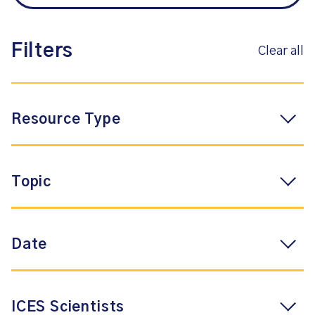
Filters
Clear all
Resource Type
Topic
Date
ICES Scientists