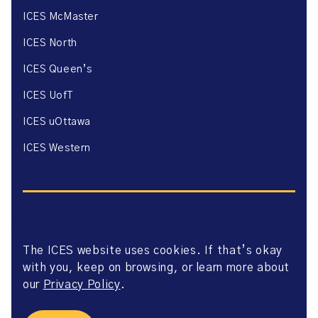
ICES McMaster
ICES North
ICES Queen’s
ICES UofT
ICES uOttawa
ICES Western
The ICES website uses cookies. If that’s okay
Website Privacy Policy
with you, keep on browsing, or learn more about
Website Terms of Use
Accessibility
our
Privacy Policy
.
Axway Portal Terms & Conditions and Data Sharing
Agreement