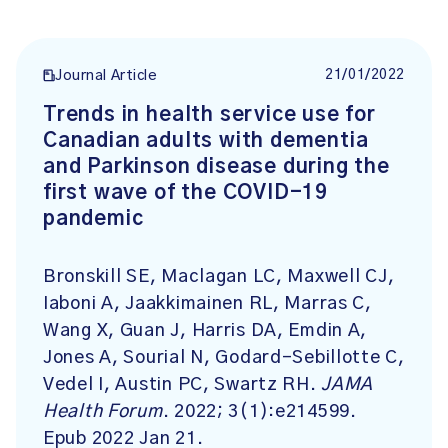
21/01/2022
Journal Article
Trends in health service use for
Canadian adults with dementia
and Parkinson disease during the
first wave of the COVID-19
pandemic
Bronskill SE, Maclagan LC, Maxwell CJ,
Iaboni A, Jaakkimainen RL, Marras C,
Wang X, Guan J, Harris DA, Emdin A,
Jones A, Sourial N, Godard-Sebillotte C,
Vedel I, Austin PC, Swartz RH.
JAMA
Health Forum
. 2022; 3(1):e214599.
Epub 2022 Jan 21.