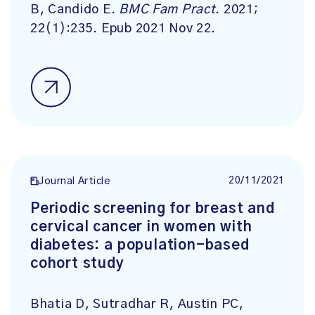
B, Candido E.
BMC Fam Pract
. 2021;
22(1):235. Epub 2021 Nov 22.
20/11/2021
Journal Article
Periodic screening for breast and
cervical cancer in women with
diabetes: a population-based
cohort study
Bhatia D, Sutradhar R, Austin PC,