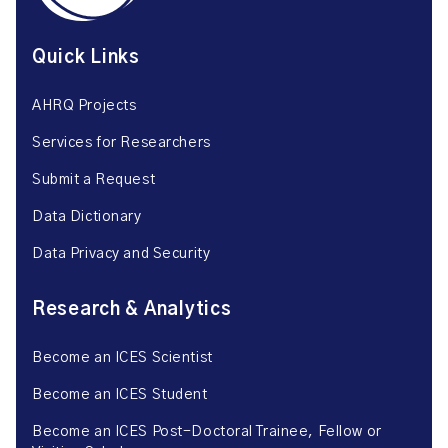
Quick Links
AHRQ Projects
Services for Researchers
Submit a Request
Data Dictionary
Data Privacy and Security
Research & Analytics
Become an ICES Scientist
Become an ICES Student
Become an ICES Post-Doctoral Trainee, Fellow or