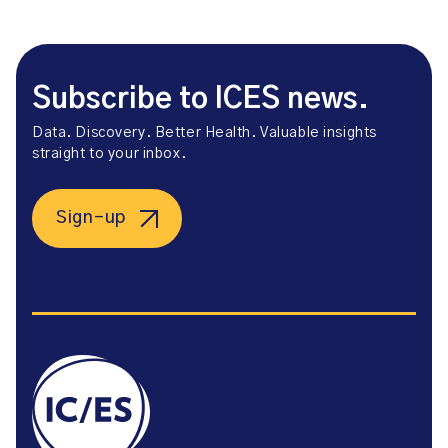
Subscribe to ICES news.
Data. Discovery. Better Health. Valuable insights
straight to your inbox.
Sign-up