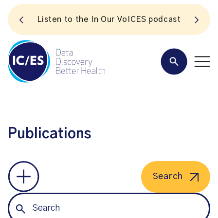
S
Listen to the In Our VoICES podcast
Publications
Search