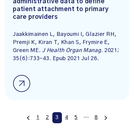
administrative data to define
patient attachment to primary
care providers
Jaakkimainen L, Bayoumi I, Glazier RH,
Premji K, Kiran T, Khan S, Frymire E,
Green ME.
J Health Organ Manag
. 2021;
35(6):733-43. Epub 2021 Jul 26.
1
2
3
4
5
…
8