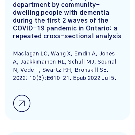
department by community-
dwelling people with dementia
during the first 2 waves of the
COVID-19 pandemic in Ontario: a
repeated cross-sectional analysis
Maclagan LC, Wang X, Emdin A, Jones
A, Jaakkimainen RL, Schull MJ, Sourial
N, Vedel I, Swartz RH, Bronskill SE.
2022; 10(3):E610-21. Epub 2022 Jul 5.