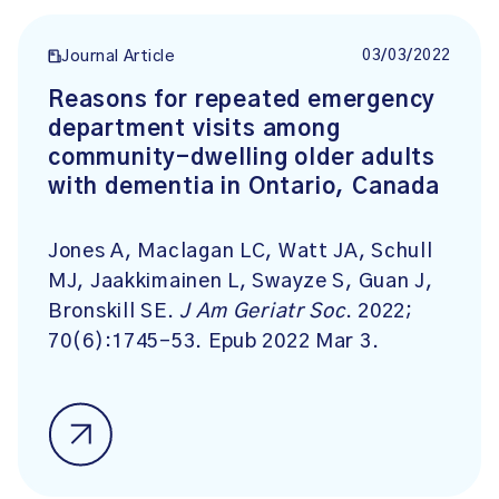
03/03/2022
Journal Article
Reasons for repeated emergency
department visits among
community-dwelling older adults
with dementia in Ontario, Canada
Jones A, Maclagan LC, Watt JA, Schull
MJ, Jaakkimainen L, Swayze S, Guan J,
Bronskill SE.
J Am Geriatr Soc
. 2022;
70(6):1745-53. Epub 2022 Mar 3.