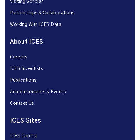
Visiting Scholar
Partnerships & Collaborations
Working With ICES Data
About ICES
Careers
ICES Scientists
Publications
Announcements & Events
Contact Us
ICES Sites
ICES Central