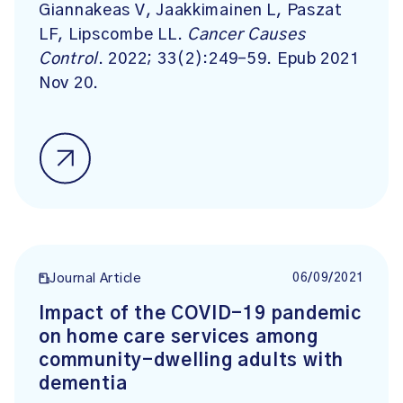
Giannakeas V, Jaakkimainen L, Paszat
LF, Lipscombe LL.
Cancer Causes
Control
. 2022; 33(2):249-59. Epub 2021
Nov 20.
06/09/2021
Journal Article
Impact of the COVID-19 pandemic
on home care services among
community-dwelling adults with
dementia