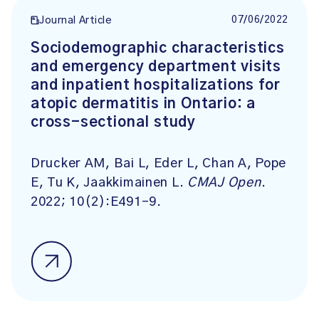
07/06/2022
Journal Article
Sociodemographic characteristics
and emergency department visits
and inpatient hospitalizations for
atopic dermatitis in Ontario: a
cross-sectional study
Drucker AM, Bai L, Eder L, Chan A, Pope
E, Tu K, Jaakkimainen L.
CMAJ Open
.
2022; 10(2):E491-9.