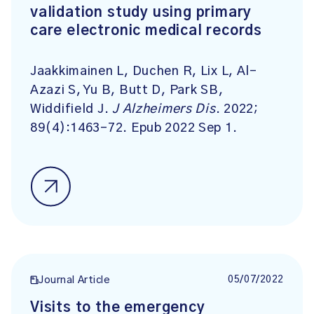
validation study using primary
care electronic medical records
Jaakkimainen L, Duchen R, Lix L, Al-
Azazi S, Yu B, Butt D, Park SB,
Widdifield J.
J Alzheimers Dis
. 2022;
89(4):1463-72. Epub 2022 Sep 1.
05/07/2022
Journal Article
Visits to the emergency