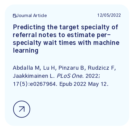
12/05/2022
Journal Article
Predicting the target specialty of
referral notes to estimate per-
specialty wait times with machine
learning
Abdalla M, Lu H, Pinzaru B, Rudzicz F,
Jaakkimainen L.
PLoS One
. 2022;
17(5):e0267964. Epub 2022 May 12.