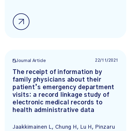
22/11/2021
Journal Article
The receipt of information by
family physicians about their
patient’s emergency department
visits: a record linkage study of
electronic medical records to
health administrative data
Jaakkimainen L, Chung H, Lu H, Pinzaru