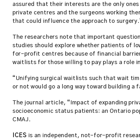
assured that their interests are the only ones
private centres and the surgeons working ther
that could influence the approach to surgery.
The researchers note that important questio
studies should explore whether patients of l
for-profit centres because of financial barri
waitlists for those willing to pay plays a role i
“Unifying surgical waitlists such that wait t
or not would go a long way toward building a 
The journal article, “Impact of expanding pri
socioeconomic status patients: an Ontario po
CMAJ.
ICES
is an independent, not-for-profit resear