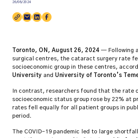
26/08/2024
Toronto, ON, August 26, 2024
— Following an
surgical centres, the cataract surgery rate fe
socioeconomic group in these centres, accor
University
and
University of Toronto’s Tem
In contrast, researchers found that the rate o
socioeconomic status group rose by 22% at pr
rates fell equally for all patient groups in pu
period.
The COVID-19 pandemic led to large shortfall