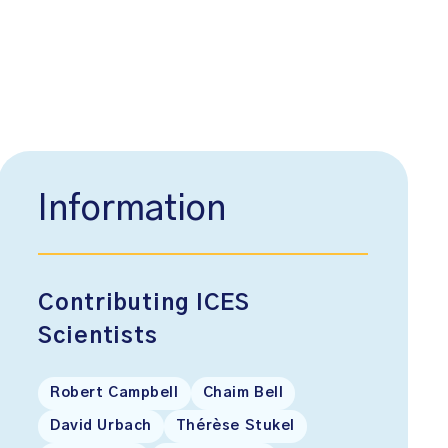
Information
Contributing ICES
Scientists
Robert Campbell
Chaim Bell
David Urbach
Thérèse Stukel