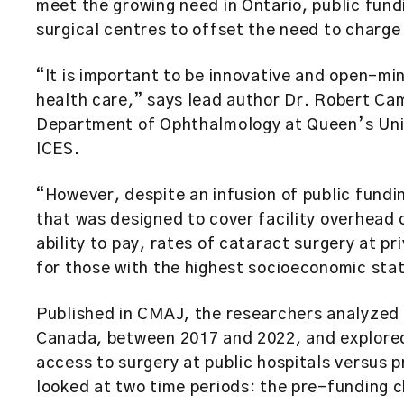
meet the growing need in Ontario, public fund
surgical centres to offset the need to charge 
“It is important to be innovative and open-mi
health care,” says lead author Dr. Robert Camp
Department of Ophthalmology at Queen’s Unive
ICES.
“However, despite an infusion of public fundin
that was designed to cover facility overhead 
ability to pay, rates of cataract surgery at p
for those with the highest socioeconomic sta
Published in CMAJ, the researchers analyzed a
Canada, between 2017 and 2022, and explored
access to surgery at public hospitals versus p
looked at two time periods: the pre-funding 