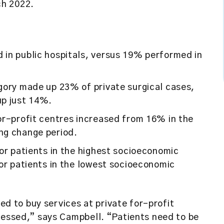
ch 2022.
in public hospitals, versus 19% performed in
gory made up 23% of private surgical cases,
up just 14%.
or-profit centres increased from 16% in the
ng change period.
or patients in the highest socioeconomic
or patients in the lowest socioeconomic
sed to buy services at private for-profit
ressed,” says Campbell. “Patients need to be