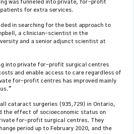
ing was funneled into private, for-profit
patients for extra services.
nded in searching for the best approach to
bell, a clinician-scientist in the
rsity and a senior adjunct scientist at
g into private for-profit surgical centres
costs and enable access to care regardless of
rivate for-profit centres has improved mainly
tus.”
ll cataract surgeries (935,729) in Ontario,
 the effect of socioeconomic status on
rivate for-profit surgical centres. They
change period up to February 2020, and the