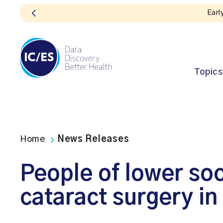
Topics
Home
News Releases
People of lower soc
cataract surgery in 