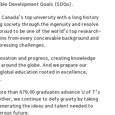
nable Development Goals (SDGs).
 Canada’s top university with a long history
g society through the ingenuity and resolve
 proud to be one of the world’s top research-
 mins from every conceivable background and
 pressing challenges.
nnovation and progress, creating knowledge
e around the globe. And we prepare our
global education rooted in excellence,
.
more than 679,00 graduates advance U of T’s
ther, we continue to defy gravity by taking
enerating the ideas and talent needed to
erous future.