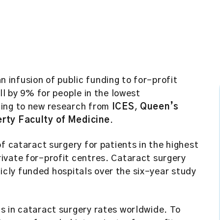
 infusion of public funding to for-profit
ll by 9% for people in the lowest
ding to new research from
ICES
,
Queen’s
erty Faculty of Medicine
.
f cataract surgery for patients in the highest
ivate for-profit centres. Cataract surgery
blicly funded hospitals over the six-year study
s in cataract surgery rates worldwide. To