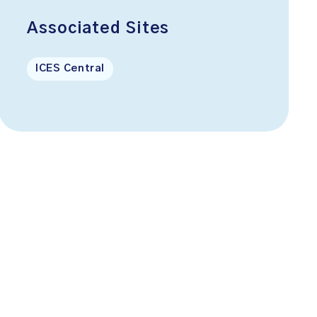
Associated Sites
ICES Central