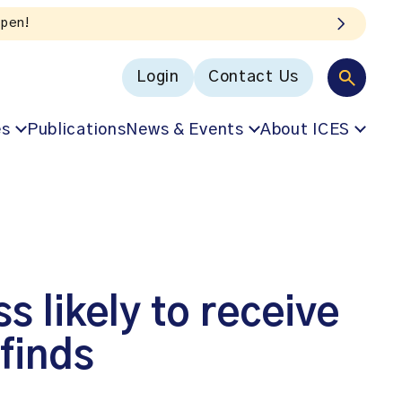
Login
Contact Us
es
Publications
News & Events
About ICES
s likely to receive
 finds