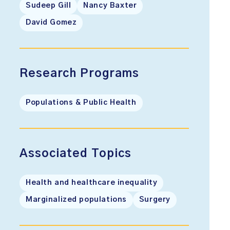
Sudeep Gill
Nancy Baxter
David Gomez
Research Programs
Populations & Public Health
Associated Topics
Health and healthcare inequality
Marginalized populations
Surgery