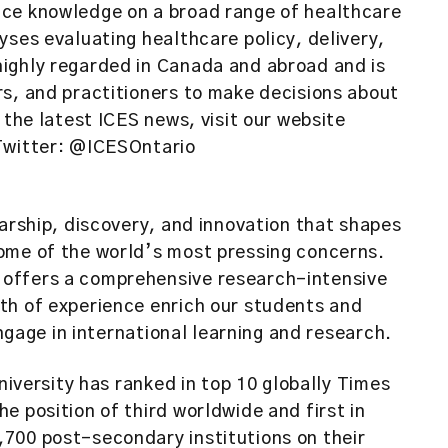
uce knowledge on a broad range of healthcare
yses evaluating healthcare policy, delivery,
ighly regarded in Canada and abroad and is
rs, and practitioners to make decisions about
 the latest ICES news, visit our website
 Twitter: @ICESOntario
larship, discovery, and innovation that shapes
ome of the world’s most pressing concerns.
offers a comprehensive research-intensive
th of experience enrich our students and
engage in international learning and research.
niversity has ranked in top 10 globally Times
e position of third worldwide and first in
700 post-secondary institutions on their