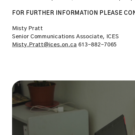
FOR FURTHER INFORMATION PLEASE CO
Misty Pratt
Senior Communications Associate, ICES
Misty.Pratt@ices.on.ca
613-882-7065