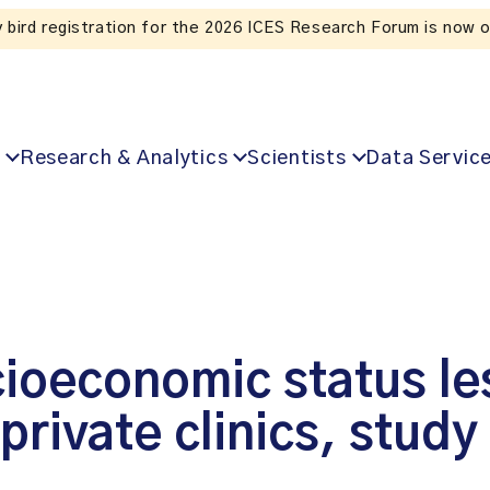
Listen to the In Our VoICES podcast
Research & Analytics
Scientists
Data Servic
ioeconomic status les
private clinics, study