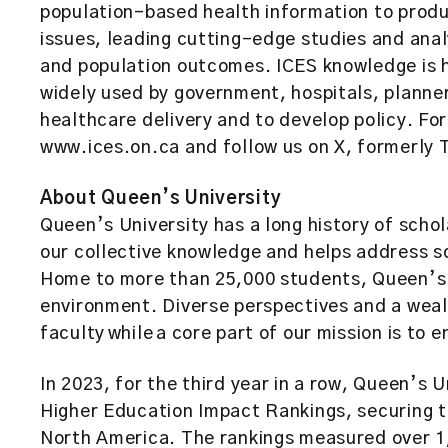
population-based health information to prod
issues, leading cutting-edge studies and anal
and population outcomes. ICES knowledge is h
widely used by government, hospitals, planne
healthcare delivery and to develop policy. For
www.ices.on.ca and follow us on X, formerly
About Queen’s University
Queen’s University has a long history of scho
our collective knowledge and helps address s
Home to more than 25,000 students, Queen’s 
environment. Diverse perspectives and a weal
faculty while a core part of our mission is to 
In 2023, for the third year in a row, Queen’s U
Higher Education Impact Rankings, securing th
North America. The rankings measured over 1,