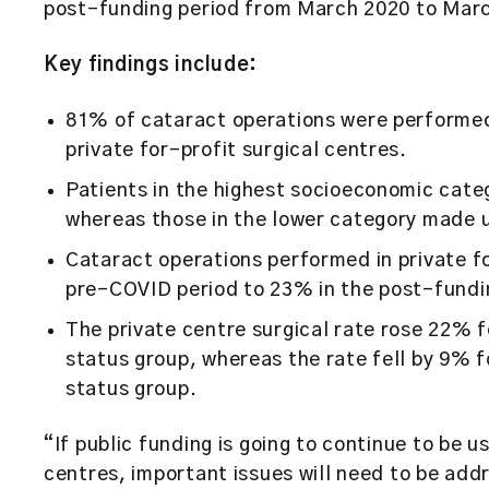
post-funding period from March 2020 to Mar
Key findings include:
81% of cataract operations were performed 
private for-profit surgical centres.
Patients in the highest socioeconomic cate
whereas those in the lower category made 
Cataract operations performed in private f
pre-COVID period to 23% in the post-fundi
The private centre surgical rate rose 22% f
status group, whereas the rate fell by 9% f
status group.
“If public funding is going to continue to be u
centres, important issues will need to be add