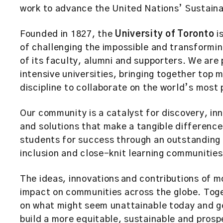
work to advance the United Nations’ Sustai
Founded in 1827, the
University of Toronto
is
of challenging the impossible and transformin
of its faculty, alumni and supporters. We are
intensive universities, bringing together top
discipline to collaborate on the world’s most
Our community is a catalyst for discovery, i
and solutions that make a tangible differenc
students for success through an outstanding 
inclusion and close-knit learning communities
The ideas, innovations and contributions of 
impact on communities across the globe. Toge
on what might seem unattainable today and g
build a more equitable, sustainable and prosp