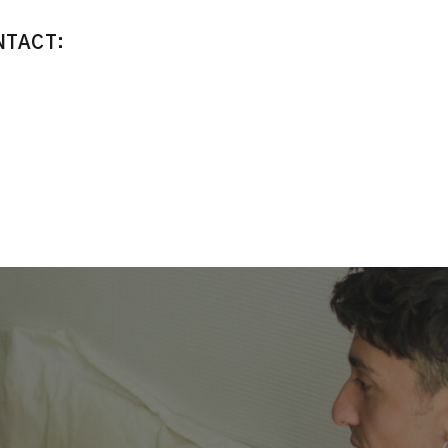
NTACT: