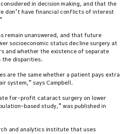
 considered in decision making, and that the
e don’t have financial conflicts of interest
”
ns remain unanswered, and that future
ower socioeconomic status decline surgery at
ers and whether the existence of separate
n the disparities.
imes are the same whether a patient pays extra
fair system,” says Campbell.
vate for-profit cataract surgery on lower
pulation-based study,” was published in
ch and analytics institute that uses