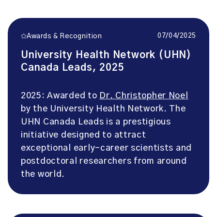
07/04/2025
Awards & Recognition
University Health Network (UHN)
Canada Leads, 2025
2025: Awarded to
Dr. Christopher Noel
by the University Health Network. The
UHN Canada Leads is a prestigious
initiative designed to attract
exceptional early-career scientists and
postdoctoral researchers from around
the world.