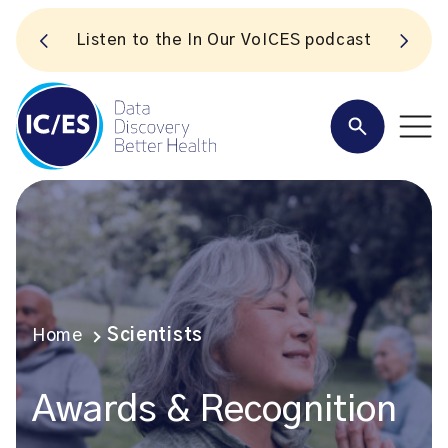
S
Listen to the In Our VoICES podcast
Home
Scientists
Awards & Recognition