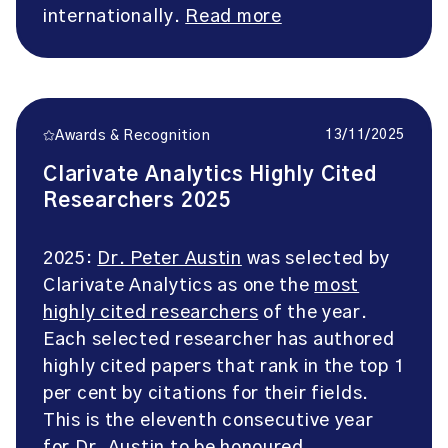
internationally.
Read more
13/11/2025
Awards & Recognition
Clarivate Analytics Highly Cited
Researchers 2025
2025:
Dr. Peter Austin
was selected by
Clarivate Analytics as one the
most
highly cited researchers
of the year.
Each selected researcher has authored
highly cited papers that rank in the top 1
per cent by citations for their fields.
This is the eleventh consecutive year