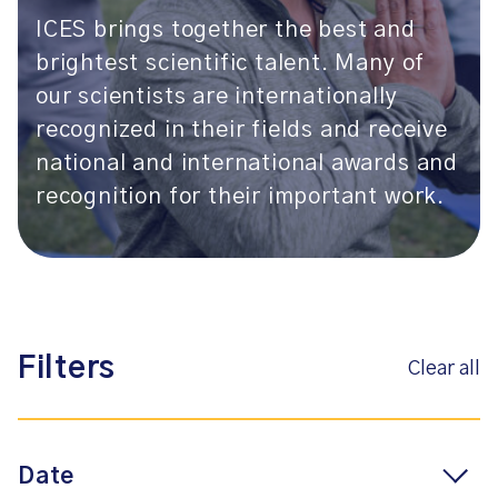
ICES brings together the best and
brightest scientific talent. Many of
our scientists are internationally
recognized in their fields and receive
national and international awards and
recognition for their important work.
Filters
Clear all
Date