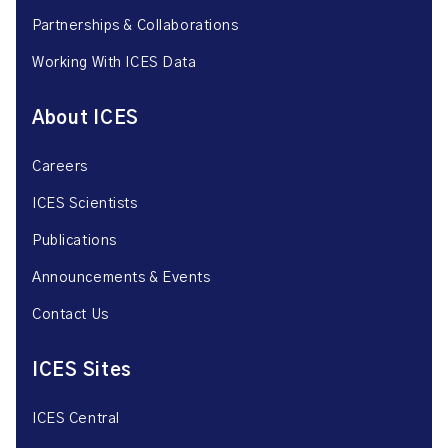
Partnerships & Collaborations
Working With ICES Data
About ICES
Careers
ICES Scientists
Publications
Announcements & Events
Contact Us
ICES Sites
ICES Central