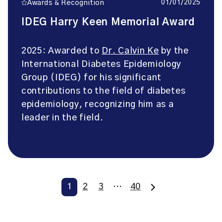
01/01/2025
Awards & Recognition
IDEG Harry Keen Memorial Award
2025: Awarded to
Dr. Calvin Ke
by the
International Diabetes Epidemiology
Group (IDEG) for his significant
contributions to the field of diabetes
epidemiology, recognizing him as a
leader in the field.
1
2
3
…
40