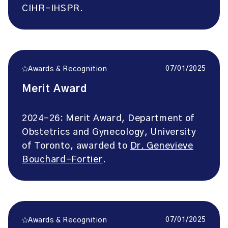
CIHR-IHSPR.
07/01/2025
Awards & Recognition
Merit Award
2024-26: Merit Award, Department of
Obstetrics and Gynecology, University
of Toronto, awarded to
Dr. Genevieve
Bouchard-Fortier
.
07/01/2025
Awards & Recognition