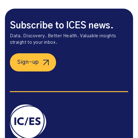
Subscribe to ICES news.
Data. Discovery. Better Health. Valuable insights
straight to your inbox.
Sign-up