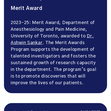
Merit Award
2023-25: Merit Award, Department of
Anesthesiology and Pain Medicine,
University of Toronto, awarded to
Dr.
Ashwin Sankar
. The Merit Awards
Program supports the development of
talented investigators and fosters the
sustained growth of research capacity
in the department. The program’s goal
is to promote discoveries that will
improve the lives of our patients.