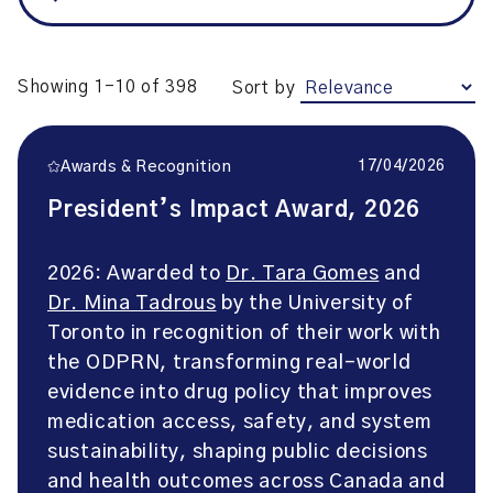
Showing 1-10 of 398
Sort by
17/04/2026
Awards & Recognition
President’s Impact Award, 2026
2026: Awarded to
Dr. Tara Gomes
and
Dr. Mina Tadrous
by the University of
Toronto in recognition of their work with
the ODPRN, transforming real-world
evidence into drug policy that improves
medication access, safety, and system
sustainability, shaping public decisions
and health outcomes across Canada and