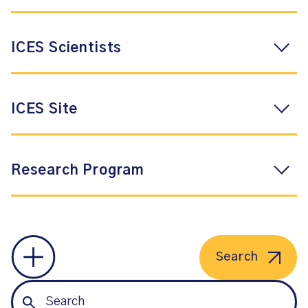
ICES Scientists
ICES Site
Research Program
Search