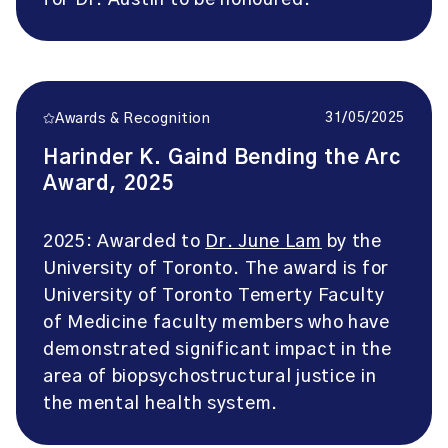
for Dr. Austin to be honoured.
31/05/2025
Awards & Recognition
Harinder K. Gaind Bending the Arc
Award, 2025
2025: Awarded to
Dr. June Lam
by the
University of Toronto. The award is for
University of Toronto Temerty Faculty
of Medicine faculty members who have
demonstrated significant impact in the
area of biopsychostructural justice in
the mental health system.