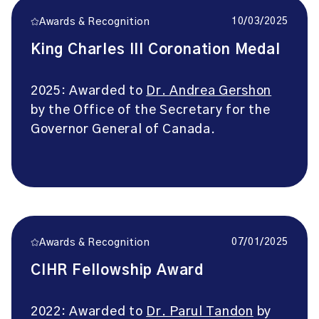
10/03/2025
Awards & Recognition
King Charles III Coronation Medal
2025: Awarded to
Dr. Andrea Gershon
by the Office of the Secretary for the
Governor General of Canada.
07/01/2025
Awards & Recognition
CIHR Fellowship Award
2022: Awarded to
Dr. Parul Tandon
by