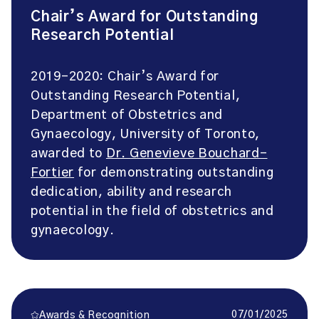
Chair’s Award for Outstanding
Research Potential
2019-2020: Chair’s Award for
Outstanding Research Potential,
Department of Obstetrics and
Gynaecology, University of Toronto,
awarded to
Dr. Genevieve Bouchard-
Fortier
for demonstrating outstanding
dedication, ability and research
potential in the field of obstetrics and
gynaecology.
07/01/2025
Awards & Recognition