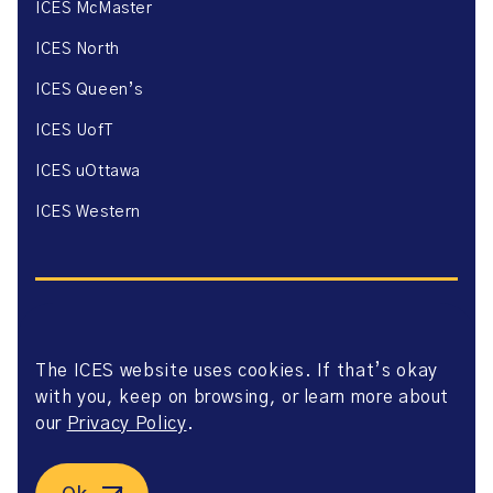
ICES McMaster
ICES North
ICES Queen’s
ICES UofT
ICES uOttawa
ICES Western
The ICES website uses cookies. If that’s okay
Website Privacy Policy
with you, keep on browsing, or learn more about
Website Terms of Use
Accessibility
our
Privacy Policy
.
Axway Portal Terms & Conditions and Data Sharing
Agreement
©2026 ICES. All right reserved.