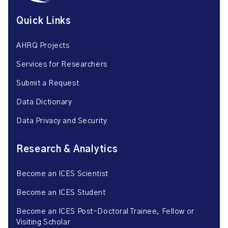
Quick Links
AHRQ Projects
Services for Researchers
Submit a Request
Data Dictionary
Data Privacy and Security
Research & Analytics
Become an ICES Scientist
Become an ICES Student
Become an ICES Post-Doctoral Trainee, Fellow or
Visiting Scholar