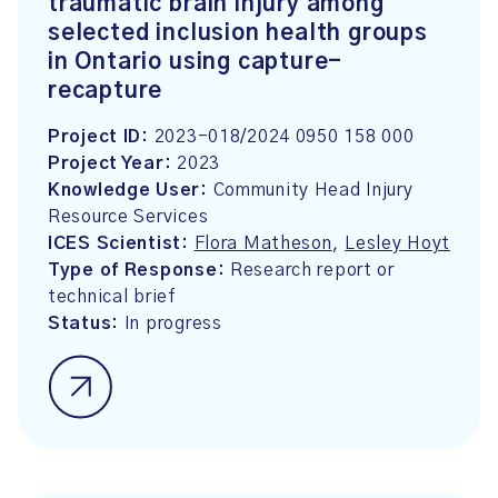
traumatic brain injury among
selected inclusion health groups
in Ontario using capture-
recapture
Project ID:
2023-018/2024 0950 158 000
Project Year:
2023
Knowledge User:
Community Head Injury
Resource Services
ICES Scientist:
Flora Matheson
,
Lesley Hoyt
Type of Response:
Research report or
technical brief
Status:
In progress