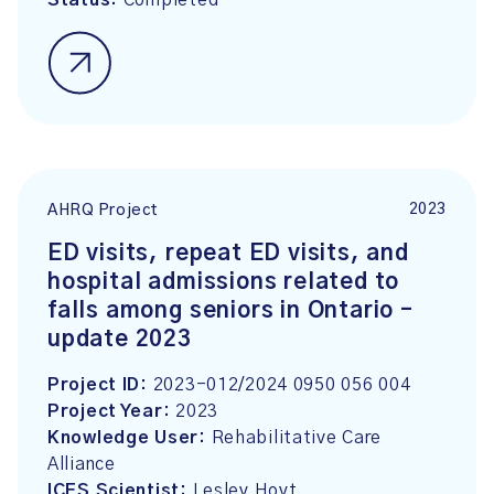
Status:
Completed
2023
AHRQ Project
ED visits, repeat ED visits, and
hospital admissions related to
falls among seniors in Ontario –
update 2023
Project ID:
2023-012/2024 0950 056 004
Project Year:
2023
Knowledge User:
Rehabilitative Care
Alliance
ICES Scientist:
Lesley Hoyt