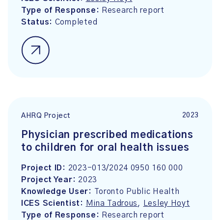
Type of Response:
Research report
Status:
Completed
2023
AHRQ Project
Physician prescribed medications
to children for oral health issues
Project ID:
2023-013/2024 0950 160 000
Project Year:
2023
Knowledge User:
Toronto Public Health
ICES Scientist:
Mina Tadrous
,
Lesley Hoyt
Type of Response:
Research report