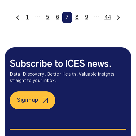
1
…
5
6
7
8
9
…
44
Subscribe to ICES news.
Data. Discovery. Better Health. Valuable insights
straight to your inbox.
Sign-up