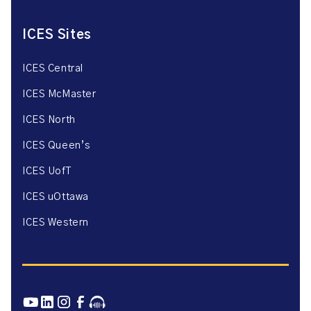
ICES Sites
ICES Central
ICES McMaster
ICES North
ICES Queen’s
ICES UofT
ICES uOttawa
ICES Western