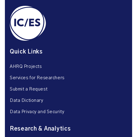
Quick Links
AHRQ Projects
Services for Researchers
Submit a Request
Data Dictionary
Data Privacy and Security
Research & Analytics