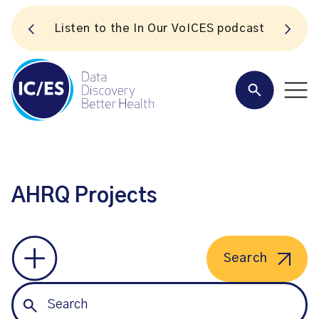
S
Listen to the In Our VoICES podcast
AHRQ Projects
Search