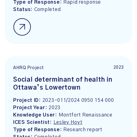
Type of Response:
Rapid response
Status:
Completed
2023
AHRQ Project
Social determinant of health in
Ottawa’s Lowertown
Project ID:
2023-011/2024 0950 154 000
Project Year:
2023
Knowledge User:
Montfort Renaissance
ICES Scientist:
Lesley Hoyt
Type of Response:
Research report