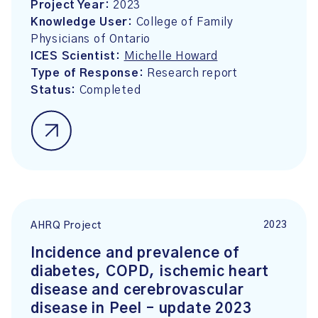
Project Year:
2023
Knowledge User:
College of Family
Physicians of Ontario
ICES Scientist:
Michelle Howard
Type of Response:
Research report
Status:
Completed
2023
AHRQ Project
Incidence and prevalence of
diabetes, COPD, ischemic heart
disease and cerebrovascular
disease in Peel – update 2023