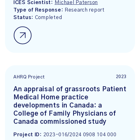
ICES Scientist:
Michael Paterson
Type of Response:
Research report
Status:
Completed
2023
AHRQ Project
An appraisal of grassroots Patient
Medical Home practice
developments in Canada: a
College of Family Physicians of
Canada commissioned study
Project ID:
2023-016/2024 0908 104 000