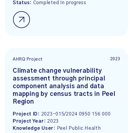
Status:
Completed In progress
2023
AHRQ Project
Climate change vulnerability
assessment through principal
component analysis and data
mapping by census tracts in Peel
Region
Project ID:
2023-015/2024 0950 156 000
Project Year:
2023
Knowledge User:
Peel Public Health