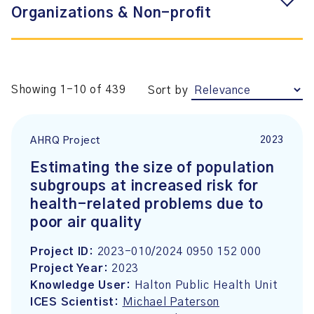
Organizations & Non-profit
Showing 1-10 of 439
Sort by
2023
AHRQ Project
Estimating the size of population
subgroups at increased risk for
health-related problems due to
poor air quality
Project ID:
2023-010/2024 0950 152 000
Project Year:
2023
Knowledge User:
Halton Public Health Unit
ICES Scientist:
Michael Paterson