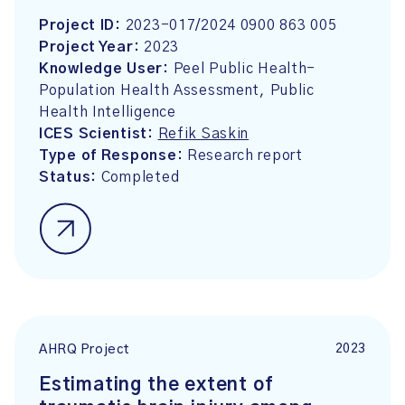
Project ID:
2023-017/2024 0900 863 005
Project Year:
2023
Knowledge User:
Peel Public Health-
Population Health Assessment, Public
Health Intelligence
ICES Scientist:
Refik Saskin
Type of Response:
Research report
Status:
Completed
2023
AHRQ Project
Estimating the extent of