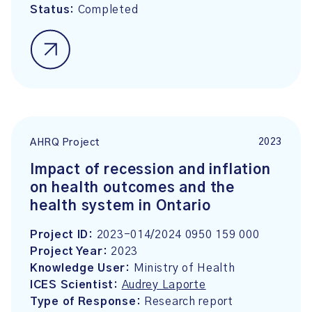
Status:
Completed
2023
AHRQ Project
Impact of recession and inflation
on health outcomes and the
health system in Ontario
Project ID:
2023-014/2024 0950 159 000
Project Year:
2023
Knowledge User:
Ministry of Health
ICES Scientist:
Audrey Laporte
Type of Response:
Research report