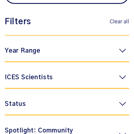
Filters
Clear all
Year Range
ICES Scientists
Status
Spotlight: Community