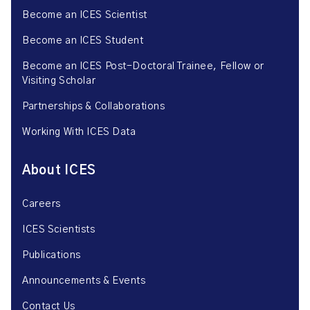
Become an ICES Scientist
Become an ICES Student
Become an ICES Post-Doctoral Trainee, Fellow or
Visiting Scholar
Partnerships & Collaborations
Working With ICES Data
About ICES
Careers
ICES Scientists
Publications
Announcements & Events
Contact Us