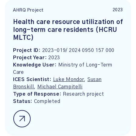
2023
AHRQ Project
Health care resource utilization of
long-term care residents (HCRU
MLTC)
Project ID:
2023-019/ 2024 0950 157 000
Project Year:
2023
Knowledge User:
Ministry of Long-Term
Care
ICES Scientist:
Luke Mondor
,
Susan
Bronskill
,
Michael Campitelli
Type of Response:
Research project
Status:
Completed