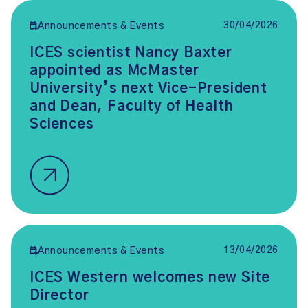
30/04/2026
Announcements & Events
ICES scientist Nancy Baxter
appointed as McMaster
University’s next Vice-President
and Dean, Faculty of Health
Sciences
13/04/2026
Announcements & Events
ICES Western welcomes new Site
Director