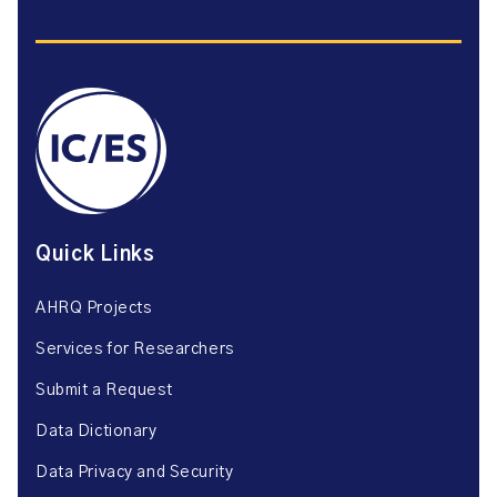
Quick Links
AHRQ Projects
Services for Researchers
Submit a Request
Data Dictionary
Data Privacy and Security