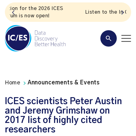
S
Listen to the In Our VoICES podcast
Home
Announcements & Events
ICES scientists Peter Austin
and Jeremy Grimshaw on
2017 list of highly cited
researchers