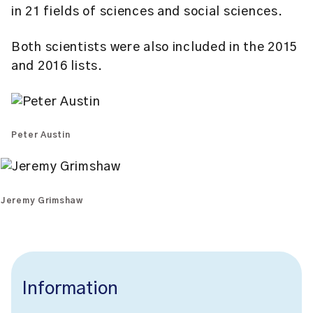
in 21 fields of sciences and social sciences.
Both scientists were also included in the 2015
and 2016 lists.
Peter Austin
Jeremy Grimshaw
Information