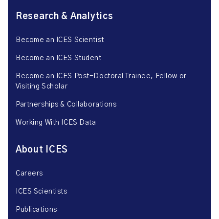
Research & Analytics
Become an ICES Scientist
Become an ICES Student
Become an ICES Post-Doctoral Trainee, Fellow or
Visiting Scholar
Partnerships & Collaborations
Working With ICES Data
About ICES
Careers
ICES Scientists
Publications