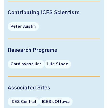
Contributing ICES Scientists
Peter Austin
Research Programs
Cardiovascular
Life Stage
Associated Sites
ICES Central
ICES uOttawa