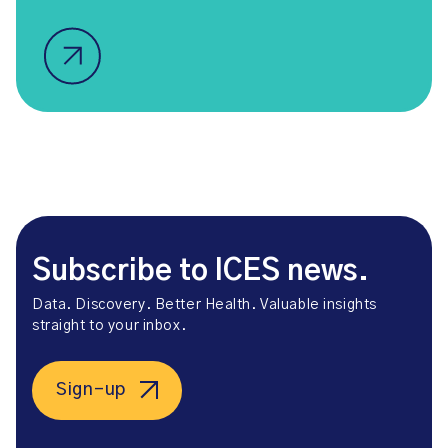
Subscribe to ICES news.
Data. Discovery. Better Health. Valuable insights
straight to your inbox.
Sign-up