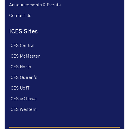
Announcements & Events
Contact Us
ICES Sites
ICES Central
ICES McMaster
ICES North
ICES Queen’s
ICES UofT
ICES uOttawa
ICES Western