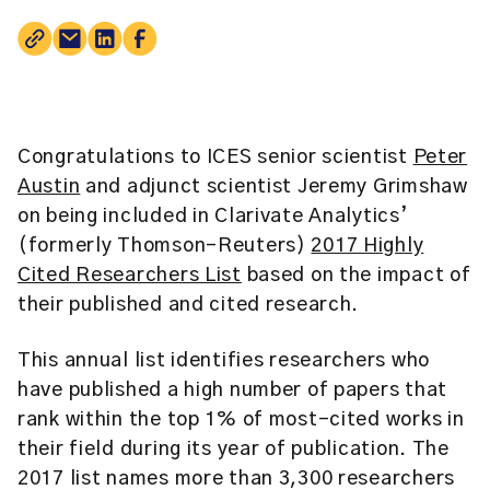
Congratulations to ICES senior scientist
Peter
Austin
and adjunct scientist
Jeremy Grimshaw
on being included in Clarivate Analytics’
(formerly Thomson-Reuters)
2017 Highly
Cited Researchers List
based on the impact of
their published and cited research.
This annual list identifies researchers who
have published a high number of papers that
rank within the top 1% of most-cited works in
their field during its year of publication. The
2017 list names more than 3,300 researchers