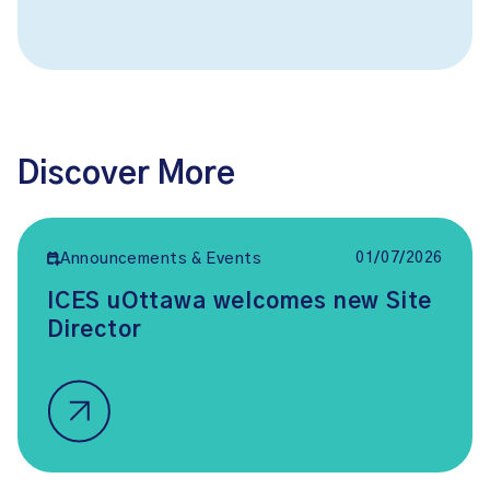
Discover More
01/07/2026
Announcements & Events
ICES uOttawa welcomes new Site
Director