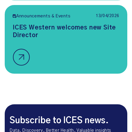
13/04/2026
Announcements & Events
ICES Western welcomes new Site
Director
Subscribe to ICES news.
Data. Discovery. Better Health. Valuable insights