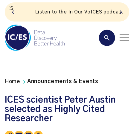
S
Listen to the In Our VoICES podcast
Home
Announcements & Events
ICES scientist Peter Austin
selected as Highly Cited
Researcher