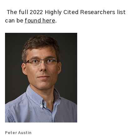
The full 2022 Highly Cited Researchers list
can be
found here
.
Peter Austin