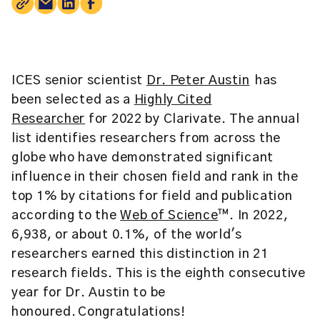
ICES senior scientist
Dr. Peter Austin
has
been selected as a
Highly Cited
Researcher
for 2022 by Clarivate. The annual
list identifies researchers from across the
globe who have demonstrated significant
influence in their chosen field and rank in the
top 1% by citations for field and publication
according to the
Web of Science
™. In 2022,
6,938, or about 0.1%, of the world's
researchers earned this distinction in 21
research fields. This is the eighth consecutive
year for Dr. Austin to be
honoured. Congratulations!