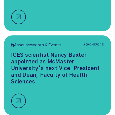
30/04/2026
Announcements & Events
ICES scientist Nancy Baxter
appointed as McMaster
University’s next Vice-President
and Dean, Faculty of Health
Sciences