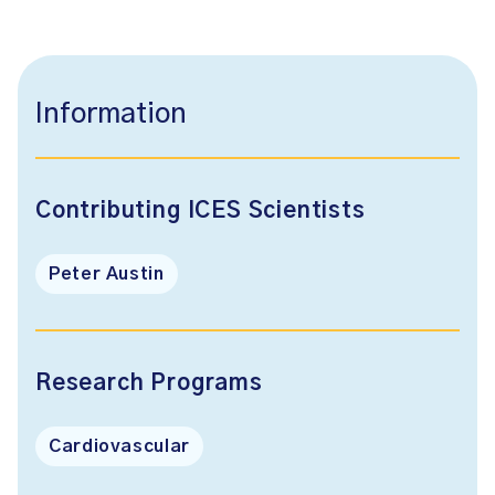
Information
Contributing ICES Scientists
Peter Austin
Research Programs
Cardiovascular