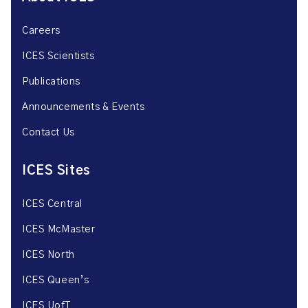
Careers
ICES Scientists
Publications
Announcements & Events
Contact Us
ICES Sites
ICES Central
ICES McMaster
ICES North
ICES Queen’s
ICES UofT