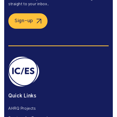
straight to your inbox.
Sign-up
Quick Links
AHRQ Projects