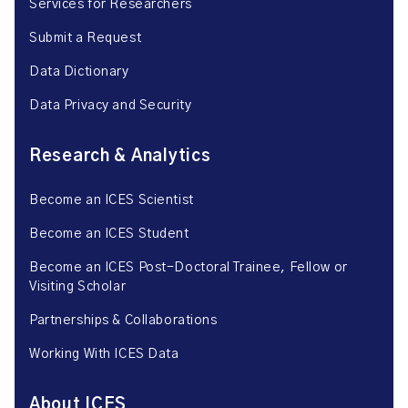
Services for Researchers
Submit a Request
Data Dictionary
Data Privacy and Security
Research & Analytics
Become an ICES Scientist
Become an ICES Student
Become an ICES Post-Doctoral Trainee, Fellow or
Visiting Scholar
Partnerships & Collaborations
Working With ICES Data
About ICES