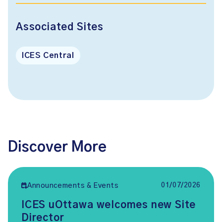
Associated Sites
ICES Central
Discover More
01/07/2026
Announcements & Events
ICES uOttawa welcomes new Site
Director