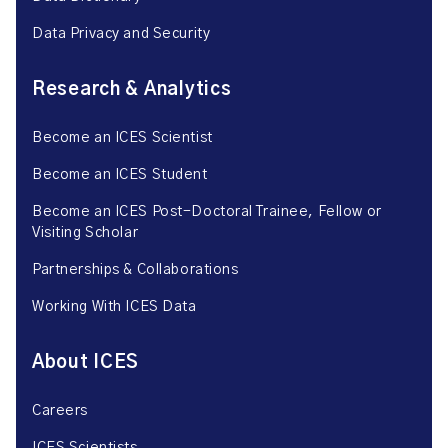
Data Privacy and Security
Research & Analytics
Become an ICES Scientist
Become an ICES Student
Become an ICES Post-Doctoral Trainee, Fellow or
Visiting Scholar
Partnerships & Collaborations
Working With ICES Data
About ICES
Careers