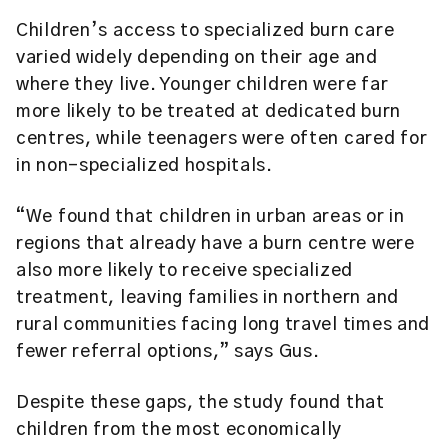
Children’s access to specialized burn care
varied widely depending on their age and
where they live. Younger children were far
more likely to be treated at dedicated burn
centres, while teenagers were often cared for
in non-specialized hospitals.
“We found that children in urban areas or in
regions that already have a burn centre were
also more likely to receive specialized
treatment, leaving families in northern and
rural communities facing long travel times and
fewer referral options,” says Gus.
Despite these gaps, the study found that
children from the most economically