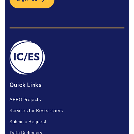
Quick Links
AHRQ Projects
Services for Researchers
Submit a Request
Data Dictionary