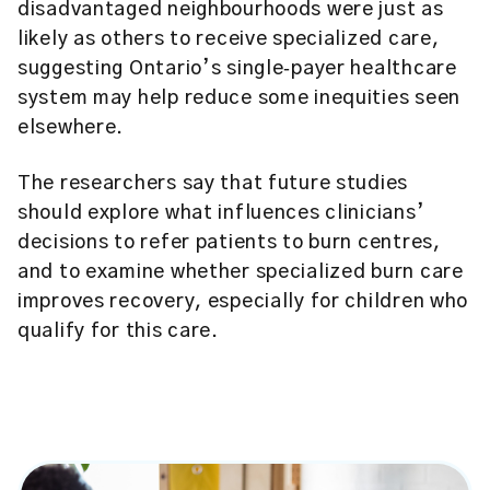
disadvantaged neighbourhoods were just as
likely as others to receive specialized care,
suggesting Ontario’s single‑payer healthcare
system may help reduce some inequities seen
elsewhere.
The researchers say that future studies
should explore what influences clinicians’
decisions to refer patients to burn centres,
and to examine whether specialized burn care
improves recovery, especially for children who
qualify for this care.