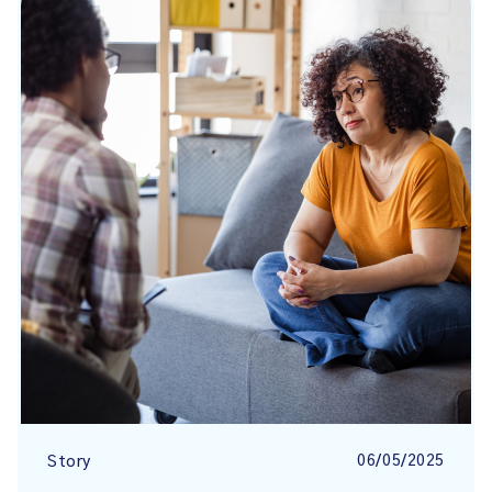
06/05/2025
Story