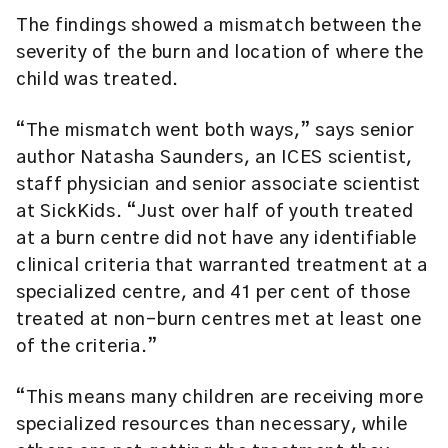
The findings showed a mismatch between the
severity of the burn and location of where the
child was treated.
“The mismatch went both ways,” says senior
author Natasha Saunders, an ICES scientist,
staff physician and senior associate scientist
at SickKids. “Just over half of youth treated
at a burn centre did not have any identifiable
clinical criteria that warranted treatment at a
specialized centre, and 41 per cent of those
treated at non-burn centres met at least one
of the criteria.”
“This means many children are receiving more
specialized resources than necessary, while