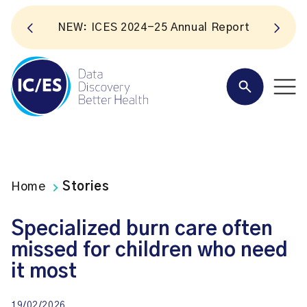
NEW: ICES 2024-25 Annual Report
Home
Stories
Specialized burn care often
missed for children who need
it most
19/02/2026