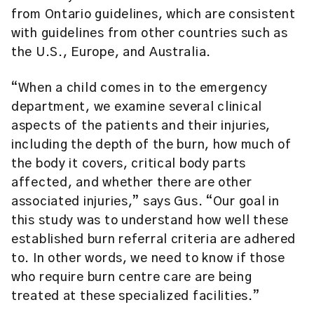
from Ontario guidelines, which are consistent
with guidelines from other countries such as
the U.S., Europe, and Australia.
“When a child comes in to the emergency
department, we examine several clinical
aspects of the patients and their injuries,
including the depth of the burn, how much of
the body it covers, critical body parts
affected, and whether there are other
associated injuries,” says Gus. “Our goal in
this study was to understand how well these
established burn referral criteria are adhered
to. In other words, we need to know if those
who require burn centre care are being
treated at these specialized facilities.”