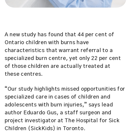
A new study has found that 44 per cent of
Ontario children with burns have
characteristics that warrant referral to a
specialized burn centre, yet only 22 per cent
of those children are actually treated at
these centres.
“Our study highlights missed opportunities for
specialized care in cases of children and
adolescents with burn injuries,” says lead
author Eduardo Gus, a staff surgeon and
project investigator at The Hospital for Sick
Children (SickKids) in Toronto.