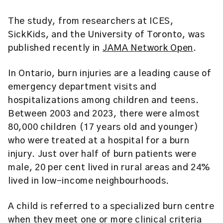
The study, from researchers at ICES,
SickKids, and the University of Toronto, was
published recently in
JAMA Network Open
.
In Ontario, burn injuries are a leading cause of
emergency department visits and
hospitalizations among children and teens.
Between 2003 and 2023, there were almost
80,000 children (17 years old and younger)
who were treated at a hospital for a burn
injury. Just over half of burn patients were
male, 20 per cent lived in rural areas and 24%
lived in low-income neighbourhoods.
A child is referred to a specialized burn centre
when they meet one or more clinical criteria