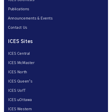
ICES Scientists
Publications
Announcements & Events
Contact Us
ICES Sites
ICES Central
ICES McMaster
ICES North
ICES Queen’s
ICES UofT
ICES uOttawa
ICES Western