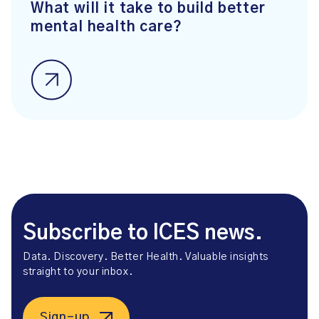
What will it take to build better
mental health care?
Subscribe to ICES news.
Data. Discovery. Better Health. Valuable insights
straight to your inbox.
Sign-up