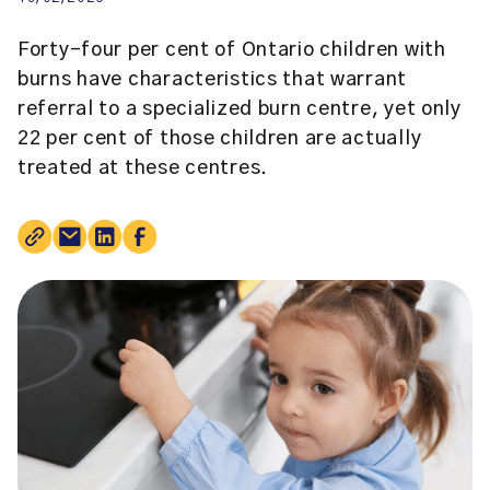
Forty-four per cent of Ontario children with
burns have characteristics that warrant
referral to a specialized burn centre, yet only
22 per cent of those children are actually
treated at these centres.