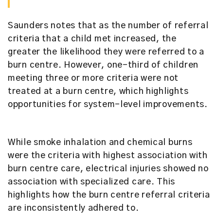
Saunders notes that as the number of referral
criteria that a child met increased, the
greater the likelihood they were referred to a
burn centre. However, one-third of children
meeting three or more criteria were not
treated at a burn centre, which highlights
opportunities for system-level improvements.
While smoke inhalation and chemical burns
were the criteria with highest association with
burn centre care, electrical injuries showed no
association with specialized care. This
highlights how the burn centre referral criteria
are inconsistently adhered to.