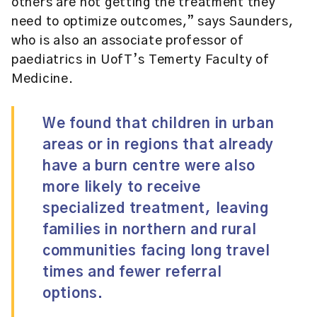
others are not getting the treatment they
need to optimize outcomes,” says Saunders,
who is also an associate professor of
paediatrics in UofT’s Temerty Faculty of
Medicine.
We found that children in urban
areas or in regions that already
have a burn centre were also
more likely to receive
specialized treatment, leaving
families in northern and rural
communities facing long travel
times and fewer referral
options.