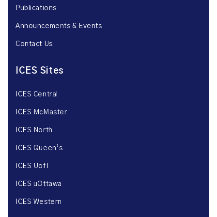
Publications
Announcements & Events
Contact Us
ICES Sites
ICES Central
ICES McMaster
ICES North
ICES Queen’s
ICES UofT
ICES uOttawa
ICES Western