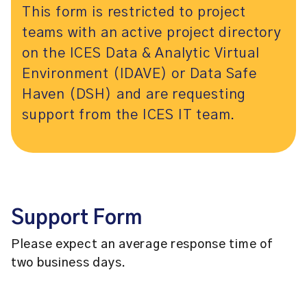
This form is restricted to project
teams with an active project directory
on the ICES Data & Analytic Virtual
Environment (IDAVE) or Data Safe
Haven (DSH) and are requesting
support from the ICES IT team.
Support Form
Please expect an average response time of
two business days.