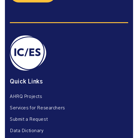
Quick Links
AHRQ Projects
Services for Researchers
Submit a Request
Data Dictionary