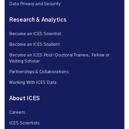
Data Privacy and Security
Research & Analytics
Become an ICES Scientist
Become an ICES Student
Become an ICES Post-Doctoral Trainee, Fellow or
Visiting Scholar
Partnerships & Collaborations
Working With ICES Data
About ICES
Careers
ICES Scientists