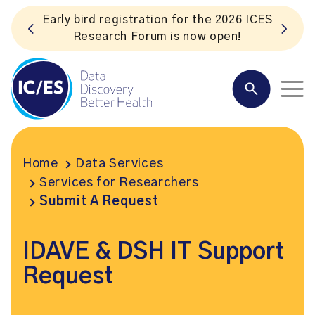
Early bird registration for the 2026 ICES
Research Forum is now open!
Home
Data Services
Services for Researchers
Submit A Request
IDAVE & DSH IT Support
Request