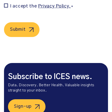
Consent
I accept the
Privacy Policy.
*
*
Submit
Subscribe to ICES news.
Data. Discovery. Better Health. Valuable insights
straight to your inbox.
Sign-up