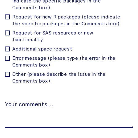
indicate the specific packages in the
Comments box)
Request for new R packages (please indicate
the specific packages in the Comments box)
Request for SAS resources or new
functionality
Additional space request
Error message (please type the error in the
Comments box)
Other (please describe the issue in the
Comments box)
Your
comments…