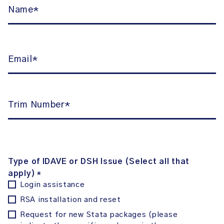
Name
*
Email
*
Number
*
Type of IDAVE or DSH Issue (Select all that
apply)
*
Login assistance
RSA installation and reset
Request for new Stata packages (please