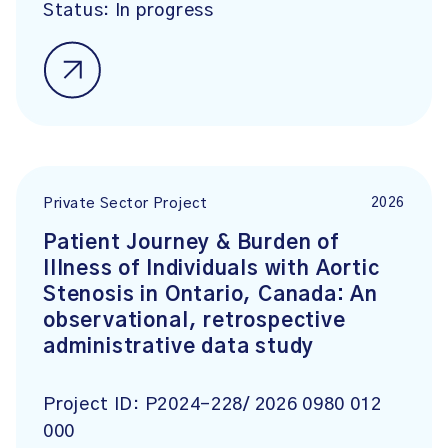
Status:
In progress
2026
Private Sector Project
Patient Journey & Burden of
Illness of Individuals with Aortic
Stenosis in Ontario, Canada: An
observational, retrospective
administrative data study
Project ID:
P2024-228/ 2026 0980 012
000