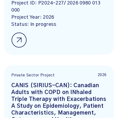
Project ID:
P2024-227/ 2026 0980 013
000
Project Year:
2026
Status:
In progress
2026
Private Sector Project
CANIS (SIRIUS-CAN): Canadian
Adults with COPD on INhaled
Triple Therapy with Exacerbations
A Study on Epidemiology, Patient
Characteristics, Management,