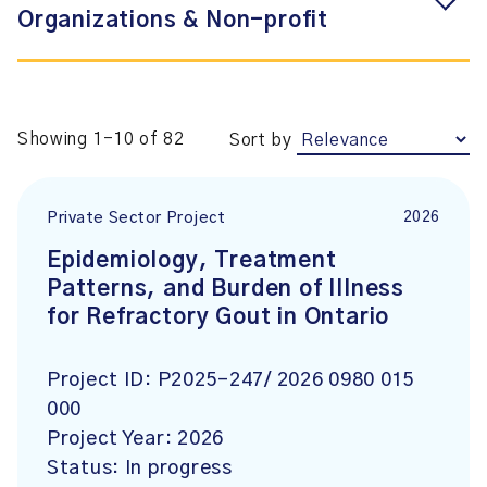
Organizations & Non-profit
Showing 1-10 of 82
Sort by
2026
Private Sector Project
Epidemiology, Treatment
Patterns, and Burden of Illness
for Refractory Gout in Ontario
Project ID:
P2025-247/ 2026 0980 015
000
Project Year:
2026
Status:
In progress