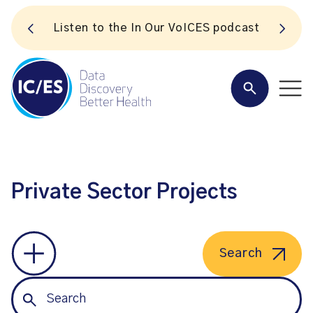
S
Listen to the In Our VoICES podcast
Private Sector Projects
Search