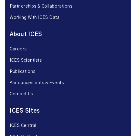
Partnerships & Collaborations
Working With ICES Data
About ICES
Careers
ICES Scientists
Publications
Announcements & Events
Contact Us
ICES Sites
ICES Central