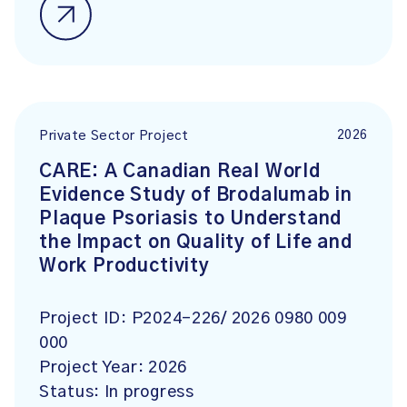
2026
Private Sector Project
CARE: A Canadian Real World
Evidence Study of Brodalumab in
Plaque Psoriasis to Understand
the Impact on Quality of Life and
Work Productivity
Project ID:
P2024-226/ 2026 0980 009
000
Project Year:
2026
Status:
In progress