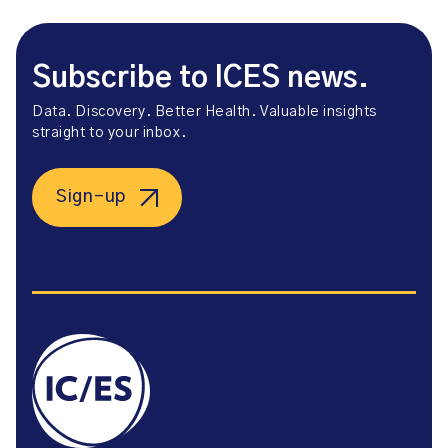
Subscribe to ICES news.
Data. Discovery. Better Health. Valuable insights
straight to your inbox.
Sign-up