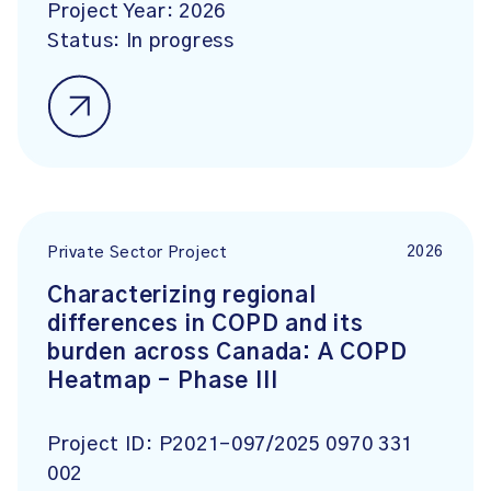
Project Year:
2026
Status:
In progress
2026
Private Sector Project
Characterizing regional
differences in COPD and its
burden across Canada: A COPD
Heatmap – Phase III
Project ID:
P2021-097/2025 0970 331
002