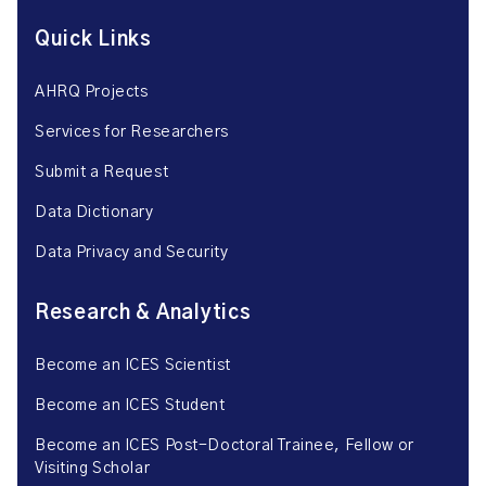
Quick Links
AHRQ Projects
Services for Researchers
Submit a Request
Data Dictionary
Data Privacy and Security
Research & Analytics
Become an ICES Scientist
Become an ICES Student
Become an ICES Post-Doctoral Trainee, Fellow or
Visiting Scholar