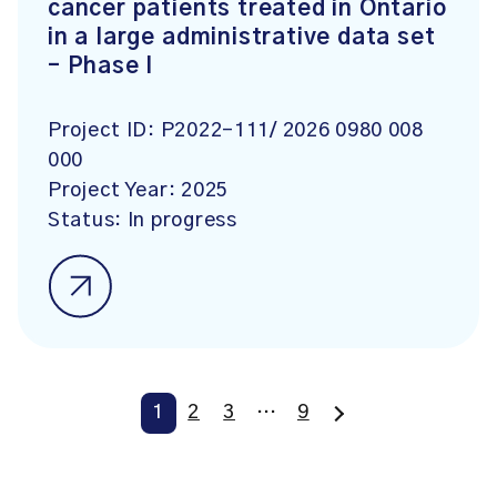
cancer patients treated in Ontario
in a large administrative data set
– Phase I
Project ID:
P2022-111/ 2026 0980 008
000
Project Year:
2025
Status:
In progress
1
2
3
…
9