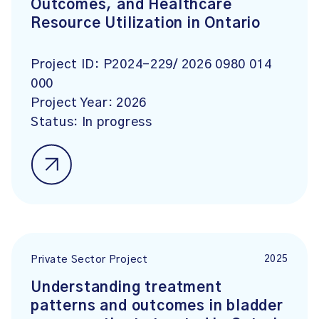
Outcomes, and Healthcare
Resource Utilization in Ontario
Project ID:
P2024-229/ 2026 0980 014
000
Project Year:
2026
Status:
In progress
2025
Private Sector Project
Understanding treatment
patterns and outcomes in bladder