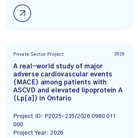
2026
Private Sector Project
A real-world study of major
adverse cardiovascular events
(MACE) among patients with
ASCVD and elevated lipoprotein A
(Lp[a]) in Ontario
Project ID:
P2025-235/2026 0980 011
000
Project Year:
2026