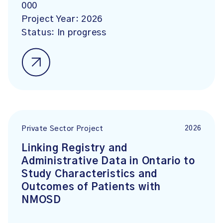
000
Project Year:
2026
Status:
In progress
2026
Private Sector Project
Linking Registry and
Administrative Data in Ontario to
Study Characteristics and
Outcomes of Patients with
NMOSD