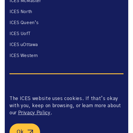
ICES McMaster
ICES North
ICES Queen’s
ICES UofT
ICES uOttawa
ICES Western
The ICES website uses cookies. If that’s okay
Website Privacy Policy
with you, keep on browsing, or learn more about
Website Terms of Use
Accessibility
our
Privacy Policy
.
Axway Portal Terms & Conditions and Data Sharing
Agreement
©2026 ICES. All right reserved.
Ok