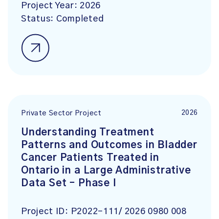
Project Year:
2026
Status:
Completed
2026
Private Sector Project
Understanding Treatment
Patterns and Outcomes in Bladder
Cancer Patients Treated in
Ontario in a Large Administrative
Data Set – Phase I
Project ID:
P2022-111/ 2026 0980 008