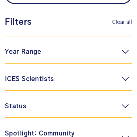
Filters
Clear all
Year Range
ICES Scientists
Status
Spotlight: Community