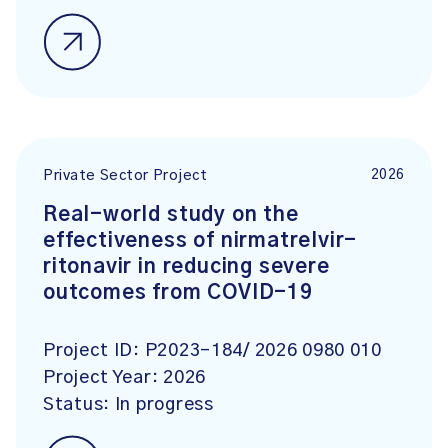
2026
Private Sector Project
Real-world study on the
effectiveness of nirmatrelvir-
ritonavir in reducing severe
outcomes from COVID-19
Project ID:
P2023-184/ 2026 0980 010
Project Year:
2026
Status:
In progress