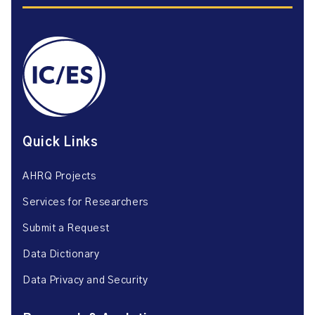
Quick Links
AHRQ Projects
Services for Researchers
Submit a Request
Data Dictionary
Data Privacy and Security