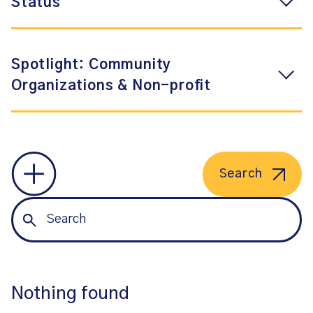
Status
Spotlight: Community
Organizations & Non-profit
Search
Nothing found