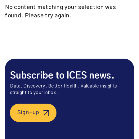
No content matching your selection was
found. Please try again.
Subscribe to ICES news.
Data. Discovery. Better Health. Valuable insights
straight to your inbox.
Sign-up