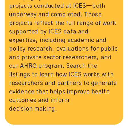
projects conducted at ICES—both
underway and completed. These
projects reflect the full range of work
supported by ICES data and
expertise, including academic and
policy research, evaluations for public
and private sector researchers, and
our AHRQ program. Search the
listings to learn how ICES works with
researchers and partners to generate
evidence that helps improve health
outcomes and inform
decision making.