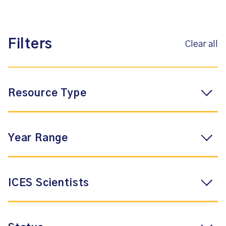
Filters
Clear all
Resource Type
Year Range
ICES Scientists