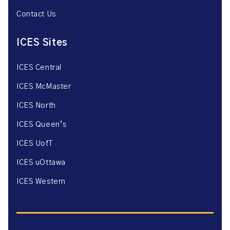
Contact Us
ICES Sites
ICES Central
ICES McMaster
ICES North
ICES Queen’s
ICES UofT
ICES uOttawa
ICES Western