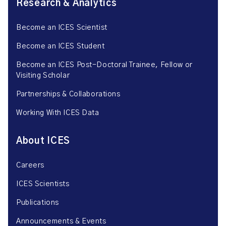
Research & Analytics
Become an ICES Scientist
Become an ICES Student
Become an ICES Post-Doctoral Trainee, Fellow or
Visiting Scholar
Partnerships & Collaborations
Working With ICES Data
About ICES
Careers
ICES Scientists
Publications
Announcements & Events