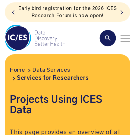
 ICES
Listen to the In Our VoICES podcast
Home
Data Services
Services for Researchers
Projects Using ICES
Data
This page provides an overview of all