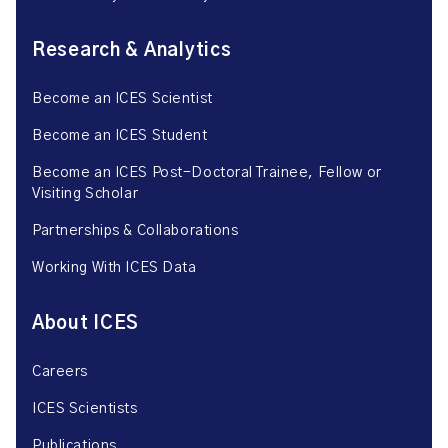
Research & Analytics
Become an ICES Scientist
Become an ICES Student
Become an ICES Post-Doctoral Trainee, Fellow or
Visiting Scholar
Partnerships & Collaborations
Working With ICES Data
About ICES
Careers
ICES Scientists
Publications