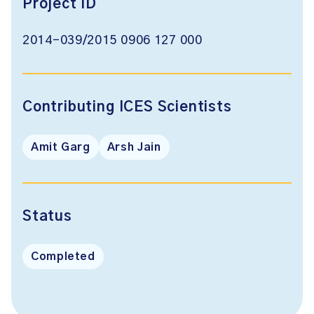
Project ID
2014-039/2015 0906 127 000
Contributing ICES Scientists
Amit Garg
Arsh Jain
Status
Completed