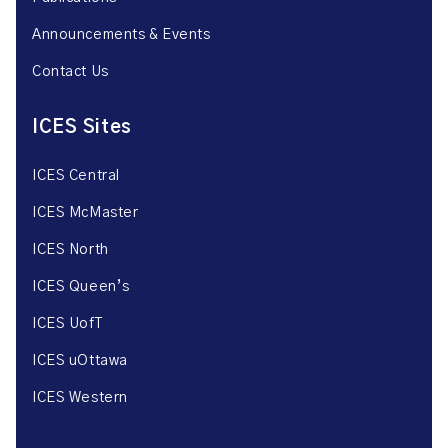
Announcements & Events
Contact Us
ICES Sites
ICES Central
ICES McMaster
ICES North
ICES Queen’s
ICES UofT
ICES uOttawa
ICES Western