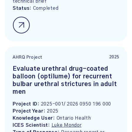
technical brief
Status:
Completed
2025
AHRQ Project
Evaluate urethral drug-coated
balloon (optilume) for recurrent
bulbar urethral strictures in adult
men
Project ID:
2025-001/ 2026 0950 196 000
Project Year:
2025
Knowledge User:
Ontario Health
ICES Scientist:
Luke Mondor