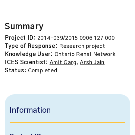
Summary
Project ID:
2014-039/2015 0906 127 000
Type of Response:
Research project
Knowledge User:
Ontario Renal Network
ICES Scientist:
Amit Garg
,
Arsh Jain
Status:
Completed
Information