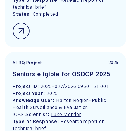
Type of Response:
Research report or
technical brief
Status:
Completed
2025
AHRQ Project
Seniors eligible for OSDCP 2025
Project ID:
2025-027/2026 0950 151 001
Project Year:
2025
Knowledge User:
Halton Region-Public
Health Surveillance & Evaluation
ICES Scientist:
Luke Mondor
Type of Response:
Research report or
technical brief