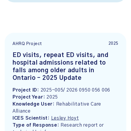
2025
AHRQ Project
ED visits, repeat ED visits, and
hospital admissions related to
falls among older adults in
Ontario – 2025 Update
Project ID:
2025-005/ 2026 0950 056 006
Project Year:
2025
Knowledge User:
Rehabilitative Care
Alliance
ICES Scientist:
Lesley Hoyt
Type of Response:
Research report or