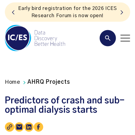
ES
Listen to the In Our VoICES podcast
Home
AHRQ Projects
Predictors of crash and sub-
optimal dialysis starts