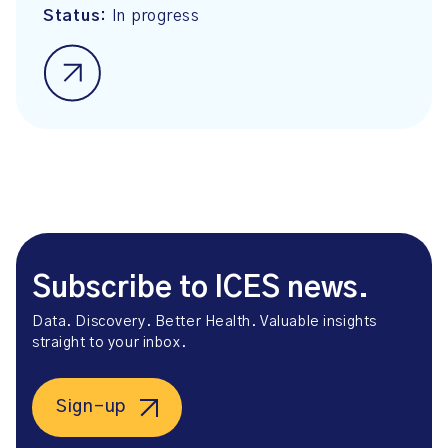
Status:
In progress
Subscribe to ICES news.
Data. Discovery. Better Health. Valuable insights
straight to your inbox.
Sign-up