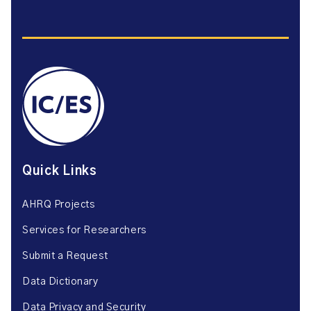
Quick Links
AHRQ Projects
Services for Researchers
Submit a Request
Data Dictionary
Data Privacy and Security