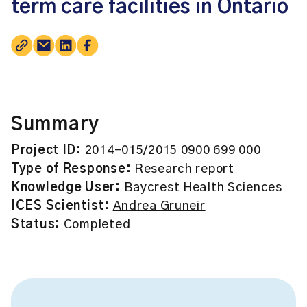
term care facilities in Ontario
Summary
Project ID:
2014-015/2015 0900 699 000
Type of Response:
Research report
Knowledge User:
Baycrest Health Sciences
ICES Scientist:
Andrea Gruneir
Status:
Completed