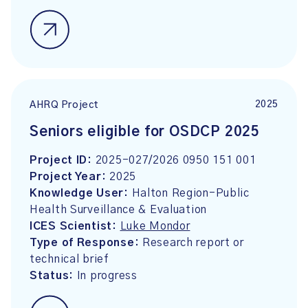
2025
AHRQ Project
Seniors eligible for OSDCP 2025
Project ID:
2025-027/2026 0950 151 001
Project Year:
2025
Knowledge User:
Halton Region-Public
Health Surveillance & Evaluation
ICES Scientist:
Luke Mondor
Type of Response:
Research report or
technical brief
Status:
In progress