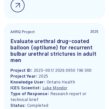
2025
AHRQ Project
Evaluate urethral drug-coated
balloon (optilume) for recurrent
bulbar urethral strictures in adult
men
Project ID:
2025-001/ 2026 0950 196 000
Project Year:
2025
Knowledge User:
Ontario Health
ICES Scientist:
Luke Mondor
Type of Response:
Research report or
technical brief
Status:
Completed