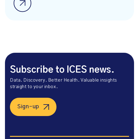
Subscribe to ICES news.
Data. Discovery. Better Health. Valuable insights
straight to your inbox.
Sign-up