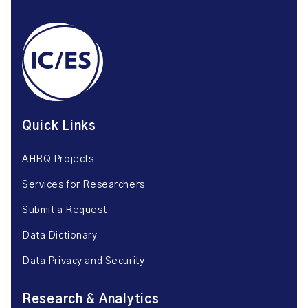
Quick Links
AHRQ Projects
Services for Researchers
Submit a Request
Data Dictionary
Data Privacy and Security
Research & Analytics