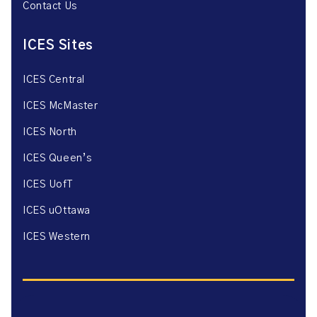
Contact Us
ICES Sites
ICES Central
ICES McMaster
ICES North
ICES Queen’s
ICES UofT
ICES uOttawa
ICES Western