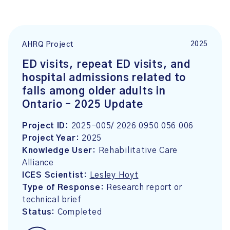
2025
AHRQ Project
ED visits, repeat ED visits, and
hospital admissions related to
falls among older adults in
Ontario – 2025 Update
Project ID:
2025-005/ 2026 0950 056 006
Project Year:
2025
Knowledge User:
Rehabilitative Care
Alliance
ICES Scientist:
Lesley Hoyt
Type of Response:
Research report or
technical brief
Status:
Completed