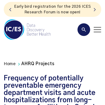
ES
Listen to the In Our VoICES podcast
Home
AHRQ Projects
Frequency of potentially
preventable emergency
department visits and acute
hospitalizations from long-