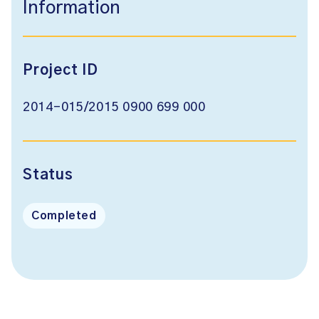
Information
Project ID
2014-015/2015 0900 699 000
Status
Completed