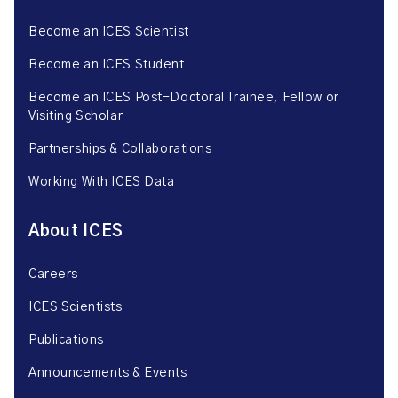
Become an ICES Scientist
Become an ICES Student
Become an ICES Post-Doctoral Trainee, Fellow or
Visiting Scholar
Partnerships & Collaborations
Working With ICES Data
About ICES
Careers
ICES Scientists
Publications
Announcements & Events